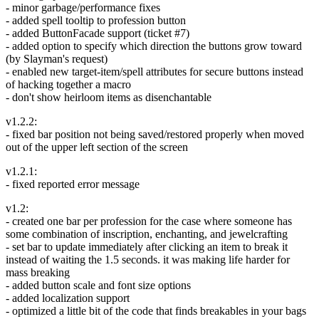
- minor garbage/performance fixes
- added spell tooltip to profession button
- added ButtonFacade support (ticket #7)
- added option to specify which direction the buttons grow toward
(by Slayman's request)
- enabled new target-item/spell attributes for secure buttons instead
of hacking together a macro
- don't show heirloom items as disenchantable
v1.2.2:
- fixed bar position not being saved/restored properly when moved
out of the upper left section of the screen
v1.2.1:
- fixed reported error message
v1.2:
- created one bar per profession for the case where someone has
some combination of inscription, enchanting, and jewelcrafting
- set bar to update immediately after clicking an item to break it
instead of waiting the 1.5 seconds. it was making life harder for
mass breaking
- added button scale and font size options
- added localization support
- optimized a little bit of the code that finds breakables in your bags