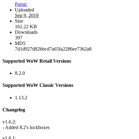
Parnic
Uploaded
Sep 9, 2019
Size
161.22 KB
Downloads
397
MD5
7d1d927d82bbcd7a65fa2286ee7362a8
Supported WoW Retail Versions
8.2.0
Supported WoW Classic Versions
1.13.2
Changelog
v1.6.2:
- Added 8.2's lockboxes
v1.6.1: