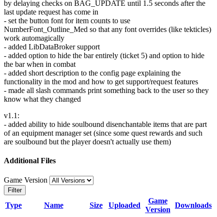
by delaying checks on BAG_UPDATE until 1.5 seconds after the
last update request has come in
- set the button font for item counts to use
NumberFont_Outline_Med so that any font overrides (like tekticles)
work automagically
- added LibDataBroker support
- added option to hide the bar entirely (ticket 5) and option to hide
the bar when in combat
- added short description to the config page explaining the
functionality in the mod and how to get support/request features
- made all slash commands print something back to the user so they
know what they changed
v1.1:
- added ability to hide soulbound disenchantable items that are part
of an equipment manager set (since some quest rewards and such
are soulbound but the player doesn't actually use them)
Additional Files
Game Version
Filter
Game
Type
Name
Size
Uploaded
Downloads
Version