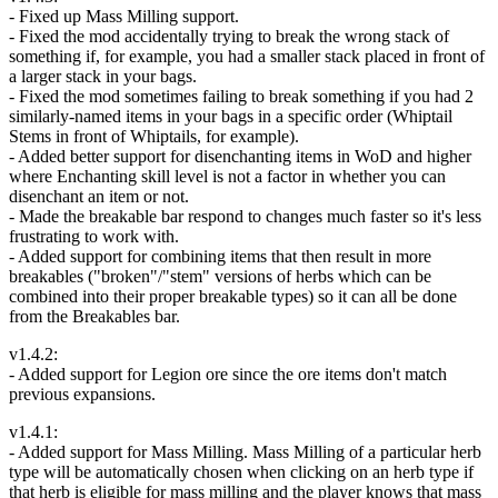
- Fixed up Mass Milling support.
- Fixed the mod accidentally trying to break the wrong stack of
something if, for example, you had a smaller stack placed in front of
a larger stack in your bags.
- Fixed the mod sometimes failing to break something if you had 2
similarly-named items in your bags in a specific order (Whiptail
Stems in front of Whiptails, for example).
- Added better support for disenchanting items in WoD and higher
where Enchanting skill level is not a factor in whether you can
disenchant an item or not.
- Made the breakable bar respond to changes much faster so it's less
frustrating to work with.
- Added support for combining items that then result in more
breakables ("broken"/"stem" versions of herbs which can be
combined into their proper breakable types) so it can all be done
from the Breakables bar.
v1.4.2:
- Added support for Legion ore since the ore items don't match
previous expansions.
v1.4.1:
- Added support for Mass Milling. Mass Milling of a particular herb
type will be automatically chosen when clicking on an herb type if
that herb is eligible for mass milling and the player knows that mass