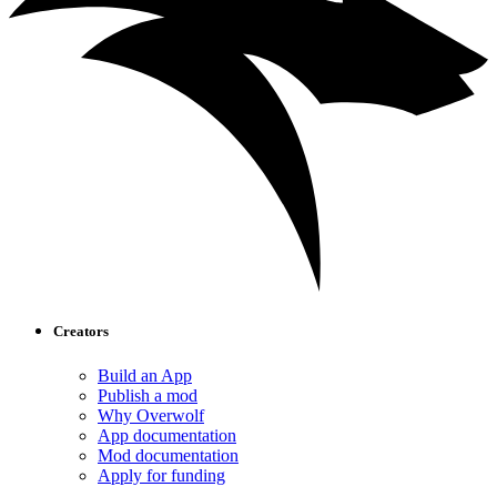
Creators
Build an App
Publish a mod
Why Overwolf
App documentation
Mod documentation
Apply for funding