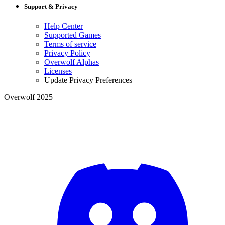
Support & Privacy
Help Center
Supported Games
Terms of service
Privacy Policy
Overwolf Alphas
Licenses
Update Privacy Preferences
Overwolf 2025