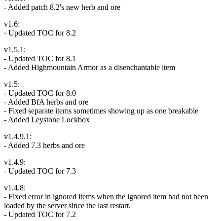
- Added patch 8.2's new herb and ore
v1.6:
- Updated TOC for 8.2
v1.5.1:
- Updated TOC for 8.1
- Added Highmountain Armor as a disenchantable item
v1.5:
- Updated TOC for 8.0
- Added BfA herbs and ore
- Fixed separate items sometimes showing up as one breakable
- Added Leystone Lockbox
v1.4.9.1:
- Added 7.3 herbs and ore
v1.4.9:
- Updated TOC for 7.3
v1.4.8:
- Fixed error in ignored items when the ignored item had not been
loaded by the server since the last restart.
- Updated TOC for 7.2