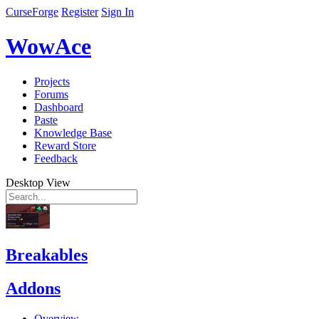
CurseForge
Register
Sign In
WowAce
Projects
Forums
Dashboard
Paste
Knowledge Base
Reward Store
Feedback
Desktop View
Breakables
Addons
Overview