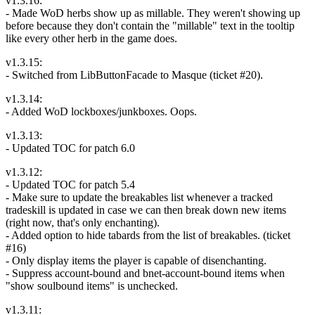
v1.3.16:
- Made WoD herbs show up as millable. They weren't showing up
before because they don't contain the "millable" text in the tooltip
like every other herb in the game does.
v1.3.15:
- Switched from LibButtonFacade to Masque (ticket #20).
v1.3.14:
- Added WoD lockboxes/junkboxes. Oops.
v1.3.13:
- Updated TOC for patch 6.0
v1.3.12:
- Updated TOC for patch 5.4
- Make sure to update the breakables list whenever a tracked
tradeskill is updated in case we can then break down new items
(right now, that's only enchanting).
- Added option to hide tabards from the list of breakables. (ticket
#16)
- Only display items the player is capable of disenchanting.
- Suppress account-bound and bnet-account-bound items when
"show soulbound items" is unchecked.
v1.3.11: