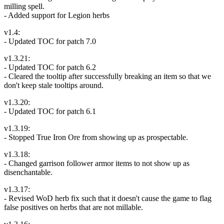
milling spell.
- Added support for Legion herbs
v1.4:
- Updated TOC for patch 7.0
v1.3.21:
- Updated TOC for patch 6.2
- Cleared the tooltip after successfully breaking an item so that we
don't keep stale tooltips around.
v1.3.20:
- Updated TOC for patch 6.1
v1.3.19:
- Stopped True Iron Ore from showing up as prospectable.
v1.3.18:
- Changed garrison follower armor items to not show up as
disenchantable.
v1.3.17:
- Revised WoD herb fix such that it doesn't cause the game to flag
false positives on herbs that are not millable.