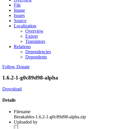
File
Image
Issues
Source
Localization
Overview
Export
Translators
Relations
Dependencies
Dependents
Follow
Donate
1.6.2-1-g0c89d98-alpha
Download
Details
Filename
Breakables-1.6.2-1-g0c89d98-alpha.zip
Uploaded by