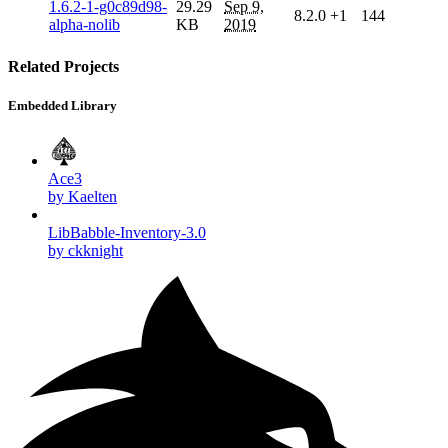
1.6.2-1-g0c89d98-
29.29
Sep 9,
8.2.0
+1
144
alpha-nolib
KB
2019
Related Projects
Embedded Library
Ace3
by Kaelten
LibBabble-Inventory-3.0
by ckknight