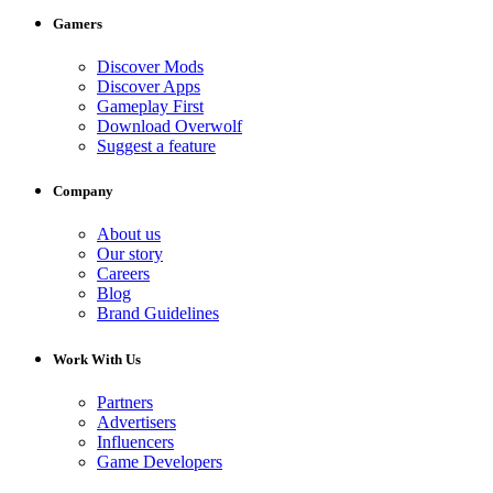
Gamers
Discover Mods
Discover Apps
Gameplay First
Download Overwolf
Suggest a feature
Company
About us
Our story
Careers
Blog
Brand Guidelines
Work With Us
Partners
Advertisers
Influencers
Game Developers