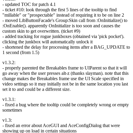
- updated TOC for patch 4.1
- ticket #10: look through the first 5 lines of the tooltip to find
"millable" or "prospectable" instead of requiring it to be on line 2
- moved LibButtonFacade's Group:Skin call from :OnInitialize() to
:OnEnable(). apparently OnInitialize is too soon and causes the
custom skin to get overwritten. (ticket #9)
- added tracking for rogue junkboxes (obtained via 'pick pocket').
clicking the junkbox will automatically unlock it
- shortened the delay for processing items after a BAG_UPDATE to
1 second (from 1.5)
v1.3.2:
- properly parented the Breakables frame to UIParent so that it will
go away when the user presses alt-z (thanks slayman). note that this
change makes the Breakables frame use the UI Scale specified in
video settings so it may initially not be in the same location you last
set it to and could be a different size.
v1.3.1:
- fixed a bug where the tooltip could be completely wrong or empty
sometimes
v1.3:
- fixed an error about AceGUI and AceConfigDialog that were
showing up on load in certain situations