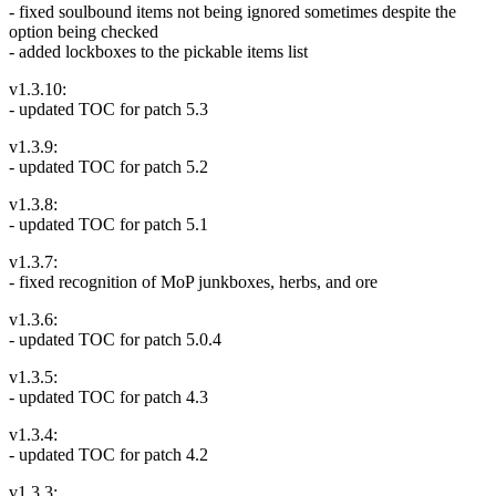
- fixed soulbound items not being ignored sometimes despite the
option being checked
- added lockboxes to the pickable items list
v1.3.10:
- updated TOC for patch 5.3
v1.3.9:
- updated TOC for patch 5.2
v1.3.8:
- updated TOC for patch 5.1
v1.3.7:
- fixed recognition of MoP junkboxes, herbs, and ore
v1.3.6:
- updated TOC for patch 5.0.4
v1.3.5:
- updated TOC for patch 4.3
v1.3.4:
- updated TOC for patch 4.2
v1.3.3: