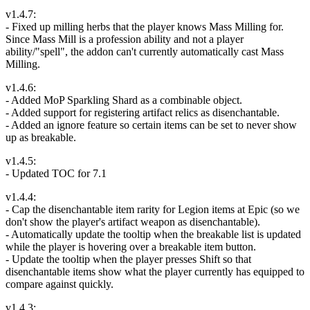
v1.4.7:
- Fixed up milling herbs that the player knows Mass Milling for.
Since Mass Mill is a profession ability and not a player
ability/"spell", the addon can't currently automatically cast Mass
Milling.
v1.4.6:
- Added MoP Sparkling Shard as a combinable object.
- Added support for registering artifact relics as disenchantable.
- Added an ignore feature so certain items can be set to never show
up as breakable.
v1.4.5:
- Updated TOC for 7.1
v1.4.4:
- Cap the disenchantable item rarity for Legion items at Epic (so we
don't show the player's artifact weapon as disenchantable).
- Automatically update the tooltip when the breakable list is updated
while the player is hovering over a breakable item button.
- Update the tooltip when the player presses Shift so that
disenchantable items show what the player currently has equipped to
compare against quickly.
v1.4.3: