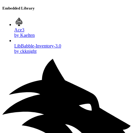
Embedded Library
Ace3
by Kaelten
LibBabble-Inventory-3.0
by ckknight