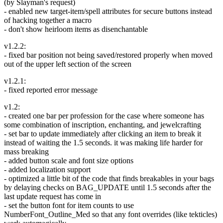
(by Slayman's request)
- enabled new target-item/spell attributes for secure buttons instead
of hacking together a macro
- don't show heirloom items as disenchantable
v1.2.2:
- fixed bar position not being saved/restored properly when moved
out of the upper left section of the screen
v1.2.1:
- fixed reported error message
v1.2:
- created one bar per profession for the case where someone has
some combination of inscription, enchanting, and jewelcrafting
- set bar to update immediately after clicking an item to break it
instead of waiting the 1.5 seconds. it was making life harder for
mass breaking
- added button scale and font size options
- added localization support
- optimized a little bit of the code that finds breakables in your bags
by delaying checks on BAG_UPDATE until 1.5 seconds after the
last update request has come in
- set the button font for item counts to use
NumberFont_Outline_Med so that any font overrides (like tekticles)