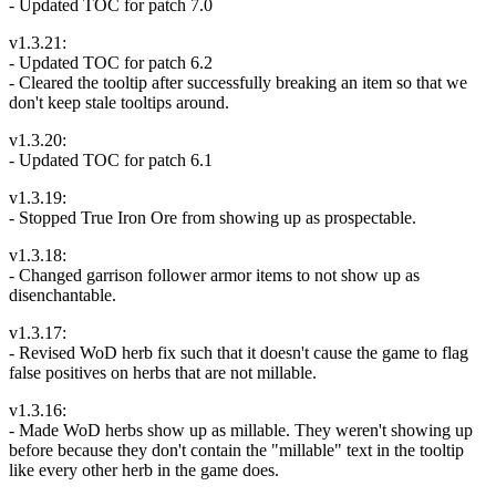
- Updated TOC for patch 7.0
v1.3.21:
- Updated TOC for patch 6.2
- Cleared the tooltip after successfully breaking an item so that we
don't keep stale tooltips around.
v1.3.20:
- Updated TOC for patch 6.1
v1.3.19:
- Stopped True Iron Ore from showing up as prospectable.
v1.3.18:
- Changed garrison follower armor items to not show up as
disenchantable.
v1.3.17:
- Revised WoD herb fix such that it doesn't cause the game to flag
false positives on herbs that are not millable.
v1.3.16:
- Made WoD herbs show up as millable. They weren't showing up
before because they don't contain the "millable" text in the tooltip
like every other herb in the game does.