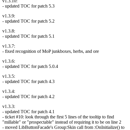
v1.3.10:
- updated TOC for patch 5.3
v1.3.9:
- updated TOC for patch 5.2
v1.3.8:
- updated TOC for patch 5.1
v1.3.7:
- fixed recognition of MoP junkboxes, herbs, and ore
v1.3.6:
- updated TOC for patch 5.0.4
v1.3.5:
- updated TOC for patch 4.3
v1.3.4:
- updated TOC for patch 4.2
v1.3.3:
- updated TOC for patch 4.1
- ticket #10: look through the first 5 lines of the tooltip to find
"millable" or "prospectable" instead of requiring it to be on line 2
- moved LibButtonFacade's Group:Skin call from :OnInitialize() to