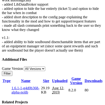
work automagically
- added LibDataBroker support
- added option to hide the bar entirely (ticket 5) and option to hide
the bar when in combat
- added short description to the config page explaining the
functionality in the mod and how to get support/request features
- made all slash commands print something back to the user so they
know what they changed
v1.1:
- added ability to hide soulbound disenchantable items that are part
of an equipment manager set (since some quest rewards and such
are soulbound but the player doesn't actually use them)
Additional Files
Game Version
Filter
Game
Type
Name
Size
Uploaded
Downloads
Version
1.6.1-1-g4d0b368-
29.19
Aug 12,
8.2.0
80
alpha-nolib
KB
2019
Related Projects