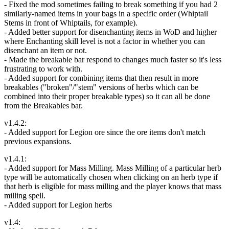
- Fixed the mod sometimes failing to break something if you had 2
similarly-named items in your bags in a specific order (Whiptail
Stems in front of Whiptails, for example).
- Added better support for disenchanting items in WoD and higher
where Enchanting skill level is not a factor in whether you can
disenchant an item or not.
- Made the breakable bar respond to changes much faster so it's less
frustrating to work with.
- Added support for combining items that then result in more
breakables ("broken"/"stem" versions of herbs which can be
combined into their proper breakable types) so it can all be done
from the Breakables bar.
v1.4.2:
- Added support for Legion ore since the ore items don't match
previous expansions.
v1.4.1:
- Added support for Mass Milling. Mass Milling of a particular herb
type will be automatically chosen when clicking on an herb type if
that herb is eligible for mass milling and the player knows that mass
milling spell.
- Added support for Legion herbs
v1.4: