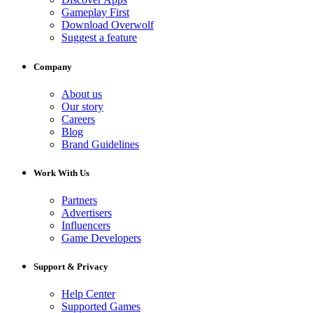
Gameplay First
Download Overwolf
Suggest a feature
Company
About us
Our story
Careers
Blog
Brand Guidelines
Work With Us
Partners
Advertisers
Influencers
Game Developers
Support & Privacy
Help Center
Supported Games