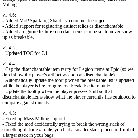
Milling.
v1.4.6:
- Added MoP Sparkling Shard as a combinable object.
- Added support for registering artifact relics as disenchantable.
- Added an ignore feature so certain items can be set to never show
up as breakable.
v1.4.5:
- Updated TOC for 7.1
v1.4.4:
- Cap the disenchantable item rarity for Legion items at Epic (so we
don't show the player's artifact weapon as disenchantable).
- Automatically update the tooltip when the breakable list is updated
while the player is hovering over a breakable item button.
- Update the tooltip when the player presses Shift so that
disenchantable items show what the player currently has equipped to
compare against quickly.
v1.4.3:
- Fixed up Mass Milling support.
- Fixed the mod accidentally trying to break the wrong stack of
something if, for example, you had a smaller stack placed in front of
a larger stack in your bags.