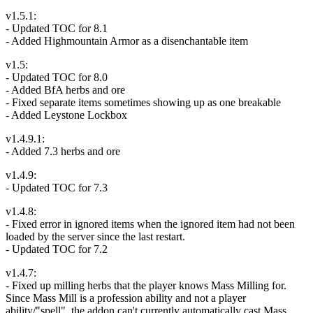
v1.5.1:
- Updated TOC for 8.1
- Added Highmountain Armor as a disenchantable item
v1.5:
- Updated TOC for 8.0
- Added BfA herbs and ore
- Fixed separate items sometimes showing up as one breakable
- Added Leystone Lockbox
v1.4.9.1:
- Added 7.3 herbs and ore
v1.4.9:
- Updated TOC for 7.3
v1.4.8:
- Fixed error in ignored items when the ignored item had not been
loaded by the server since the last restart.
- Updated TOC for 7.2
v1.4.7:
- Fixed up milling herbs that the player knows Mass Milling for.
Since Mass Mill is a profession ability and not a player
ability/"spell", the addon can't currently automatically cast Mass