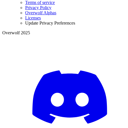
Terms of service
Privacy Policy
Overwolf Alphas
Licenses
Update Privacy Preferences
Overwolf 2025