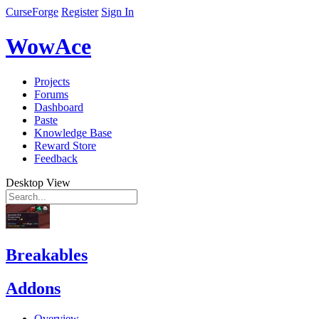
CurseForge
Register
Sign In
WowAce
Projects
Forums
Dashboard
Paste
Knowledge Base
Reward Store
Feedback
Desktop View
Breakables
Addons
Overview