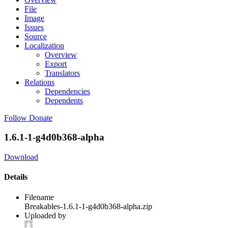
File
Image
Issues
Source
Localization
Overview
Export
Translators
Relations
Dependencies
Dependents
Follow
Donate
1.6.1-1-g4d0b368-alpha
Download
Details
Filename
Breakables-1.6.1-1-g4d0b368-alpha.zip
Uploaded by