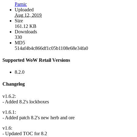
Parnic
Uploaded
Aug 12, 2019
Size
161.12 KB
Downloads
330
MD5
514af4b4c866df1c05b1108e68e34fa0
Supported WoW Retail Versions
8.2.0
Changelog
v1.6.2:
- Added 8.2's lockboxes
v1.6.1:
- Added patch 8.2's new herb and ore
v1.6:
- Updated TOC for 8.2