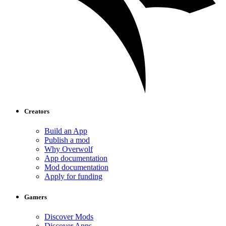
Creators
Build an App
Publish a mod
Why Overwolf
App documentation
Mod documentation
Apply for funding
Gamers
Discover Mods
Discover Apps