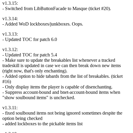
v1.3.15:
- Switched from LibButtonFacade to Masque (ticket #20).
v1.3.14:
- Added WoD lockboxes/junkboxes. Oops.
v1.3.13:
- Updated TOC for patch 6.0
v1.3.12:
- Updated TOC for patch 5.4
- Make sure to update the breakables list whenever a tracked
tradeskill is updated in case we can then break down new items
(right now, that's only enchanting).
- Added option to hide tabards from the list of breakables. (ticket
#16)
- Only display items the player is capable of disenchanting.
- Suppress account-bound and bnet-account-bound items when
"show soulbound items" is unchecked.
v1.3.11:
- fixed soulbound items not being ignored sometimes despite the
option being checked
- added lockboxes to the pickable items list