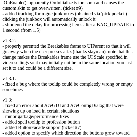
:OnEnable(). apparently OnInitialize is too soon and causes the
custom skin to get overwritten. (ticket #9)
- added tracking for rogue junkboxes (obtained via 'pick pocket').
clicking the junkbox will automatically unlock it
- shortened the delay for processing items after a BAG_UPDATE to
1 second (from 1.5)
v1.3.2:
- properly parented the Breakables frame to UIParent so that it will
go away when the user presses alt-z (thanks slayman). note that this
change makes the Breakables frame use the UI Scale specified in
video settings so it may initially not be in the same location you last
set it to and could be a different size.
v1.3.1:
- fixed a bug where the tooltip could be completely wrong or empty
sometimes
v1.3:
- fixed an error about AceGUI and AceConfigDialog that were
showing up on load in certain situations
- minor garbage/performance fixes
- added spell tooltip to profession button
- added ButtonFacade support (ticket #7)
- added option to specify which direction the buttons grow toward