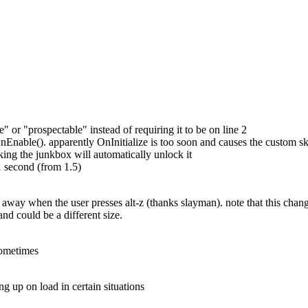
ble" or "prospectable" instead of requiring it to be on line 2
Enable(). apparently OnInitialize is too soon and causes the custom skin
cking the junkbox will automatically unlock it
 second (from 1.5)
o away when the user presses alt-z (thanks slayman). note that this cha
 and could be a different size.
sometimes
 up on load in certain situations