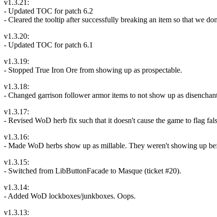
v1.3.21:
- Updated TOC for patch 6.2
- Cleared the tooltip after successfully breaking an item so that we don
v1.3.20:
- Updated TOC for patch 6.1
v1.3.19:
- Stopped True Iron Ore from showing up as prospectable.
v1.3.18:
- Changed garrison follower armor items to not show up as disenchant
v1.3.17:
- Revised WoD herb fix such that it doesn't cause the game to flag fals
v1.3.16:
- Made WoD herbs show up as millable. They weren't showing up before 
v1.3.15:
- Switched from LibButtonFacade to Masque (ticket #20).
v1.3.14:
- Added WoD lockboxes/junkboxes. Oops.
v1.3.13: