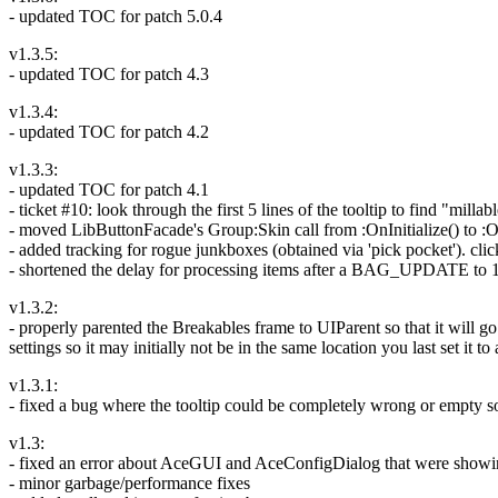
- updated TOC for patch 5.0.4
v1.3.5:
- updated TOC for patch 4.3
v1.3.4:
- updated TOC for patch 4.2
v1.3.3:
- updated TOC for patch 4.1
- ticket #10: look through the first 5 lines of the tooltip to find "milla
- moved LibButtonFacade's Group:Skin call from :OnInitialize() to :On
- added tracking for rogue junkboxes (obtained via 'pick pocket'). cli
- shortened the delay for processing items after a BAG_UPDATE to 1
v1.3.2:
- properly parented the Breakables frame to UIParent so that it will g
settings so it may initially not be in the same location you last set it to
v1.3.1:
- fixed a bug where the tooltip could be completely wrong or empty 
v1.3:
- fixed an error about AceGUI and AceConfigDialog that were showing
- minor garbage/performance fixes