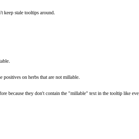
't keep stale tooltips around.
able.
e positives on herbs that are not millable.
because they don't contain the "millable" text in the tooltip like eve