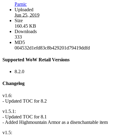
Parnic
Uploaded
Jun 25, 2019
Size
160.45 KB
Downloads
333
MD5
004532d1efd83c8b429201d79419ddfd
Supported WoW Retail Versions
8.2.0
Changelog
v1.6:
- Updated TOC for 8.2
v1.5.1:
- Updated TOC for 8.1
- Added Highmountain Armor as a disenchantable item
v1.5: