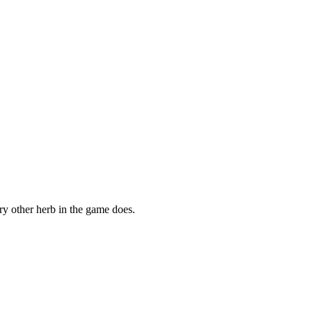
ry other herb in the game does.