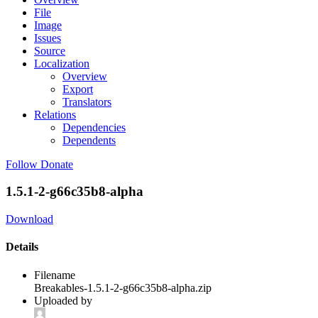
File
Image
Issues
Source
Localization
Overview
Export
Translators
Relations
Dependencies
Dependents
Follow
Donate
1.5.1-2-g66c35b8-alpha
Download
Details
Filename
Breakables-1.5.1-2-g66c35b8-alpha.zip
Uploaded by