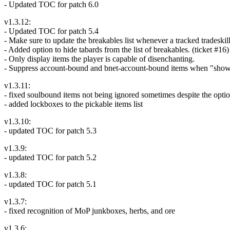
- Updated TOC for patch 6.0
v1.3.12:
- Updated TOC for patch 5.4
- Make sure to update the breakables list whenever a tracked tradeski
- Added option to hide tabards from the list of breakables. (ticket #16)
- Only display items the player is capable of disenchanting.
- Suppress account-bound and bnet-account-bound items when "show
v1.3.11:
- fixed soulbound items not being ignored sometimes despite the opti
- added lockboxes to the pickable items list
v1.3.10:
- updated TOC for patch 5.3
v1.3.9:
- updated TOC for patch 5.2
v1.3.8:
- updated TOC for patch 5.1
v1.3.7:
- fixed recognition of MoP junkboxes, herbs, and ore
v1.3.6: