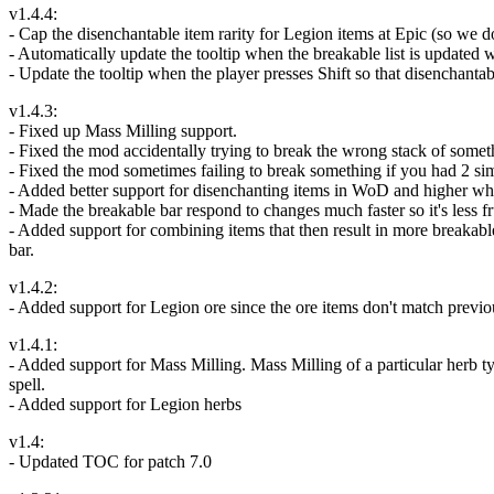
v1.4.4:
- Cap the disenchantable item rarity for Legion items at Epic (so we d
- Automatically update the tooltip when the breakable list is updated w
- Update the tooltip when the player presses Shift so that disenchant
v1.4.3:
- Fixed up Mass Milling support.
- Fixed the mod accidentally trying to break the wrong stack of somethi
- Fixed the mod sometimes failing to break something if you had 2 simi
- Added better support for disenchanting items in WoD and higher wher
- Made the breakable bar respond to changes much faster so it's less fr
- Added support for combining items that then result in more breakabl
bar.
v1.4.2:
- Added support for Legion ore since the ore items don't match previ
v1.4.1:
- Added support for Mass Milling. Mass Milling of a particular herb ty
spell.
- Added support for Legion herbs
v1.4:
- Updated TOC for patch 7.0