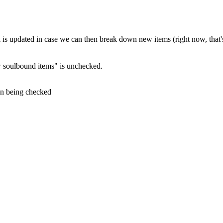
ll is updated in case we can then break down new items (right now, that'
 soulbound items" is unchecked.
on being checked