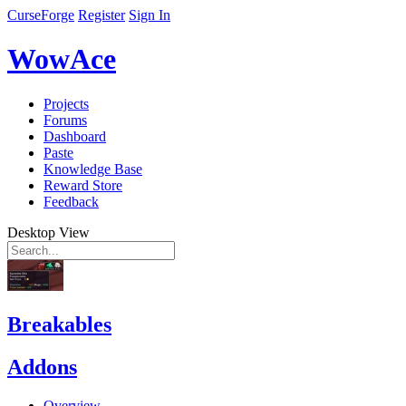
CurseForge
Register
Sign In
WowAce
Projects
Forums
Dashboard
Paste
Knowledge Base
Reward Store
Feedback
Desktop View
Breakables
Addons
Overview