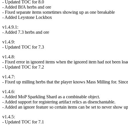
- Updated TOC for 8.0
- Added BfA herbs and ore
- Fixed separate items sometimes showing up as one breakable
- Added Leystone Lockbox
v1.4.9.1:
- Added 7.3 herbs and ore
v1.4.9:
- Updated TOC for 7.3
v1.4.8:
- Fixed error in ignored items when the ignored item had not been loade
- Updated TOC for 7.2
v1.4.7:
- Fixed up milling herbs that the player knows Mass Milling for. Since 
v1.4.6:
- Added MoP Sparkling Shard as a combinable object.
- Added support for registering artifact relics as disenchantable.
- Added an ignore feature so certain items can be set to never show up
v1.4.5:
- Updated TOC for 7.1