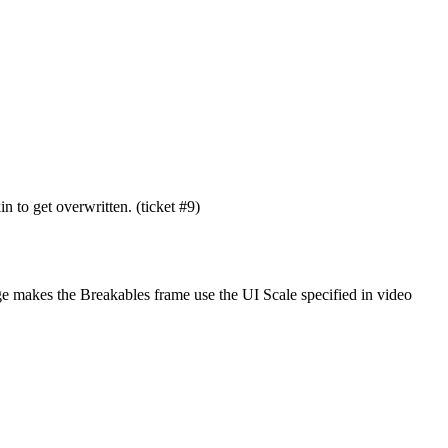
 to get overwritten. (ticket #9)
nge makes the Breakables frame use the UI Scale specified in video