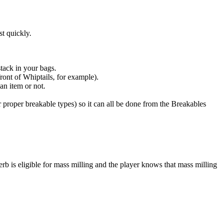
st quickly.
stack in your bags.
ront of Whiptails, for example).
an item or not.
 proper breakable types) so it can all be done from the Breakables
rb is eligible for mass milling and the player knows that mass milling