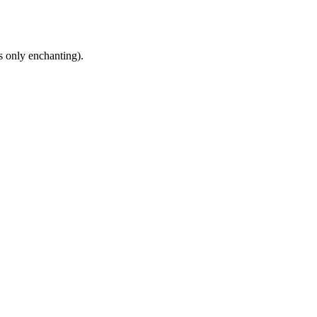
s only enchanting).