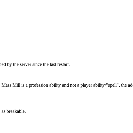
d by the server since the last restart.
Mass Mill is a profession ability and not a player ability/"spell", the a
 as breakable.