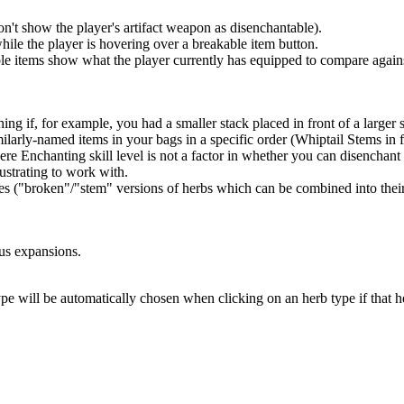
on't show the player's artifact weapon as disenchantable).
hile the player is hovering over a breakable item button.
able items show what the player currently has equipped to compare again
ng if, for example, you had a smaller stack placed in front of a larger 
larly-named items in your bags in a specific order (Whiptail Stems in f
e Enchanting skill level is not a factor in whether you can disenchant 
ustrating to work with.
es ("broken"/"stem" versions of herbs which can be combined into their
ous expansions.
pe will be automatically chosen when clicking on an herb type if that he