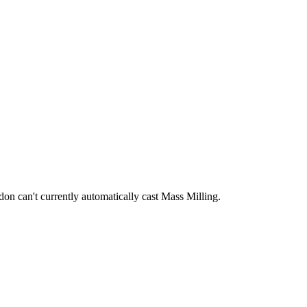
ddon can't currently automatically cast Mass Milling.