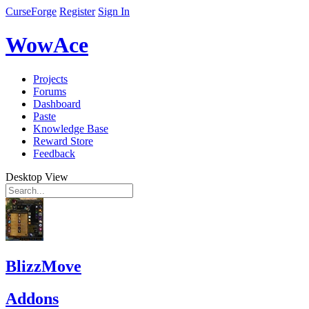
CurseForge
Register
Sign In
WowAce
Projects
Forums
Dashboard
Paste
Knowledge Base
Reward Store
Feedback
Desktop View
BlizzMove
Addons