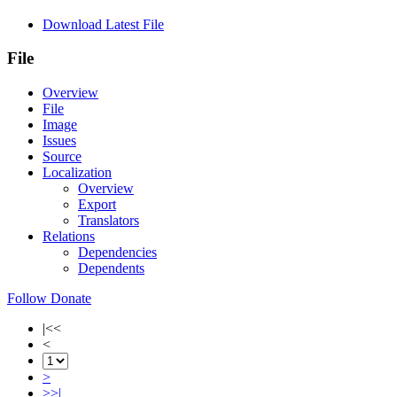
Download Latest File
File
Overview
File
Image
Issues
Source
Localization
Overview
Export
Translators
Relations
Dependencies
Dependents
Follow
Donate
|<<
<
>
>>|