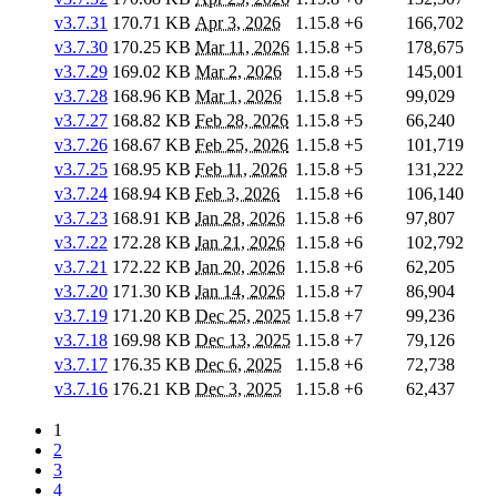
v3.7.31
170.71 KB
Apr 3, 2026
1.15.8
+6
166,702
v3.7.30
170.25 KB
Mar 11, 2026
1.15.8
+5
178,675
v3.7.29
169.02 KB
Mar 2, 2026
1.15.8
+5
145,001
v3.7.28
168.96 KB
Mar 1, 2026
1.15.8
+5
99,029
v3.7.27
168.82 KB
Feb 28, 2026
1.15.8
+5
66,240
v3.7.26
168.67 KB
Feb 25, 2026
1.15.8
+5
101,719
v3.7.25
168.95 KB
Feb 11, 2026
1.15.8
+5
131,222
v3.7.24
168.94 KB
Feb 3, 2026
1.15.8
+6
106,140
v3.7.23
168.91 KB
Jan 28, 2026
1.15.8
+6
97,807
v3.7.22
172.28 KB
Jan 21, 2026
1.15.8
+6
102,792
v3.7.21
172.22 KB
Jan 20, 2026
1.15.8
+6
62,205
v3.7.20
171.30 KB
Jan 14, 2026
1.15.8
+7
86,904
v3.7.19
171.20 KB
Dec 25, 2025
1.15.8
+7
99,236
v3.7.18
169.98 KB
Dec 13, 2025
1.15.8
+7
79,126
v3.7.17
176.35 KB
Dec 6, 2025
1.15.8
+6
72,738
v3.7.16
176.21 KB
Dec 3, 2025
1.15.8
+6
62,437
1
2
3
4