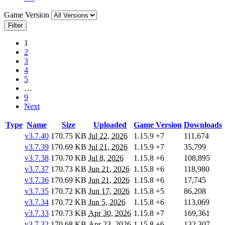
Game Version
Filter
1
2
3
4
5
…
9
Next
Type
Name
Size
Uploaded
Game Version
Downloads
v3.7.40
170.75 KB
Jul 22, 2026
1.15.9
+7
111,674
v3.7.39
170.69 KB
Jul 21, 2026
1.15.9
+7
35,799
v3.7.38
170.70 KB
Jul 8, 2026
1.15.8
+6
108,895
v3.7.37
170.73 KB
Jun 21, 2026
1.15.8
+6
118,980
v3.7.36
170.69 KB
Jun 21, 2026
1.15.8
+6
17,745
v3.7.35
170.72 KB
Jun 17, 2026
1.15.8
+5
86,208
v3.7.34
170.72 KB
Jun 5, 2026
1.15.8
+6
113,069
v3.7.33
170.73 KB
Apr 30, 2026
1.15.8
+7
169,361
v3.7.32
170.68 KB
Apr 23, 2026
1.15.8
+6
132,307