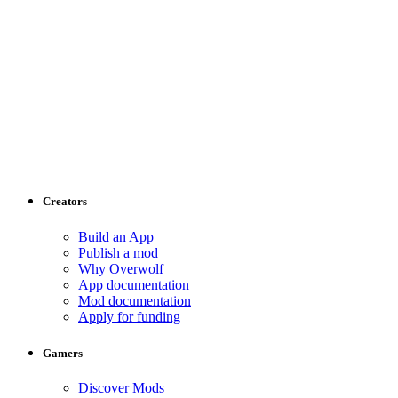
Creators
Build an App
Publish a mod
Why Overwolf
App documentation
Mod documentation
Apply for funding
Gamers
Discover Mods