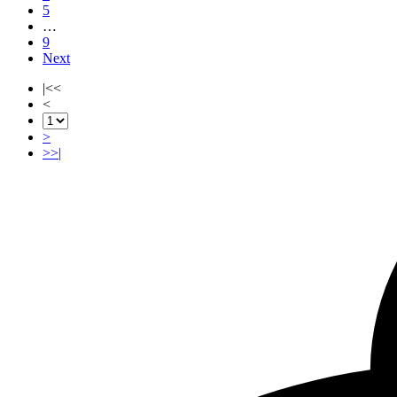
5
…
9
Next
|<<
<
>
>>|