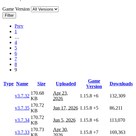
Game Version
Filter
Prev
1
…
4
5
6
7
8
9
Game
Type
Name
Size
Uploaded
Downloads
Version
170.68
Apr 23,
v3.7.32
1.15.8
+6
132,309
KB
2026
170.72
v3.7.35
Jun 17, 2026
1.15.8
+5
86,211
KB
170.72
v3.7.34
Jun 5, 2026
1.15.8
+6
113,070
KB
170.73
Apr 30,
v3.7.33
1.15.8
+7
169,363
KB
2026