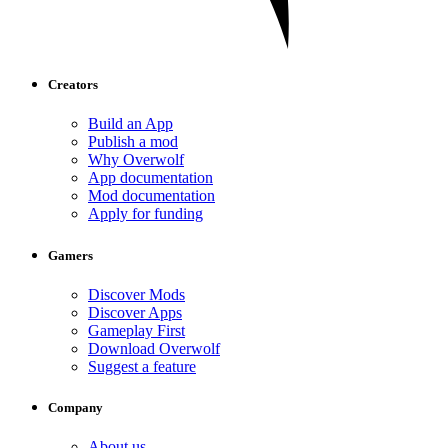
Creators
Build an App
Publish a mod
Why Overwolf
App documentation
Mod documentation
Apply for funding
Gamers
Discover Mods
Discover Apps
Gameplay First
Download Overwolf
Suggest a feature
Company
About us