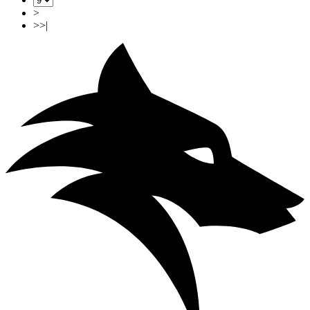
>
>>|