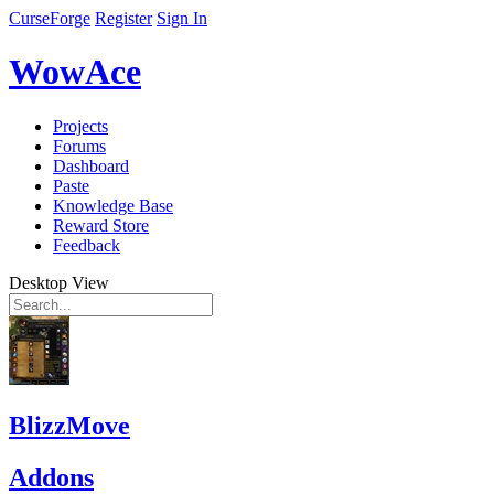
CurseForge
Register
Sign In
WowAce
Projects
Forums
Dashboard
Paste
Knowledge Base
Reward Store
Feedback
Desktop View
BlizzMove
Addons