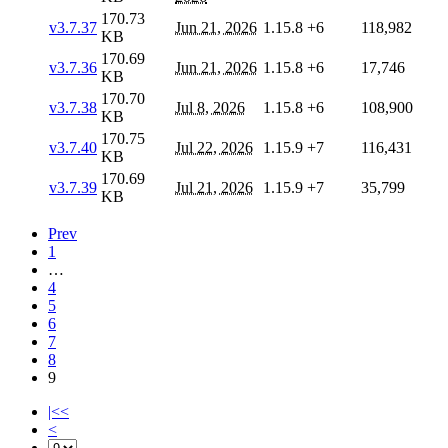
170.73
v3.7.37
Jun 21, 2026
1.15.8
+6
118,982
KB
170.69
v3.7.36
Jun 21, 2026
1.15.8
+6
17,746
KB
170.70
v3.7.38
Jul 8, 2026
1.15.8
+6
108,900
KB
170.75
v3.7.40
Jul 22, 2026
1.15.9
+7
116,431
KB
170.69
v3.7.39
Jul 21, 2026
1.15.9
+7
35,799
KB
Prev
1
…
4
5
6
7
8
9
|<<
<