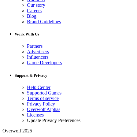
Our story
Careers
Blog
Brand Guidelines
Work With Us
Partners
Advertisers
Influencers
Game Developers
Support & Privacy
Help Center
Supported Games
Terms of service
Privacy Policy
Overwolf Alphas
Licenses
Update Privacy Preferences
Overwolf 2025