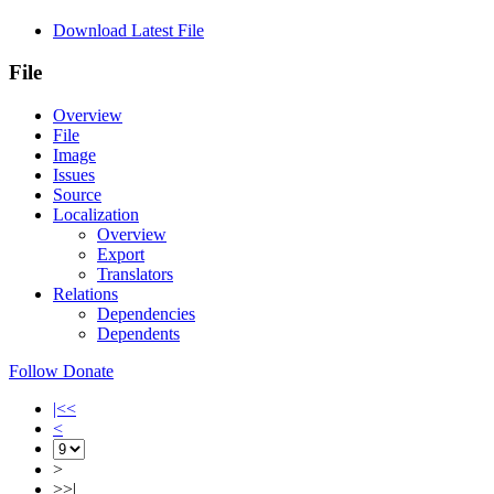
Download Latest File
File
Overview
File
Image
Issues
Source
Localization
Overview
Export
Translators
Relations
Dependencies
Dependents
Follow
Donate
|<<
<
>
>>|