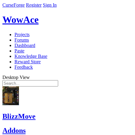
CurseForge
Register
Sign In
WowAce
Projects
Forums
Dashboard
Paste
Knowledge Base
Reward Store
Feedback
Desktop View
BlizzMove
Addons