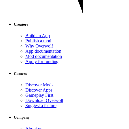
Creators
Build an App
Publish a mod
Why Overwolf
App documentation
Mod documentation
Apply for funding
Gamers
Discover Mods
Discover Apps
Gameplay First
Download Overwolf
Suggest a feature
Company
About us