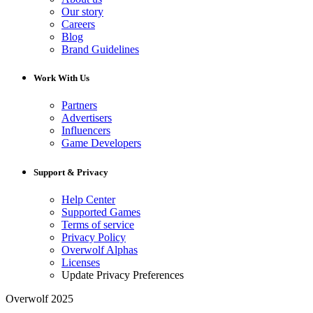
Our story
Careers
Blog
Brand Guidelines
Work With Us
Partners
Advertisers
Influencers
Game Developers
Support & Privacy
Help Center
Supported Games
Terms of service
Privacy Policy
Overwolf Alphas
Licenses
Update Privacy Preferences
Overwolf 2025