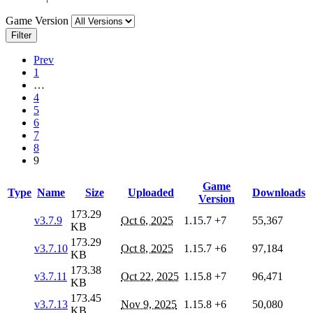
Game Version
Filter
Prev
1
…
4
5
6
7
8
9
Game
Type
Name
Size
Uploaded
Downloads
Version
173.29
v3.7.9
Oct 6, 2025
1.15.7
+7
55,367
KB
173.29
v3.7.10
Oct 8, 2025
1.15.7
+6
97,184
KB
173.38
v3.7.11
Oct 22, 2025
1.15.8
+7
96,471
KB
173.45
v3.7.13
Nov 9, 2025
1.15.8
+6
50,080
KB