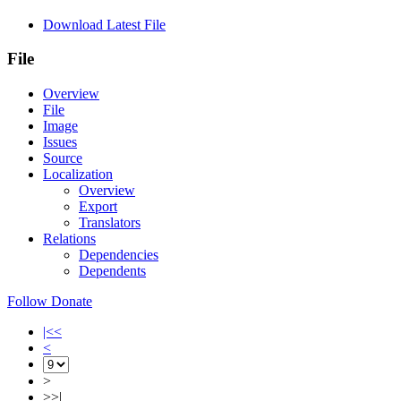
Download Latest File
File
Overview
File
Image
Issues
Source
Localization
Overview
Export
Translators
Relations
Dependencies
Dependents
Follow
Donate
|<<
<
>
>>|