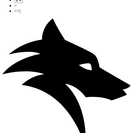
>
>>|