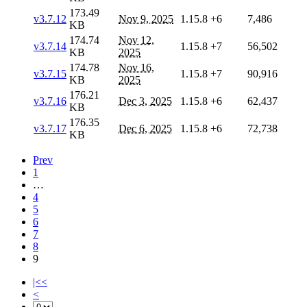
173.49
v3.7.12
Nov 9, 2025
1.15.8
+6
7,486
KB
174.74
Nov 12,
v3.7.14
1.15.8
+7
56,502
KB
2025
174.78
Nov 16,
v3.7.15
1.15.8
+7
90,916
KB
2025
176.21
v3.7.16
Dec 3, 2025
1.15.8
+6
62,437
KB
176.35
v3.7.17
Dec 6, 2025
1.15.8
+6
72,738
KB
Prev
1
…
4
5
6
7
8
9
|<<
<