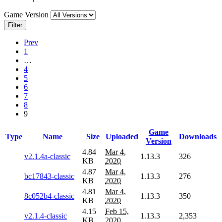
Game Version
Filter
Prev
1
…
4
5
6
7
8
9
Game
Type
Name
Size
Uploaded
Downloads
Version
4.84
Mar 4,
v2.1.4a-classic
1.13.3
326
KB
2020
4.87
Mar 4,
bc17843-classic
1.13.3
276
KB
2020
4.81
Mar 4,
8c052b4-classic
1.13.3
350
KB
2020
4.15
Feb 15,
v2.1.4-classic
1.13.3
2,353
KB
2020