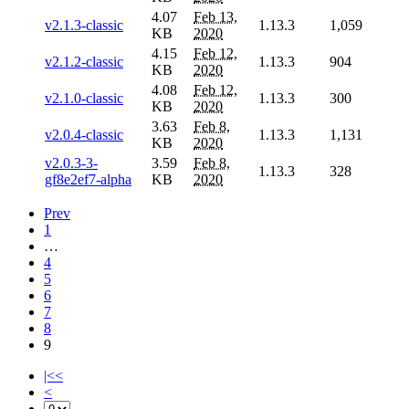
4.07
Feb 13,
v2.1.3-classic
1.13.3
1,059
KB
2020
4.15
Feb 12,
v2.1.2-classic
1.13.3
904
KB
2020
4.08
Feb 12,
v2.1.0-classic
1.13.3
300
KB
2020
3.63
Feb 8,
v2.0.4-classic
1.13.3
1,131
KB
2020
v2.0.3-3-
3.59
Feb 8,
1.13.3
328
gf8e2ef7-alpha
KB
2020
Prev
1
…
4
5
6
7
8
9
|<<
<