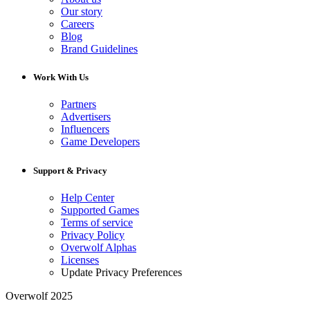
Our story
Careers
Blog
Brand Guidelines
Work With Us
Partners
Advertisers
Influencers
Game Developers
Support & Privacy
Help Center
Supported Games
Terms of service
Privacy Policy
Overwolf Alphas
Licenses
Update Privacy Preferences
Overwolf 2025