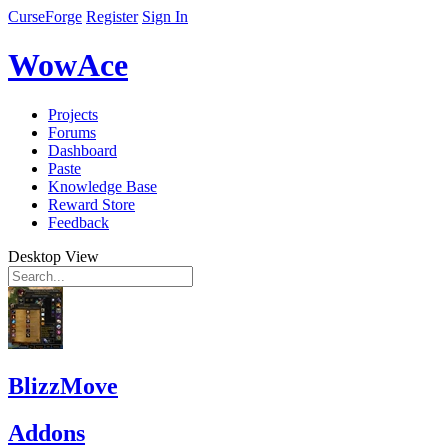
CurseForge
Register
Sign In
WowAce
Projects
Forums
Dashboard
Paste
Knowledge Base
Reward Store
Feedback
Desktop View
BlizzMove
Addons