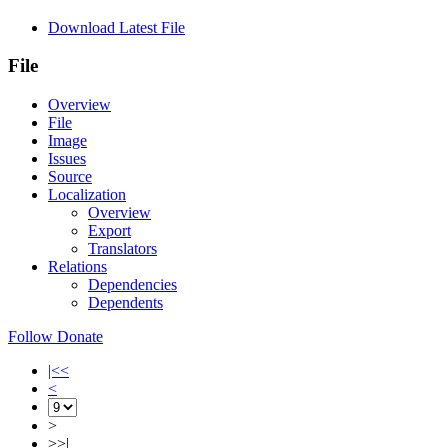
Download Latest File
File
Overview
File
Image
Issues
Source
Localization
Overview
Export
Translators
Relations
Dependencies
Dependents
Follow
Donate
|<<
<
>
>>|