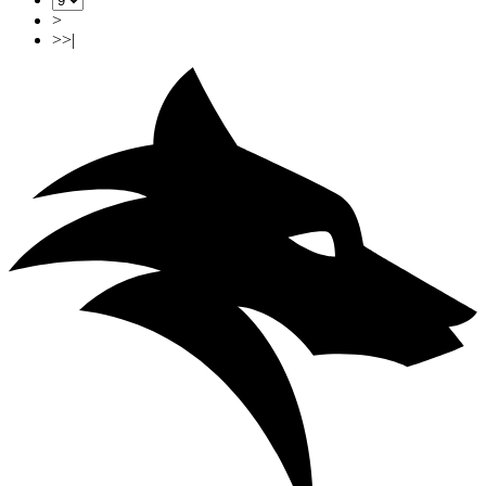
>
>>|