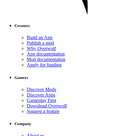
Creators
Build an App
Publish a mod
Why Overwolf
App documentation
Mod documentation
Apply for funding
Gamers
Discover Mods
Discover Apps
Gameplay First
Download Overwolf
Suggest a feature
Company
About us