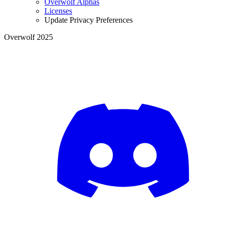
Overwolf Alphas
Licenses
Update Privacy Preferences
Overwolf 2025