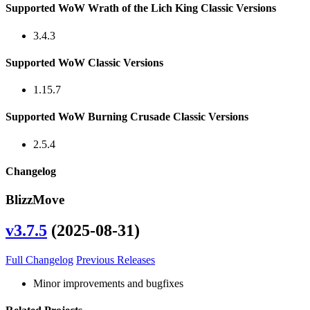
Supported WoW Wrath of the Lich King Classic Versions
3.4.3
Supported WoW Classic Versions
1.15.7
Supported WoW Burning Crusade Classic Versions
2.5.4
Changelog
BlizzMove
v3.7.5
(2025-08-31)
Full Changelog
Previous Releases
Minor improvements and bugfixes