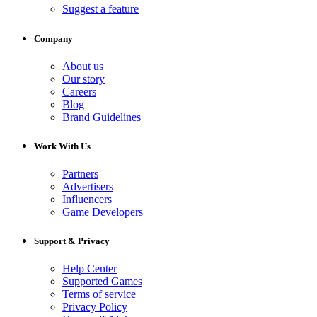
Suggest a feature
Company
About us
Our story
Careers
Blog
Brand Guidelines
Work With Us
Partners
Advertisers
Influencers
Game Developers
Support & Privacy
Help Center
Supported Games
Terms of service
Privacy Policy