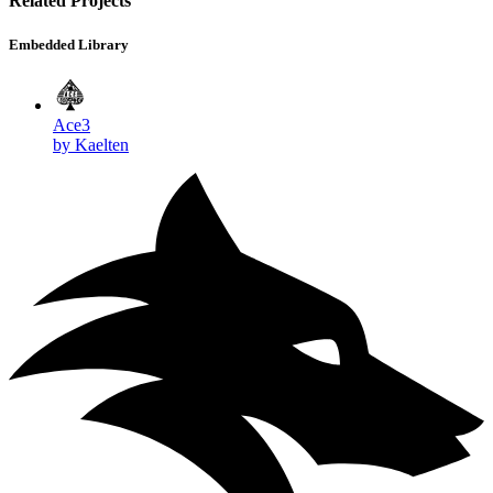
Related Projects
Embedded Library
Ace3
by Kaelten