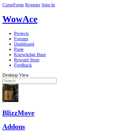
CurseForge
Register
Sign In
WowAce
Projects
Forums
Dashboard
Paste
Knowledge Base
Reward Store
Feedback
Desktop View
BlizzMove
Addons