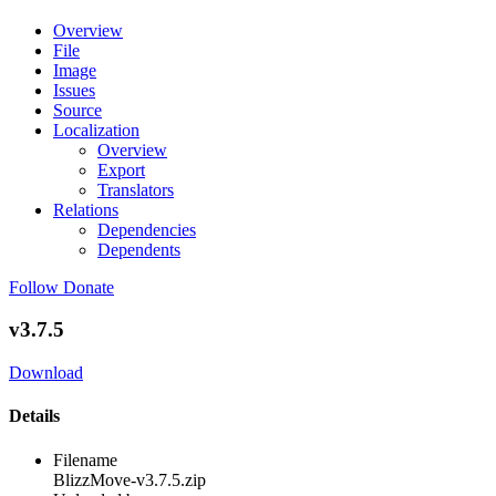
Overview
File
Image
Issues
Source
Localization
Overview
Export
Translators
Relations
Dependencies
Dependents
Follow
Donate
v3.7.5
Download
Details
Filename
BlizzMove-v3.7.5.zip