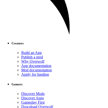
Creators
Build an App
Publish a mod
Why Overwolf
App documentation
Mod documentation
Apply for funding
Gamers
Discover Mods
Discover Apps
Gameplay First
Download Overwolf