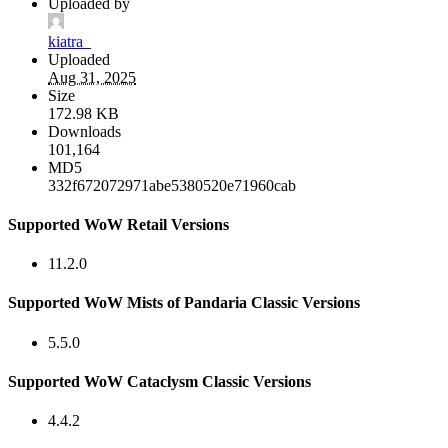
Uploaded by
kiatra_
Uploaded
Aug 31, 2025
Size
172.98 KB
Downloads
101,164
MD5
332f672072971abe5380520e71960cab
Supported WoW Retail Versions
11.2.0
Supported WoW Mists of Pandaria Classic Versions
5.5.0
Supported WoW Cataclysm Classic Versions
4.4.2