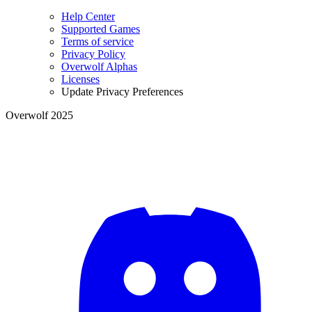
Help Center
Supported Games
Terms of service
Privacy Policy
Overwolf Alphas
Licenses
Update Privacy Preferences
Overwolf 2025