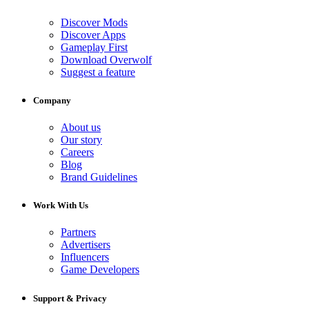
Discover Mods
Discover Apps
Gameplay First
Download Overwolf
Suggest a feature
Company
About us
Our story
Careers
Blog
Brand Guidelines
Work With Us
Partners
Advertisers
Influencers
Game Developers
Support & Privacy