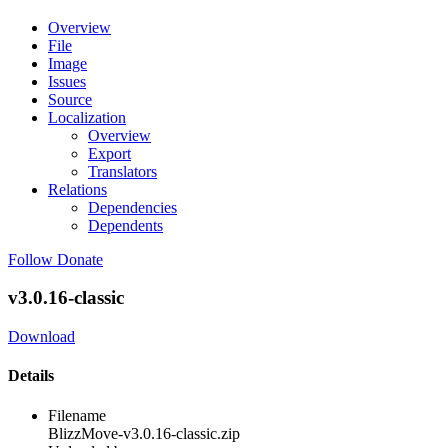
Overview
File
Image
Issues
Source
Localization
Overview
Export
Translators
Relations
Dependencies
Dependents
Follow
Donate
v3.0.16-classic
Download
Details
Filename
BlizzMove-v3.0.16-classic.zip