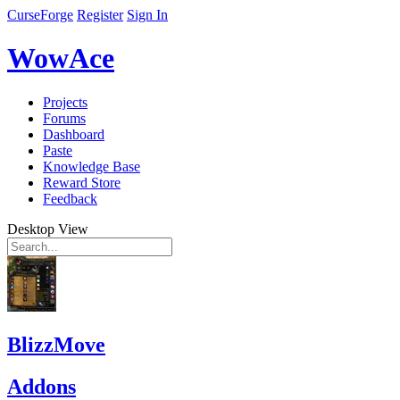
CurseForge
Register
Sign In
WowAce
Projects
Forums
Dashboard
Paste
Knowledge Base
Reward Store
Feedback
Desktop View
BlizzMove
Addons