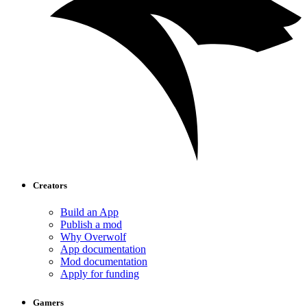
Creators
Build an App
Publish a mod
Why Overwolf
App documentation
Mod documentation
Apply for funding
Gamers