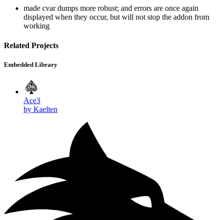
made cvar dumps more robust; and errors are once again
displayed when they occur, but will not stop the addon from
working
Related Projects
Embedded Library
Ace3
by Kaelten