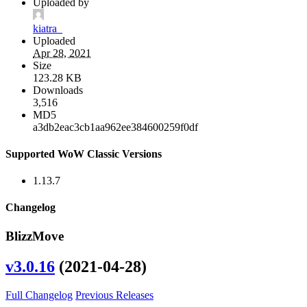
Uploaded by
kiatra_
Uploaded
Apr 28, 2021
Size
123.28 KB
Downloads
3,516
MD5
a3db2eac3cb1aa962ee384600259f0df
Supported WoW Classic Versions
1.13.7
Changelog
BlizzMove
v3.0.16
(2021-04-28)
Full Changelog
Previous Releases