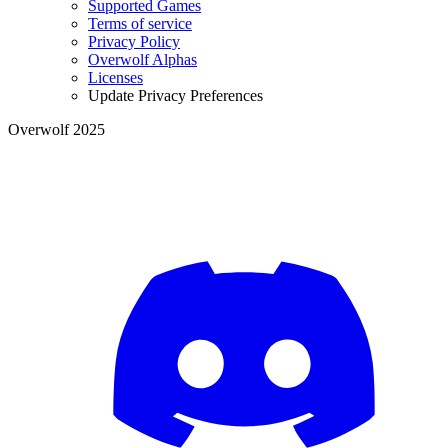
Supported Games
Terms of service
Privacy Policy
Overwolf Alphas
Licenses
Update Privacy Preferences
Overwolf 2025