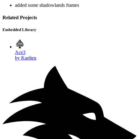
added some shadowlands frames
Related Projects
Embedded Library
Ace3
by Kaelten