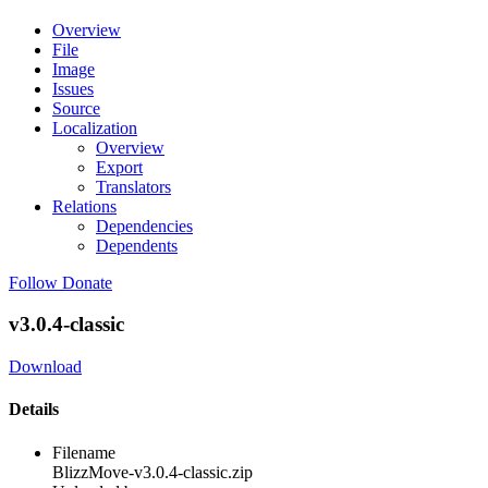
Overview
File
Image
Issues
Source
Localization
Overview
Export
Translators
Relations
Dependencies
Dependents
Follow
Donate
v3.0.4-classic
Download
Details
Filename
BlizzMove-v3.0.4-classic.zip