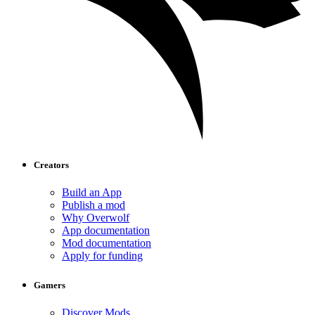
Creators
Build an App
Publish a mod
Why Overwolf
App documentation
Mod documentation
Apply for funding
Gamers
Discover Mods