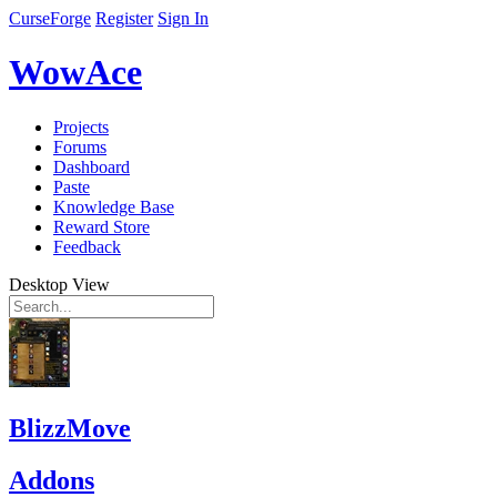
CurseForge
Register
Sign In
WowAce
Projects
Forums
Dashboard
Paste
Knowledge Base
Reward Store
Feedback
Desktop View
BlizzMove
Addons