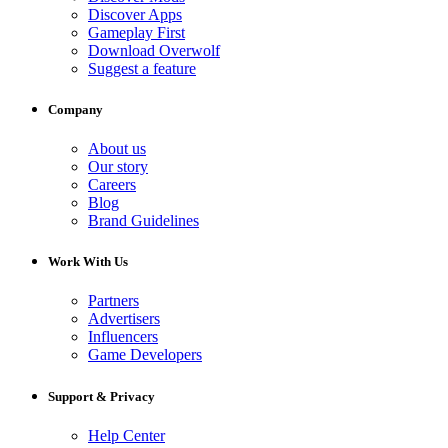
Discover Apps
Gameplay First
Download Overwolf
Suggest a feature
Company
About us
Our story
Careers
Blog
Brand Guidelines
Work With Us
Partners
Advertisers
Influencers
Game Developers
Support & Privacy
Help Center