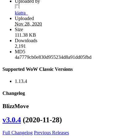
Uploaded by
kiatra_
Uploaded
Nov 28, 2020
Size
111.38 KB
Downloads
2,191
MD5
4a7779cb0e830d955234d8a91dd05fbd
Supported WoW Classic Versions
1.13.4
Changelog
BlizzMove
v3.0.4
(2020-11-28)
Full Changelog
Previous Releases