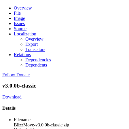
Overview
File
Image
Issues
Source
Localization
Overview
Export
Translators
Relations
Dependencies
Dependents
Follow
Donate
v3.0.0b-classic
Download
Details
Filename
BlizzMove-v3.0.0b-classic.zip