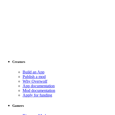
Creators
Build an App
Publish a mod
Why Overwolf
App documentation
Mod documentation
Apply for funding
Gamers