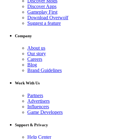
Discover Mods
Discover Apps
Gameplay First
Download Overwolf
Suggest a feature
Company
About us
Our story
Careers
Blog
Brand Guidelines
Work With Us
Partners
Advertisers
Influencers
Game Developers
Support & Privacy
Help Center