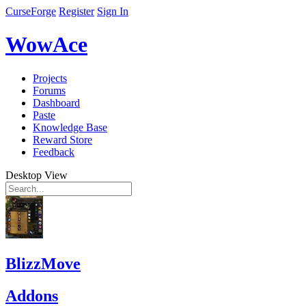
CurseForge
Register
Sign In
WowAce
Projects
Forums
Dashboard
Paste
Knowledge Base
Reward Store
Feedback
Desktop View
BlizzMove
Addons