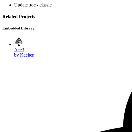
Update .toc - classic
Related Projects
Embedded Library
Ace3
by Kaelten