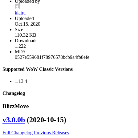
Uploaded by
kiatra_
Uploaded
Oct 15, 2020
Size
110.32 KB
Downloads
1,222
MD5
0527e559681f78976578bcb9a4fb8efe
Supported WoW Classic Versions
1.13.4
Changelog
BlizzMove
v3.0.0b
(2020-10-15)
Full Changelog
Previous Releases