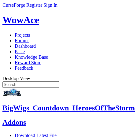
CurseForge
Register
Sign In
WowAce
Projects
Forums
Dashboard
Paste
Knowledge Base
Reward Store
Feedback
Desktop View
BigWigs_Countdown_HeroesOfTheStorm
Addons
Download Latest File