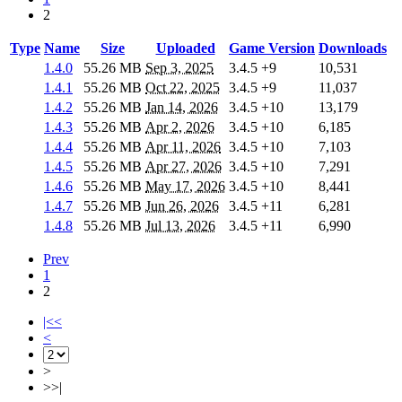
2
Type
Name
Size
Uploaded
Game Version
Downloads
1.4.0
55.26 MB
Sep 3, 2025
3.4.5
+9
10,531
1.4.1
55.26 MB
Oct 22, 2025
3.4.5
+9
11,037
1.4.2
55.26 MB
Jan 14, 2026
3.4.5
+10
13,179
1.4.3
55.26 MB
Apr 2, 2026
3.4.5
+10
6,185
1.4.4
55.26 MB
Apr 11, 2026
3.4.5
+10
7,103
1.4.5
55.26 MB
Apr 27, 2026
3.4.5
+10
7,291
1.4.6
55.26 MB
May 17, 2026
3.4.5
+10
8,441
1.4.7
55.26 MB
Jun 26, 2026
3.4.5
+11
6,281
1.4.8
55.26 MB
Jul 13, 2026
3.4.5
+11
6,990
Prev
1
2
|<<
<
>
>>|