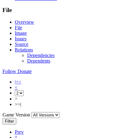
File
Overview
File
Image
Issues
Source
Relations
Dependencies
Dependents
Follow
Donate
|<<
<
>
>>|
Game Version
Filter
Prev
1