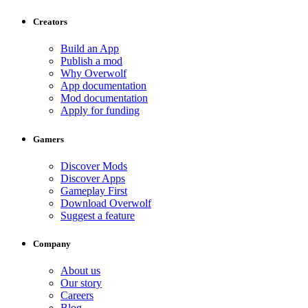
Creators
Build an App
Publish a mod
Why Overwolf
App documentation
Mod documentation
Apply for funding
Gamers
Discover Mods
Discover Apps
Gameplay First
Download Overwolf
Suggest a feature
Company
About us
Our story
Careers
Blog