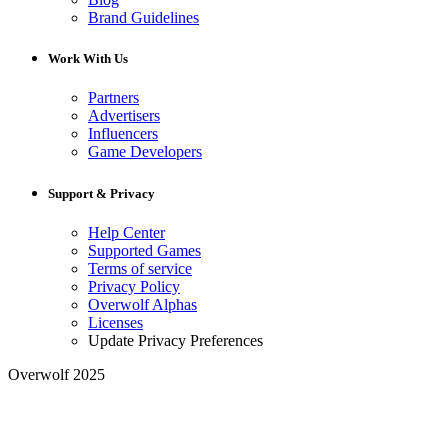
Brand Guidelines
Work With Us
Partners
Advertisers
Influencers
Game Developers
Support & Privacy
Help Center
Supported Games
Terms of service
Privacy Policy
Overwolf Alphas
Licenses
Update Privacy Preferences
Overwolf 2025