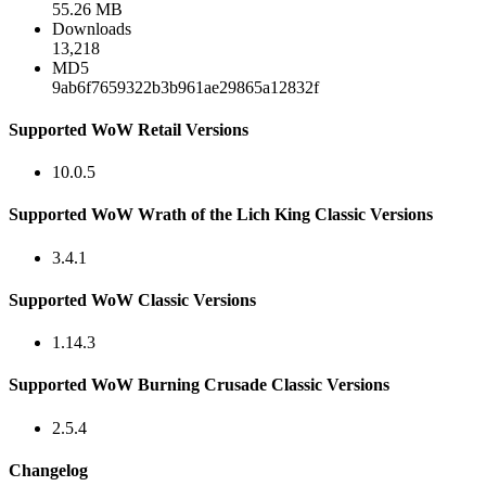
55.26 MB
Downloads
13,218
MD5
9ab6f7659322b3b961ae29865a12832f
Supported WoW Retail Versions
10.0.5
Supported WoW Wrath of the Lich King Classic Versions
3.4.1
Supported WoW Classic Versions
1.14.3
Supported WoW Burning Crusade Classic Versions
2.5.4
Changelog