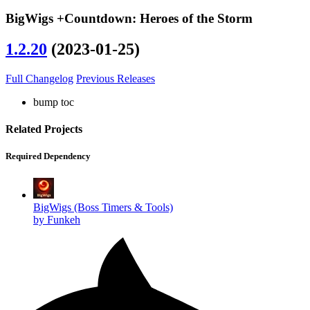
BigWigs +Countdown: Heroes of the Storm
1.2.20
(2023-01-25)
Full Changelog
Previous Releases
bump toc
Related Projects
Required Dependency
BigWigs (Boss Timers & Tools)
by Funkeh