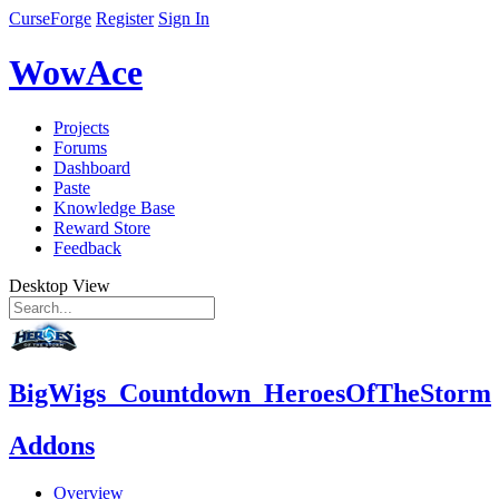
CurseForge
Register
Sign In
WowAce
Projects
Forums
Dashboard
Paste
Knowledge Base
Reward Store
Feedback
Desktop View
BigWigs_Countdown_HeroesOfTheStorm
Addons
Overview