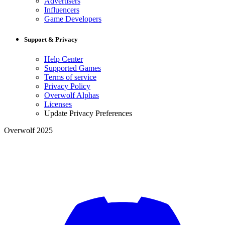
Advertisers
Influencers
Game Developers
Support & Privacy
Help Center
Supported Games
Terms of service
Privacy Policy
Overwolf Alphas
Licenses
Update Privacy Preferences
Overwolf 2025