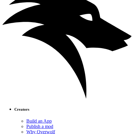
Creators
Build an App
Publish a mod
Why Overwolf