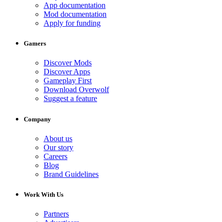
App documentation
Mod documentation
Apply for funding
Gamers
Discover Mods
Discover Apps
Gameplay First
Download Overwolf
Suggest a feature
Company
About us
Our story
Careers
Blog
Brand Guidelines
Work With Us
Partners