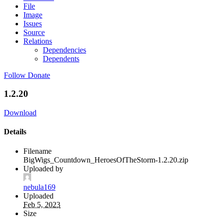
File
Image
Issues
Source
Relations
Dependencies
Dependents
Follow
Donate
1.2.20
Download
Details
Filename
BigWigs_Countdown_HeroesOfTheStorm-1.2.20.zip
Uploaded by
nebula169
Uploaded
Feb 5, 2023
Size