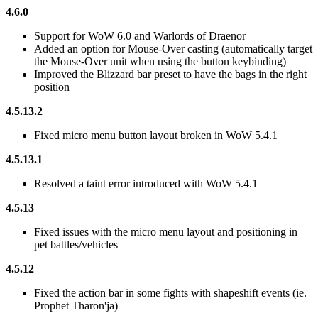
4.6.0
Support for WoW 6.0 and Warlords of Draenor
Added an option for Mouse-Over casting (automatically target
the Mouse-Over unit when using the button keybinding)
Improved the Blizzard bar preset to have the bags in the right
position
4.5.13.2
Fixed micro menu button layout broken in WoW 5.4.1
4.5.13.1
Resolved a taint error introduced with WoW 5.4.1
4.5.13
Fixed issues with the micro menu layout and positioning in
pet battles/vehicles
4.5.12
Fixed the action bar in some fights with shapeshift events (ie.
Prophet Tharon'ja)