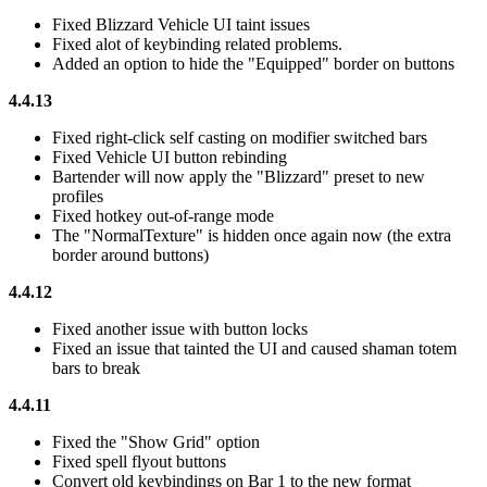
Fixed Blizzard Vehicle UI taint issues
Fixed alot of keybinding related problems.
Added an option to hide the "Equipped" border on buttons
4.4.13
Fixed right-click self casting on modifier switched bars
Fixed Vehicle UI button rebinding
Bartender will now apply the "Blizzard" preset to new
profiles
Fixed hotkey out-of-range mode
The "NormalTexture" is hidden once again now (the extra
border around buttons)
4.4.12
Fixed another issue with button locks
Fixed an issue that tainted the UI and caused shaman totem
bars to break
4.4.11
Fixed the "Show Grid" option
Fixed spell flyout buttons
Convert old keybindings on Bar 1 to the new format