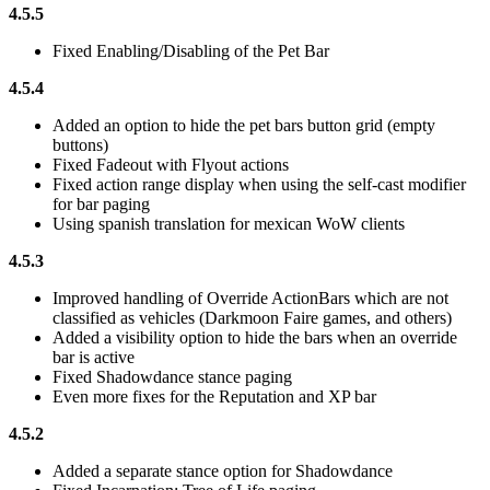
4.5.5
Fixed Enabling/Disabling of the Pet Bar
4.5.4
Added an option to hide the pet bars button grid (empty
buttons)
Fixed Fadeout with Flyout actions
Fixed action range display when using the self-cast modifier
for bar paging
Using spanish translation for mexican WoW clients
4.5.3
Improved handling of Override ActionBars which are not
classified as vehicles (Darkmoon Faire games, and others)
Added a visibility option to hide the bars when an override
bar is active
Fixed Shadowdance stance paging
Even more fixes for the Reputation and XP bar
4.5.2
Added a separate stance option for Shadowdance