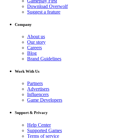
Gameplay First
Download Overwolf
Suggest a feature
Company
About us
Our story
Careers
Blog
Brand Guidelines
Work With Us
Partners
Advertisers
Influencers
Game Developers
Support & Privacy
Help Center
Supported Games
Terms of service