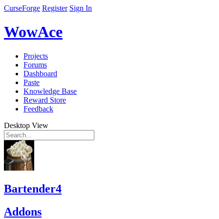
CurseForge
Register
Sign In
WowAce
Projects
Forums
Dashboard
Paste
Knowledge Base
Reward Store
Feedback
Desktop View
Bartender4
Addons