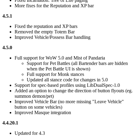
Fixed Incarnation: Tree of Life paging
More fixes for the Reputation and XP bar
4.5.1
Fixed the reputation and XP bars
Removed the empty Totem Bar
Improved Vehicle/Possess Bar handling
4.5.0
Full support for WoW 5.0 and Mist of Pandaria
Support for Pet Battles (all Bartender bars are hidden
when the Pet Battle UI is shown)
Full support for Monk stances
Updated all stance code for changes in 5.0
Support for spec-based profiles using LibDualSpec-1.0
Added an option to change the direction of button flyouts (eg.
summon demon/pet)
Improved Vehicle Bar (no more missing "Leave Vehicle"
button on some vehicles)
Improved Masque integration
4.4.20.1
Updated for 4.3