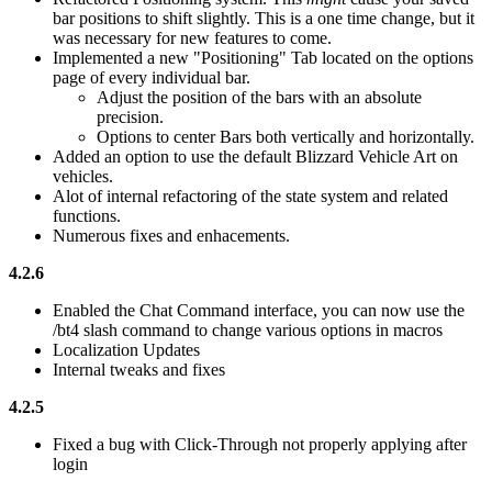
bar positions to shift slightly. This is a one time change, but it
was necessary for new features to come.
Implemented a new "Positioning" Tab located on the options
page of every individual bar.
Adjust the position of the bars with an absolute
precision.
Options to center Bars both vertically and horizontally.
Added an option to use the default Blizzard Vehicle Art on
vehicles.
Alot of internal refactoring of the state system and related
functions.
Numerous fixes and enhacements.
4.2.6
Enabled the Chat Command interface, you can now use the
/bt4 slash command to change various options in macros
Localization Updates
Internal tweaks and fixes
4.2.5
Fixed a bug with Click-Through not properly applying after
login