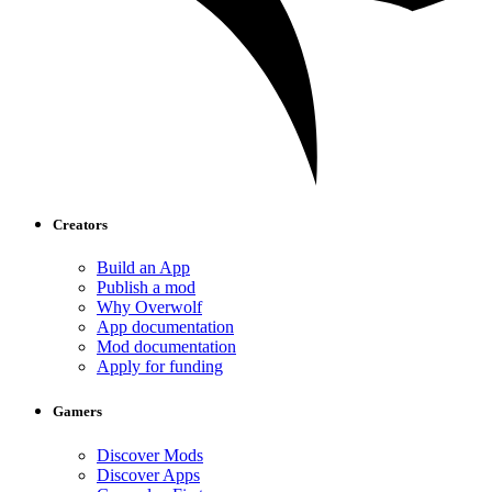
Creators
Build an App
Publish a mod
Why Overwolf
App documentation
Mod documentation
Apply for funding
Gamers
Discover Mods
Discover Apps