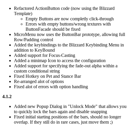
Refactored ActionButton code (now using the Blizzard
Template)
Empty Buttons are now completly click-through
Errors with empty buttons/wrong textures with
ButtonFacade should be fixed
MicroMenu now uses the ButtonBar prototype, allowing full
Row/Padding control
Added the keybindings to the Blizzard Keybinding Menu in
addition to KeyBound
Added support for Focus-Casting
Added a minimap Icon to access the configuration
Added support for specifying the fade-out alpha within a
custom conditional string
Fixed Hotkey on Pet and Stance Bar
Re-arranged alot of options
Fixed alot of errors with option handling
4.1.2
Added new Popup Dialog in "Unlock Mode" that allows you
to quickly lock the bars again and disable snapping
Fixed initial starting positions of the bars, should no longer
overlap. If they still do in rare cases, just move them
;)