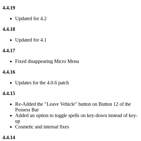
4.4.19
Updated for 4.2
4.4.18
Updated for 4.1
4.4.17
Fixed disappearing Micro Menu
4.4.16
Updates for the 4.0.6 patch
4.4.15
Re-Added the "Leave Vehicle" button on Button 12 of the
Possess Bar
Added an option to toggle spells on key-down instead of key-
up
Cosmetic and internal fixes
4.4.14