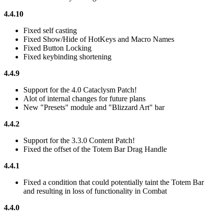
4.4.10
Fixed self casting
Fixed Show/Hide of HotKeys and Macro Names
Fixed Button Locking
Fixed keybinding shortening
4.4.9
Support for the 4.0 Cataclysm Patch!
Alot of internal changes for future plans
New "Presets" module and "Blizzard Art" bar
4.4.2
Support for the 3.3.0 Content Patch!
Fixed the offset of the Totem Bar Drag Handle
4.4.1
Fixed a condition that could potentially taint the Totem Bar
and resulting in loss of functionality in Combat
4.4.0