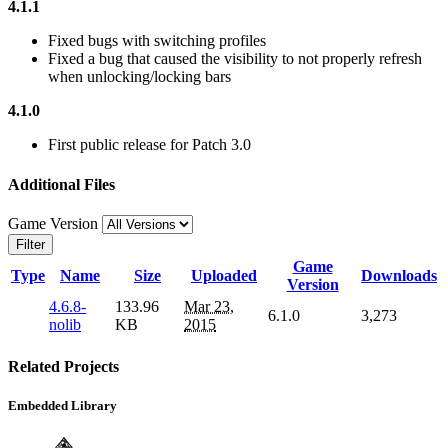
4.1.1
Fixed bugs with switching profiles
Fixed a bug that caused the visibility to not properly refresh
when unlocking/locking bars
4.1.0
First public release for Patch 3.0
Additional Files
Game Version
Filter
Game
Type
Name
Size
Uploaded
Downloads
Version
4.6.8-
133.96
Mar 23,
6.1.0
3,273
nolib
KB
2015
Related Projects
Embedded Library