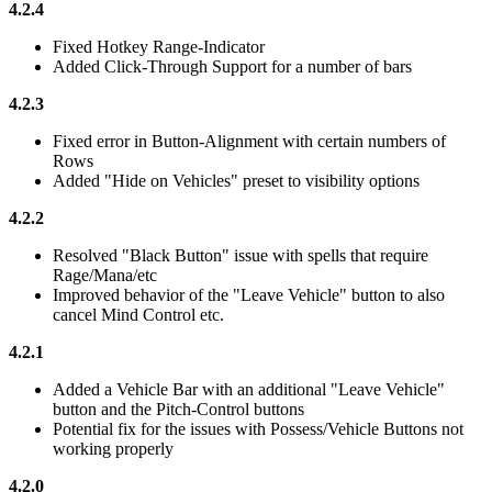
4.2.4
Fixed Hotkey Range-Indicator
Added Click-Through Support for a number of bars
4.2.3
Fixed error in Button-Alignment with certain numbers of
Rows
Added "Hide on Vehicles" preset to visibility options
4.2.2
Resolved "Black Button" issue with spells that require
Rage/Mana/etc
Improved behavior of the "Leave Vehicle" button to also
cancel Mind Control etc.
4.2.1
Added a Vehicle Bar with an additional "Leave Vehicle"
button and the Pitch-Control buttons
Potential fix for the issues with Possess/Vehicle Buttons not
working properly
4.2.0