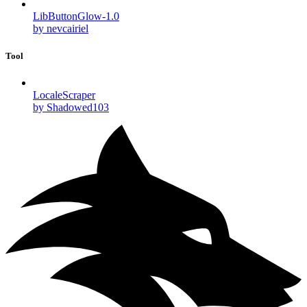
LibButtonGlow-1.0
by nevcairiel
Tool
LocaleScraper
by Shadowed103