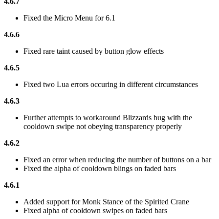
4.6.7
Fixed the Micro Menu for 6.1
4.6.6
Fixed rare taint caused by button glow effects
4.6.5
Fixed two Lua errors occuring in different circumstances
4.6.3
Further attempts to workaround Blizzards bug with the
cooldown swipe not obeying transparency properly
4.6.2
Fixed an error when reducing the number of buttons on a bar
Fixed the alpha of cooldown blings on faded bars
4.6.1
Added support for Monk Stance of the Spirited Crane
Fixed alpha of cooldown swipes on faded bars