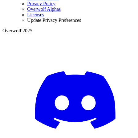
Privacy Policy
Overwolf Alphas
Licenses
Update Privacy Preferences
Overwolf 2025