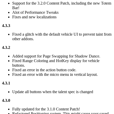
Support for the 3.2.0 Content Patch, including the new Totem
Bar!
Alot of Performance Tweaks
Fixes and new localizations
4.3.3
Fixed a glitch with the default vehicle UI to prevent taint from
other addons.
4.3.2
Added support for Page Swapping for Shadow Dance.
Fixed Range Coloring and HotKey display for vehicle
buttons.
Fixed an error in the action button code.
Fixed an error with the micro menu in vertical layout.
4.3.1
Update all buttons when the talent spec is changed
4.3.0
Fully updated for the 3.1.0 Content Patch!
Refactored Positioning system. This
might
cause your saved