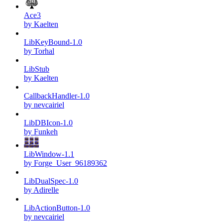
Ace3
by Kaelten
LibKeyBound-1.0
by Torhal
LibStub
by Kaelten
CallbackHandler-1.0
by nevcairiel
LibDBIcon-1.0
by Funkeh
LibWindow-1.1
by Forge_User_96189362
LibDualSpec-1.0
by Adirelle
LibActionButton-1.0
by nevcairiel