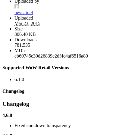
Uploaded by
nevcairiel
Uploaded
Mar 23, 2015
Size
306.40 KB
Downloads
781,535
MD5
eb60745e30d26839e2df4e4af6516a80
Supported WoW Retail Versions
6.1.0
Changelog
Changelog
4.6.8
Fixed cooldown transparency