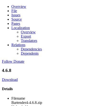
Overview
File
Issues
Source
Pages
Localization
Overview
Export
Translators
Relations
Dependencies
Dependents
Follow
Donate
4.6.8
Download
Details
Filename
Bartender4-4.6.8.zip