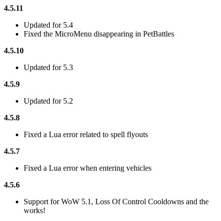
4.5.11
Updated for 5.4
Fixed the MicroMenu disappearing in PetBattles
4.5.10
Updated for 5.3
4.5.9
Updated for 5.2
4.5.8
Fixed a Lua error related to spell flyouts
4.5.7
Fixed a Lua error when entering vehicles
4.5.6
Support for WoW 5.1, Loss Of Control Cooldowns and the
works!