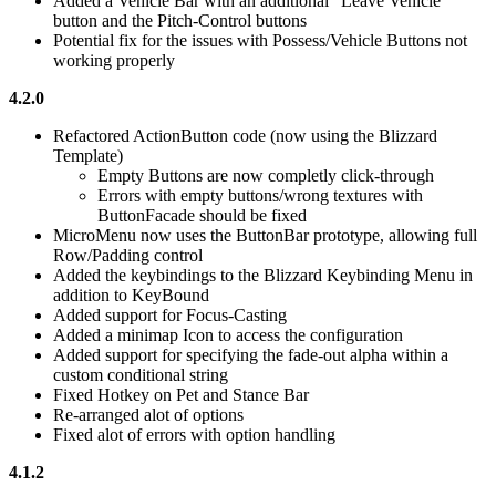
Added a Vehicle Bar with an additional "Leave Vehicle"
button and the Pitch-Control buttons
Potential fix for the issues with Possess/Vehicle Buttons not
working properly
4.2.0
Refactored ActionButton code (now using the Blizzard
Template)
Empty Buttons are now completly click-through
Errors with empty buttons/wrong textures with
ButtonFacade should be fixed
MicroMenu now uses the ButtonBar prototype, allowing full
Row/Padding control
Added the keybindings to the Blizzard Keybinding Menu in
addition to KeyBound
Added support for Focus-Casting
Added a minimap Icon to access the configuration
Added support for specifying the fade-out alpha within a
custom conditional string
Fixed Hotkey on Pet and Stance Bar
Re-arranged alot of options
Fixed alot of errors with option handling
4.1.2