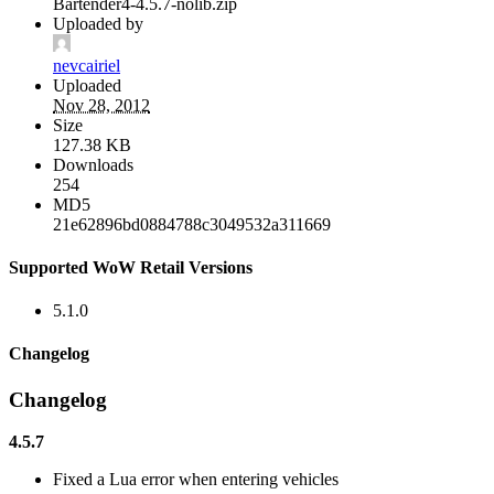
Bartender4-4.5.7-nolib.zip
Uploaded by
nevcairiel
Uploaded
Nov 28, 2012
Size
127.38 KB
Downloads
254
MD5
21e62896bd0884788c3049532a311669
Supported WoW Retail Versions
5.1.0
Changelog
Changelog
4.5.7
Fixed a Lua error when entering vehicles