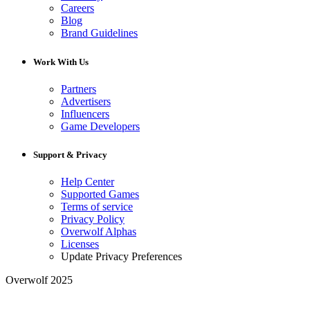
Careers
Blog
Brand Guidelines
Work With Us
Partners
Advertisers
Influencers
Game Developers
Support & Privacy
Help Center
Supported Games
Terms of service
Privacy Policy
Overwolf Alphas
Licenses
Update Privacy Preferences
Overwolf 2025