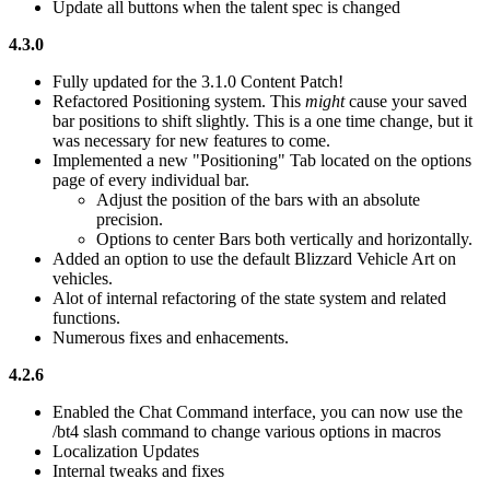
Update all buttons when the talent spec is changed
4.3.0
Fully updated for the 3.1.0 Content Patch!
Refactored Positioning system. This
might
cause your saved
bar positions to shift slightly. This is a one time change, but it
was necessary for new features to come.
Implemented a new "Positioning" Tab located on the options
page of every individual bar.
Adjust the position of the bars with an absolute
precision.
Options to center Bars both vertically and horizontally.
Added an option to use the default Blizzard Vehicle Art on
vehicles.
Alot of internal refactoring of the state system and related
functions.
Numerous fixes and enhacements.
4.2.6
Enabled the Chat Command interface, you can now use the
/bt4 slash command to change various options in macros
Localization Updates
Internal tweaks and fixes