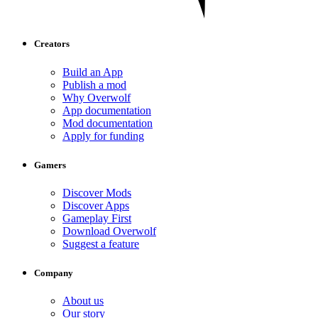
Creators
Build an App
Publish a mod
Why Overwolf
App documentation
Mod documentation
Apply for funding
Gamers
Discover Mods
Discover Apps
Gameplay First
Download Overwolf
Suggest a feature
Company
About us
Our story