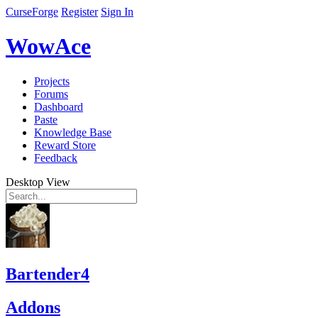
CurseForge
Register
Sign In
WowAce
Projects
Forums
Dashboard
Paste
Knowledge Base
Reward Store
Feedback
Desktop View
Bartender4
Addons