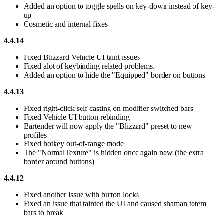
Added an option to toggle spells on key-down instead of key-
up
Cosmetic and internal fixes
4.4.14
Fixed Blizzard Vehicle UI taint issues
Fixed alot of keybinding related problems.
Added an option to hide the "Equipped" border on buttons
4.4.13
Fixed right-click self casting on modifier switched bars
Fixed Vehicle UI button rebinding
Bartender will now apply the "Blizzard" preset to new
profiles
Fixed hotkey out-of-range mode
The "NormalTexture" is hidden once again now (the extra
border around buttons)
4.4.12
Fixed another issue with button locks
Fixed an issue that tainted the UI and caused shaman totem
bars to break