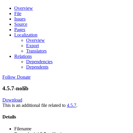
Overview
File
Issues
Source
Pages
Localization
Overview
Export
Translators
Relations
Dependencies
Dependents
Follow
Donate
4.5.7-nolib
Download
This is an additional file related to
4.5.7
.
Details
Filename