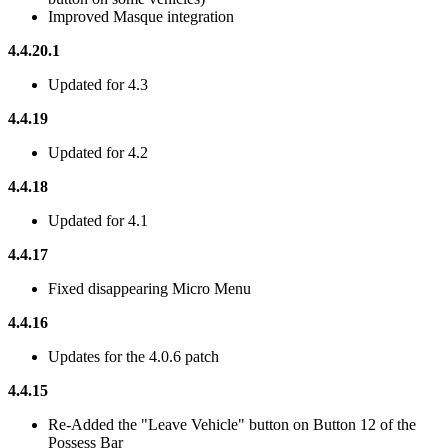
Improved Masque integration
4.4.20.1
Updated for 4.3
4.4.19
Updated for 4.2
4.4.18
Updated for 4.1
4.4.17
Fixed disappearing Micro Menu
4.4.16
Updates for the 4.0.6 patch
4.4.15
Re-Added the "Leave Vehicle" button on Button 12 of the
Possess Bar