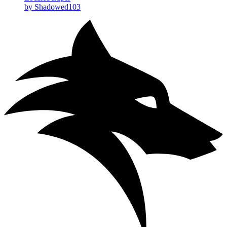
by Shadowed103