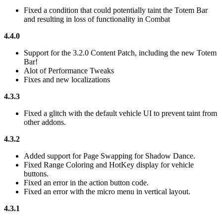
Fixed a condition that could potentially taint the Totem Bar
and resulting in loss of functionality in Combat
4.4.0
Support for the 3.2.0 Content Patch, including the new Totem
Bar!
Alot of Performance Tweaks
Fixes and new localizations
4.3.3
Fixed a glitch with the default vehicle UI to prevent taint from
other addons.
4.3.2
Added support for Page Swapping for Shadow Dance.
Fixed Range Coloring and HotKey display for vehicle
buttons.
Fixed an error in the action button code.
Fixed an error with the micro menu in vertical layout.
4.3.1