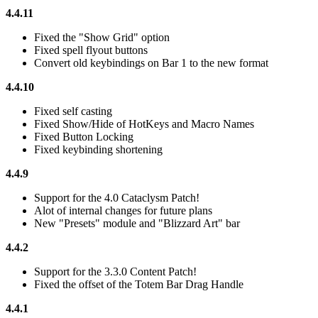
4.4.11
Fixed the "Show Grid" option
Fixed spell flyout buttons
Convert old keybindings on Bar 1 to the new format
4.4.10
Fixed self casting
Fixed Show/Hide of HotKeys and Macro Names
Fixed Button Locking
Fixed keybinding shortening
4.4.9
Support for the 4.0 Cataclysm Patch!
Alot of internal changes for future plans
New "Presets" module and "Blizzard Art" bar
4.4.2
Support for the 3.3.0 Content Patch!
Fixed the offset of the Totem Bar Drag Handle
4.4.1