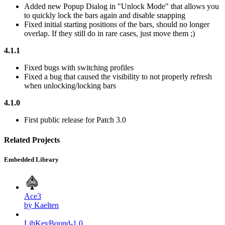
Added new Popup Dialog in "Unlock Mode" that allows you
to quickly lock the bars again and disable snapping
Fixed initial starting positions of the bars, should no longer
overlap. If they still do in rare cases, just move them
;)
4.1.1
Fixed bugs with switching profiles
Fixed a bug that caused the visibility to not properly refresh
when unlocking/locking bars
4.1.0
First public release for Patch 3.0
Related Projects
Embedded Library
Ace3
by Kaelten
LibKeyBound-1.0