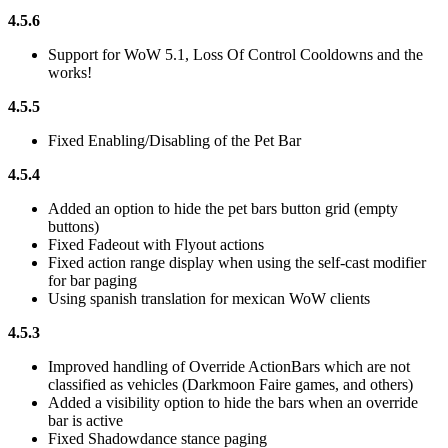
4.5.6
Support for WoW 5.1, Loss Of Control Cooldowns and the
works!
4.5.5
Fixed Enabling/Disabling of the Pet Bar
4.5.4
Added an option to hide the pet bars button grid (empty
buttons)
Fixed Fadeout with Flyout actions
Fixed action range display when using the self-cast modifier
for bar paging
Using spanish translation for mexican WoW clients
4.5.3
Improved handling of Override ActionBars which are not
classified as vehicles (Darkmoon Faire games, and others)
Added a visibility option to hide the bars when an override
bar is active
Fixed Shadowdance stance paging