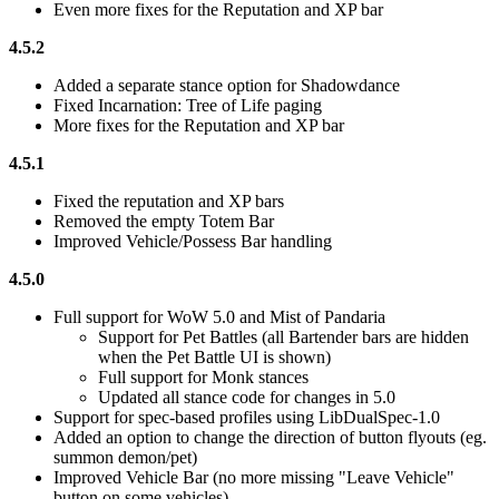
Even more fixes for the Reputation and XP bar
4.5.2
Added a separate stance option for Shadowdance
Fixed Incarnation: Tree of Life paging
More fixes for the Reputation and XP bar
4.5.1
Fixed the reputation and XP bars
Removed the empty Totem Bar
Improved Vehicle/Possess Bar handling
4.5.0
Full support for WoW 5.0 and Mist of Pandaria
Support for Pet Battles (all Bartender bars are hidden
when the Pet Battle UI is shown)
Full support for Monk stances
Updated all stance code for changes in 5.0
Support for spec-based profiles using LibDualSpec-1.0
Added an option to change the direction of button flyouts (eg.
summon demon/pet)
Improved Vehicle Bar (no more missing "Leave Vehicle"
button on some vehicles)