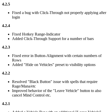
4.2.5
Fixed a bug with Click-Through not properly applying after
login
4.2.4
Fixed Hotkey Range-Indicator
Added Click-Through Support for a number of bars
4.2.3
Fixed error in Button-Alignment with certain numbers of
Rows
Added "Hide on Vehicles" preset to visibility options
4.2.2
Resolved "Black Button" issue with spells that require
Rage/Mana/etc
Improved behavior of the "Leave Vehicle" button to also
cancel Mind Control etc.
4.2.1