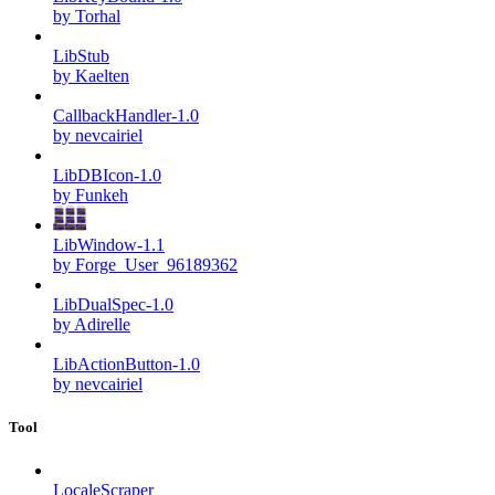
by Torhal
LibStub
by Kaelten
CallbackHandler-1.0
by nevcairiel
LibDBIcon-1.0
by Funkeh
LibWindow-1.1
by Forge_User_96189362
LibDualSpec-1.0
by Adirelle
LibActionButton-1.0
by nevcairiel
Tool
LocaleScraper