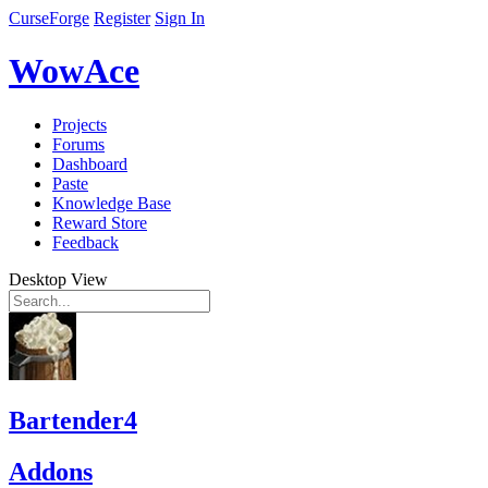
CurseForge
Register
Sign In
WowAce
Projects
Forums
Dashboard
Paste
Knowledge Base
Reward Store
Feedback
Desktop View
Bartender4
Addons