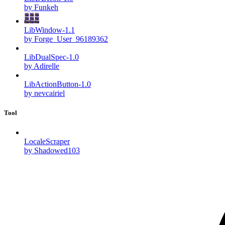
by Funkeh
LibWindow-1.1
by Forge_User_96189362
LibDualSpec-1.0
by Adirelle
LibActionButton-1.0
by nevcairiel
Tool
LocaleScraper
by Shadowed103