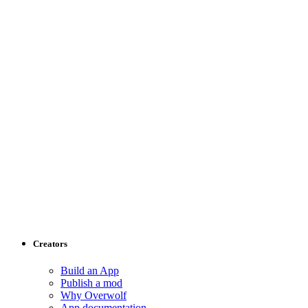
Creators
Build an App
Publish a mod
Why Overwolf
App documentation