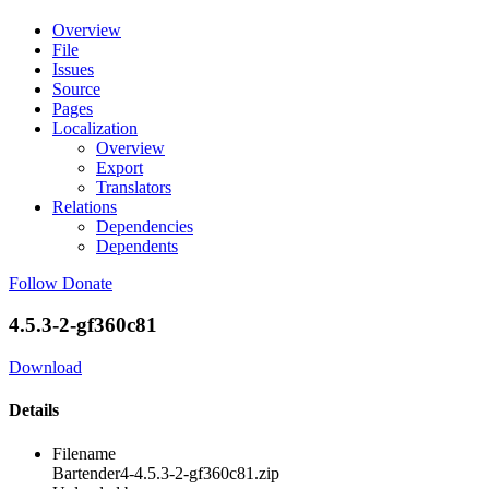
Overview
File
Issues
Source
Pages
Localization
Overview
Export
Translators
Relations
Dependencies
Dependents
Follow
Donate
4.5.3-2-gf360c81
Download
Details
Filename
Bartender4-4.5.3-2-gf360c81.zip