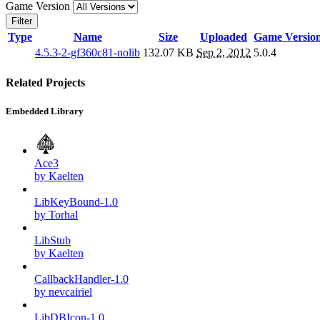
Game Version
Filter
Type
Name
Size
Uploaded
Game Versio
4.5.3-2-gf360c81-nolib
132.07 KB
Sep 2, 2012
5.0.4
Related Projects
Embedded Library
Ace3
by Kaelten
LibKeyBound-1.0
by Torhal
LibStub
by Kaelten
CallbackHandler-1.0
by nevcairiel
LibDBIcon-1.0