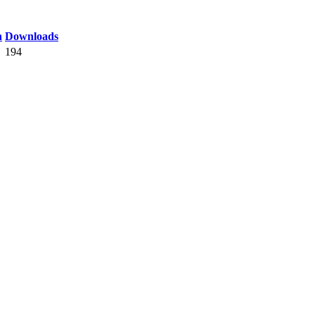
n
Downloads
194