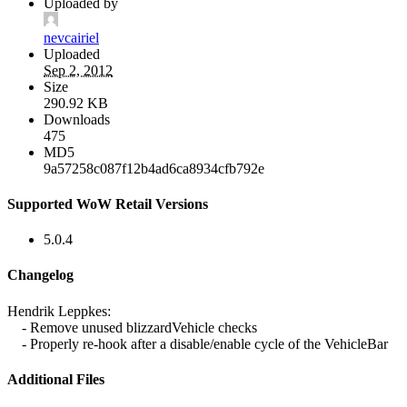
Uploaded by
nevcairiel
Uploaded
Sep 2, 2012
Size
290.92 KB
Downloads
475
MD5
9a57258c087f12b4ad6ca8934cfb792e
Supported WoW Retail Versions
5.0.4
Changelog
Hendrik Leppkes:
- Remove unused blizzardVehicle checks
- Properly re-hook after a disable/enable cycle of the VehicleBar
Additional Files