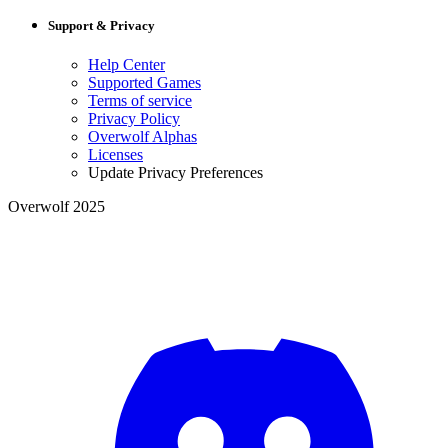
Support & Privacy
Help Center
Supported Games
Terms of service
Privacy Policy
Overwolf Alphas
Licenses
Update Privacy Preferences
Overwolf 2025