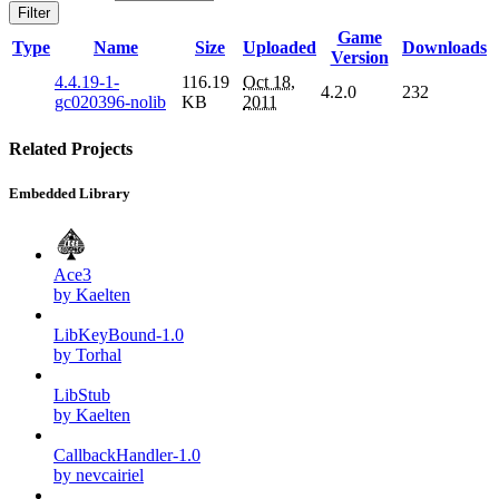
Filter
Game
Type
Name
Size
Uploaded
Downloads
Version
4.4.19-1-
116.19
Oct 18,
4.2.0
232
gc020396-nolib
KB
2011
Related Projects
Embedded Library
Ace3
by Kaelten
LibKeyBound-1.0
by Torhal
LibStub
by Kaelten
CallbackHandler-1.0
by nevcairiel