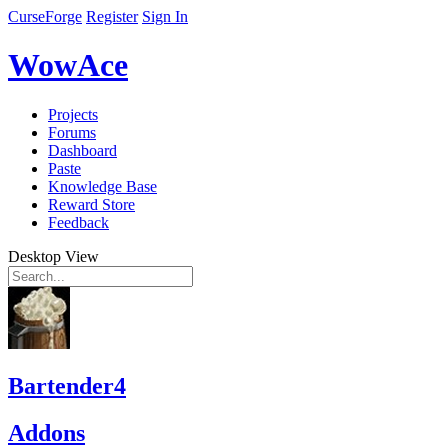
CurseForge
Register
Sign In
WowAce
Projects
Forums
Dashboard
Paste
Knowledge Base
Reward Store
Feedback
Desktop View
Bartender4
Addons