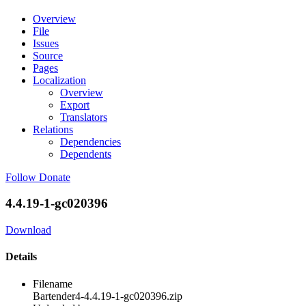
Overview
File
Issues
Source
Pages
Localization
Overview
Export
Translators
Relations
Dependencies
Dependents
Follow
Donate
4.4.19-1-gc020396
Download
Details
Filename
Bartender4-4.4.19-1-gc020396.zip