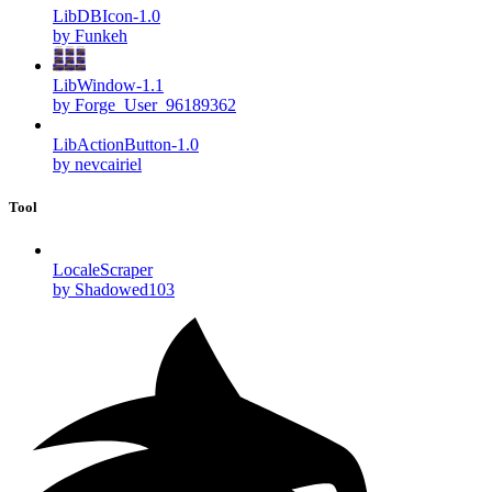
LibDBIcon-1.0
by Funkeh
LibWindow-1.1
by Forge_User_96189362
LibActionButton-1.0
by nevcairiel
Tool
LocaleScraper
by Shadowed103