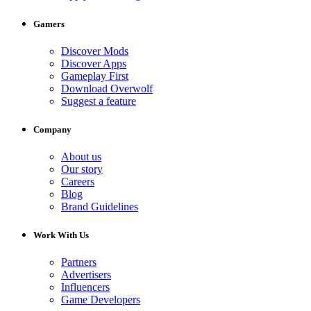
Gamers
Discover Mods
Discover Apps
Gameplay First
Download Overwolf
Suggest a feature
Company
About us
Our story
Careers
Blog
Brand Guidelines
Work With Us
Partners
Advertisers
Influencers
Game Developers