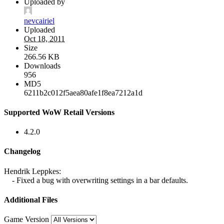
Uploaded by
nevcairiel
Uploaded
Oct 18, 2011
Size
266.56 KB
Downloads
956
MD5
6211b2c012f5aea80afe1f8ea7212a1d
Supported WoW Retail Versions
4.2.0
Changelog
Hendrik Leppkes:
- Fixed a bug with overwriting settings in a bar defaults.
Additional Files
Game Version