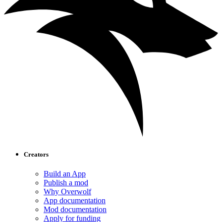
Creators
Build an App
Publish a mod
Why Overwolf
App documentation
Mod documentation
Apply for funding