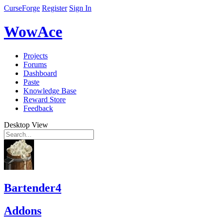
CurseForge
Register
Sign In
WowAce
Projects
Forums
Dashboard
Paste
Knowledge Base
Reward Store
Feedback
Desktop View
Bartender4
Addons