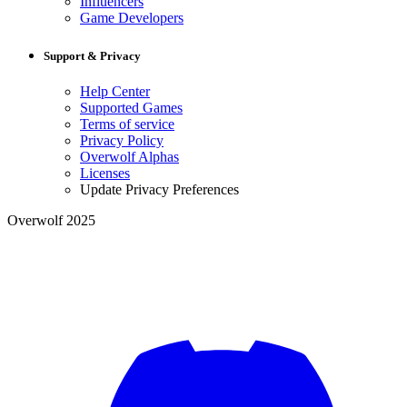
Influencers
Game Developers
Support & Privacy
Help Center
Supported Games
Terms of service
Privacy Policy
Overwolf Alphas
Licenses
Update Privacy Preferences
Overwolf 2025