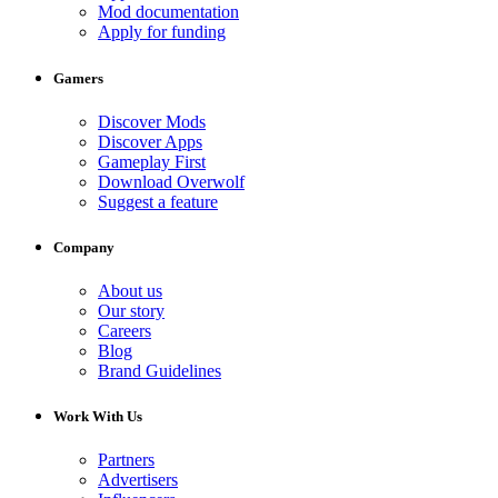
Mod documentation
Apply for funding
Gamers
Discover Mods
Discover Apps
Gameplay First
Download Overwolf
Suggest a feature
Company
About us
Our story
Careers
Blog
Brand Guidelines
Work With Us
Partners
Advertisers