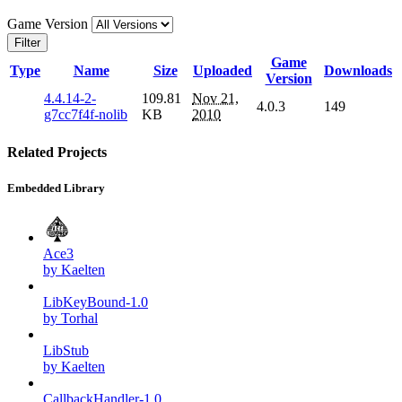
Game Version
Filter
Game
Type
Name
Size
Uploaded
Downloads
Version
4.4.14-2-
109.81
Nov 21,
4.0.3
149
g7cc7f4f-nolib
KB
2010
Related Projects
Embedded Library
Ace3
by Kaelten
LibKeyBound-1.0
by Torhal
LibStub
by Kaelten
CallbackHandler-1.0