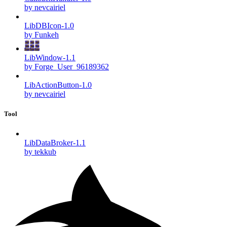
by nevcairiel
LibDBIcon-1.0
by Funkeh
LibWindow-1.1
by Forge_User_96189362
LibActionButton-1.0
by nevcairiel
Tool
LibDataBroker-1.1
by tekkub