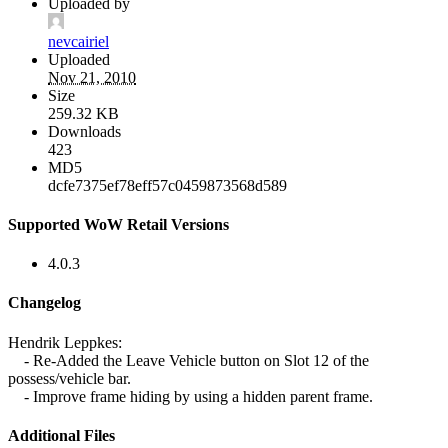
Uploaded by
nevcairiel
Uploaded
Nov 21, 2010
Size
259.32 KB
Downloads
423
MD5
dcfe7375ef78eff57c0459873568d589
Supported WoW Retail Versions
4.0.3
Changelog
Hendrik Leppkes:
- Re-Added the Leave Vehicle button on Slot 12 of the
possess/vehicle bar.
- Improve frame hiding by using a hidden parent frame.
Additional Files