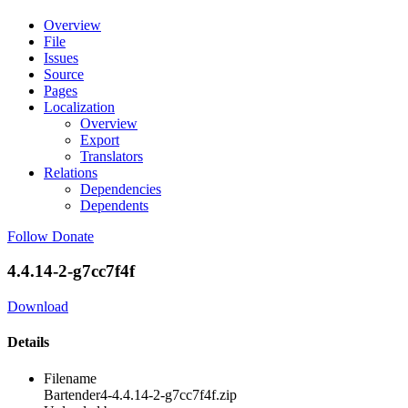
Overview
File
Issues
Source
Pages
Localization
Overview
Export
Translators
Relations
Dependencies
Dependents
Follow
Donate
4.4.14-2-g7cc7f4f
Download
Details
Filename
Bartender4-4.4.14-2-g7cc7f4f.zip