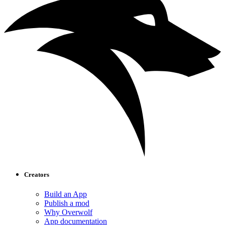
Creators
Build an App
Publish a mod
Why Overwolf
App documentation