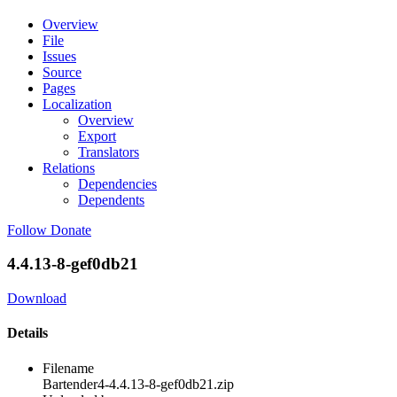
Overview
File
Issues
Source
Pages
Localization
Overview
Export
Translators
Relations
Dependencies
Dependents
Follow
Donate
4.4.13-8-gef0db21
Download
Details
Filename
Bartender4-4.4.13-8-gef0db21.zip