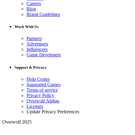
Careers
Blog
Brand Guidelines
Work With Us
Partners
Advertisers
Influencers
Game Developers
Support & Privacy
Help Center
Supported Games
Terms of service
Privacy Policy
Overwolf Alphas
Licenses
Update Privacy Preferences
Overwolf 2025