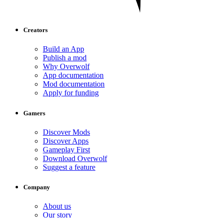
Creators
Build an App
Publish a mod
Why Overwolf
App documentation
Mod documentation
Apply for funding
Gamers
Discover Mods
Discover Apps
Gameplay First
Download Overwolf
Suggest a feature
Company
About us
Our story