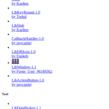
by Kaelten
LibKeyBound-1.0
by Torhal
LibStub
by Kaelten
CallbackHandler-1.0
by nevcairiel
LibDBIcon-1.0
by Funkeh
LibWindow-1.1
by Forge_User_96189362
LibActionButton-1.0
by nevcairiel
Tool
LibDataBroker-1.1