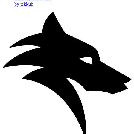
by tekkub