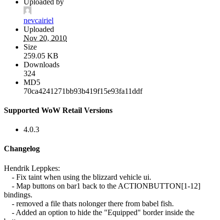
Uploaded by
nevcairiel
Uploaded
Nov 20, 2010
Size
259.05 KB
Downloads
324
MD5
70ca4241271bb93b419f15e93fa11ddf
Supported WoW Retail Versions
4.0.3
Changelog
Hendrik Leppkes:
- Fix taint when using the blizzard vehicle ui.
- Map buttons on bar1 back to the ACTIONBUTTON[1-12]
bindings.
- removed a file thats nolonger there from babel fish.
- Added an option to hide the "Equipped" border inside the