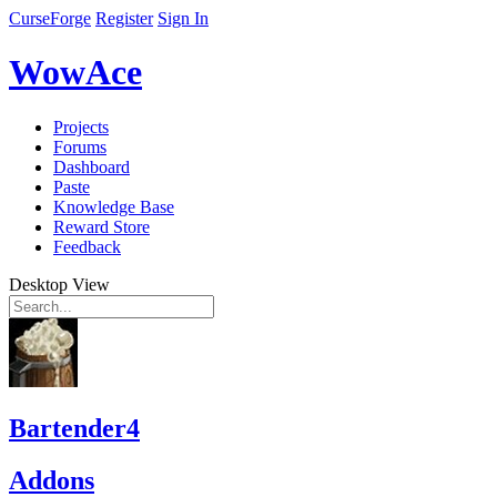
CurseForge
Register
Sign In
WowAce
Projects
Forums
Dashboard
Paste
Knowledge Base
Reward Store
Feedback
Desktop View
Bartender4
Addons