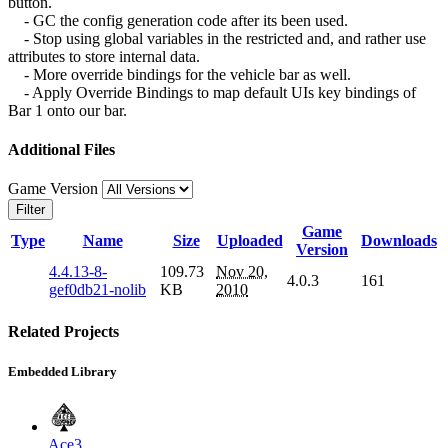
button.
- GC the config generation code after its been used.
- Stop using global variables in the restricted and, and rather use
attributes to store internal data.
- More override bindings for the vehicle bar as well.
- Apply Override Bindings to map default UIs key bindings of
Bar 1 onto our bar.
Additional Files
Game Version
Filter
Game
Type
Name
Size
Uploaded
Downloads
Version
4.4.13-8-
109.73
Nov 20,
4.0.3
161
gef0db21-nolib
KB
2010
Related Projects
Embedded Library
Ace3