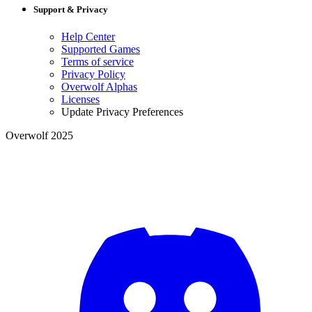
Support & Privacy
Help Center
Supported Games
Terms of service
Privacy Policy
Overwolf Alphas
Licenses
Update Privacy Preferences
Overwolf 2025