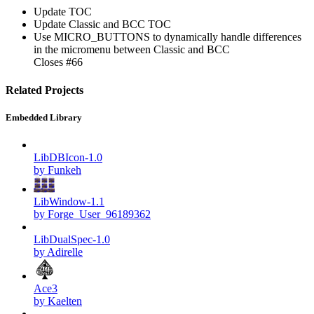
Update TOC
Update Classic and BCC TOC
Use MICRO_BUTTONS to dynamically handle differences
in the micromenu between Classic and BCC
Closes #66
Related Projects
Embedded Library
LibDBIcon-1.0
by Funkeh
LibWindow-1.1
by Forge_User_96189362
LibDualSpec-1.0
by Adirelle
Ace3
by Kaelten