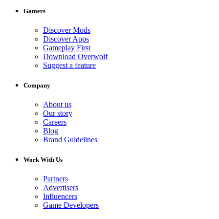
Gamers
Discover Mods
Discover Apps
Gameplay First
Download Overwolf
Suggest a feature
Company
About us
Our story
Careers
Blog
Brand Guidelines
Work With Us
Partners
Advertisers
Influencers
Game Developers