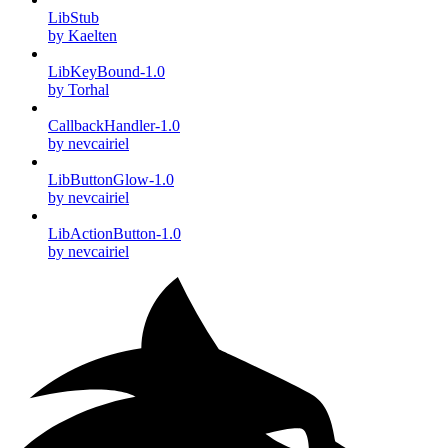
LibStub
by Kaelten
LibKeyBound-1.0
by Torhal
CallbackHandler-1.0
by nevcairiel
LibButtonGlow-1.0
by nevcairiel
LibActionButton-1.0
by nevcairiel