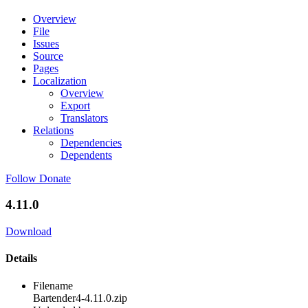
Overview
File
Issues
Source
Pages
Localization
Overview
Export
Translators
Relations
Dependencies
Dependents
Follow
Donate
4.11.0
Download
Details
Filename
Bartender4-4.11.0.zip