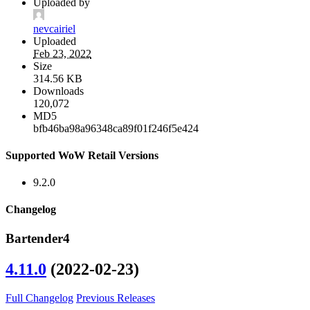
Uploaded by
nevcairiel
Uploaded
Feb 23, 2022
Size
314.56 KB
Downloads
120,072
MD5
bfb46ba98a96348ca89f01f246f5e424
Supported WoW Retail Versions
9.2.0
Changelog
Bartender4
4.11.0
(2022-02-23)
Full Changelog
Previous Releases