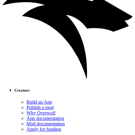
Creators
Build an App
Publish a mod
Why Overwolf
App documentation
Mod documentation
Apply for funding