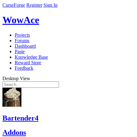
CurseForge
Register
Sign In
WowAce
Projects
Forums
Dashboard
Paste
Knowledge Base
Reward Store
Feedback
Desktop View
Bartender4
Addons