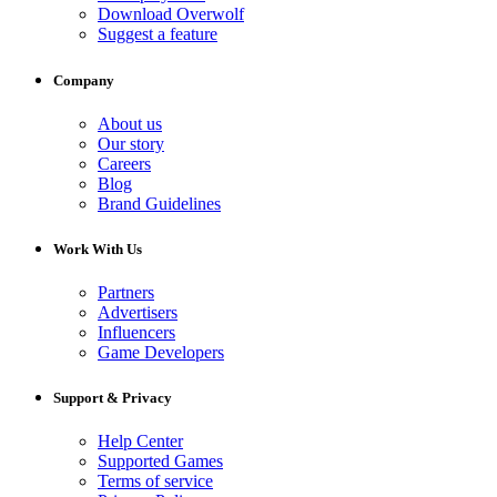
Download Overwolf
Suggest a feature
Company
About us
Our story
Careers
Blog
Brand Guidelines
Work With Us
Partners
Advertisers
Influencers
Game Developers
Support & Privacy
Help Center
Supported Games
Terms of service