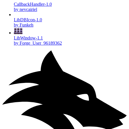
CallbackHandler-1.0
by nevcairiel
LibDBIcon-1.0
by Funkeh
LibWindow-1.1
by Forge_User_96189362