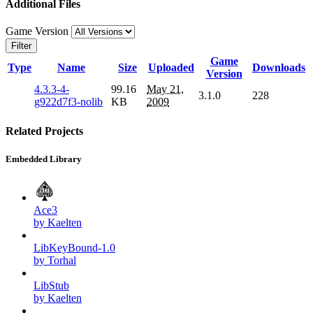
Additional Files
Game Version
Filter
Game
Type
Name
Size
Uploaded
Downloads
Version
4.3.3-4-
99.16
May 21,
3.1.0
228
g922d7f3-nolib
KB
2009
Related Projects
Embedded Library
Ace3
by Kaelten
LibKeyBound-1.0
by Torhal
LibStub
by Kaelten