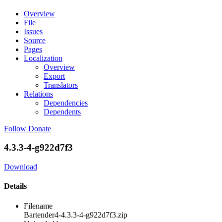
Overview
File
Issues
Source
Pages
Localization
Overview
Export
Translators
Relations
Dependencies
Dependents
Follow
Donate
4.3.3-4-g922d7f3
Download
Details
Filename
Bartender4-4.3.3-4-g922d7f3.zip