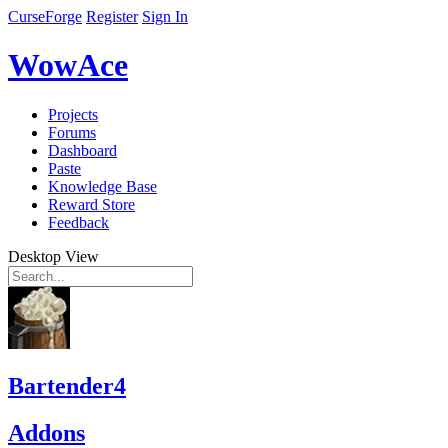
CurseForge
Register
Sign In
WowAce
Projects
Forums
Dashboard
Paste
Knowledge Base
Reward Store
Feedback
Desktop View
Bartender4
Addons