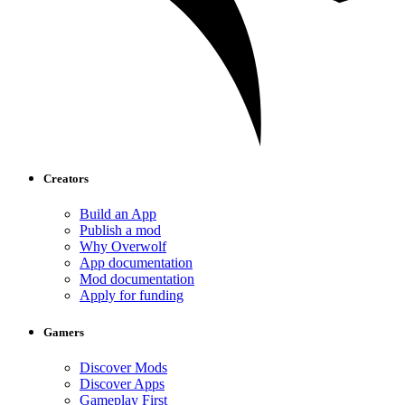
Creators
Build an App
Publish a mod
Why Overwolf
App documentation
Mod documentation
Apply for funding
Gamers
Discover Mods
Discover Apps
Gameplay First