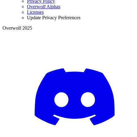
Privacy Policy
Overwolf Alphas
Licenses
Update Privacy Preferences
Overwolf 2025