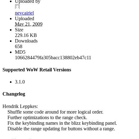
Uploaded by
nevcairiel
Uploaded
May 21, 2009
Size
229.16 KB
Downloads
658
MD5
1066284479fa305bacc138802eb47c11
Supported WoW Retail Versions
3.1.0
Changelog
Hendrik Leppkes:
Shuffle some code around for more logical order.
Further optimizations to the range check.
Fix the keybinding names in the blizz keybinding panel.
Disable the range updating for buttons without a range.