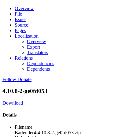
Overview
File
Issues
Source
Pages
Localization
Overview
Export
Translators
Relations
Dependencies
Dependents
Follow
Donate
4.10.8-2-ge0fd053
Download
Details
Filename
Bartender4-4.10.8-2-ge0fd053.zip