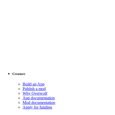
Creators
Build an App
Publish a mod
Why Overwolf
App documentation
Mod documentation
Apply for funding