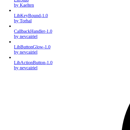
by Kaelten
LibKeyBound-1.0
by Torhal
CallbackHandler-1.0
by nevcairiel
LibButtonGlow-1.0
by nevcairiel
LibActionButton-1.0
by nevcairiel