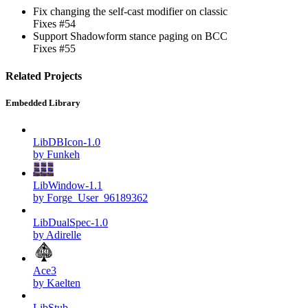
Fix changing the self-cast modifier on classic
Fixes #54
Support Shadowform stance paging on BCC
Fixes #55
Related Projects
Embedded Library
LibDBIcon-1.0
by Funkeh
LibWindow-1.1
by Forge_User_96189362
LibDualSpec-1.0
by Adirelle
Ace3
by Kaelten
LibStub