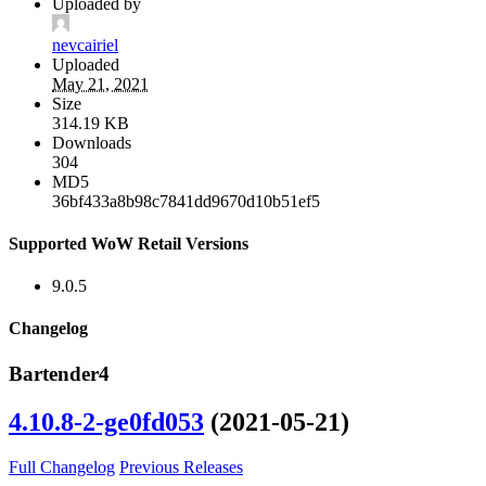
Uploaded by
nevcairiel
Uploaded
May 21, 2021
Size
314.19 KB
Downloads
304
MD5
36bf433a8b98c7841dd9670d10b51ef5
Supported WoW Retail Versions
9.0.5
Changelog
Bartender4
4.10.8-2-ge0fd053
(2021-05-21)
Full Changelog
Previous Releases