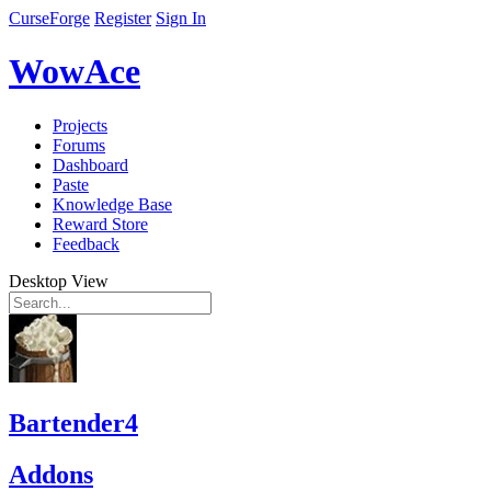
CurseForge
Register
Sign In
WowAce
Projects
Forums
Dashboard
Paste
Knowledge Base
Reward Store
Feedback
Desktop View
Bartender4
Addons