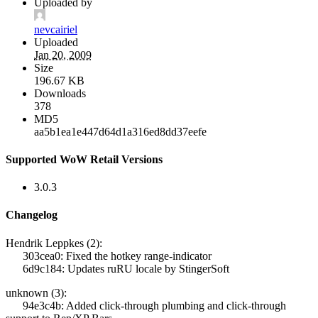
Uploaded by
nevcairiel
Uploaded
Jan 20, 2009
Size
196.67 KB
Downloads
378
MD5
aa5b1ea1e447d64d1a316ed8dd37eefe
Supported WoW Retail Versions
3.0.3
Changelog
Hendrik Leppkes (2):
303cea0: Fixed the hotkey range-indicator
6d9c184: Updates ruRU locale by StingerSoft
unknown (3):
94e3c4b: Added click-through plumbing and click-through