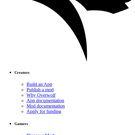
Creators
Build an App
Publish a mod
Why Overwolf
App documentation
Mod documentation
Apply for funding
Gamers