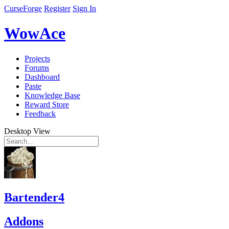
CurseForge
Register
Sign In
WowAce
Projects
Forums
Dashboard
Paste
Knowledge Base
Reward Store
Feedback
Desktop View
Bartender4
Addons