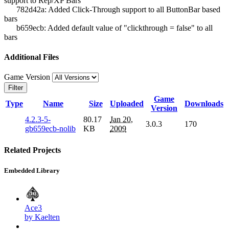
support to Rep/XP Bars
782d42a: Added Click-Through support to all ButtonBar based
bars
b659ecb: Added default value of "clickthrough = false" to all
bars
Additional Files
Game Version
Filter
Game
Type
Name
Size
Uploaded
Downloads
Version
4.2.3-5-
80.17
Jan 20,
3.0.3
170
gb659ecb-nolib
KB
2009
Related Projects
Embedded Library
Ace3
by Kaelten