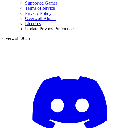
Supported Games
Terms of service
Privacy Policy
Overwolf Alphas
Licenses
Update Privacy Preferences
Overwolf 2025