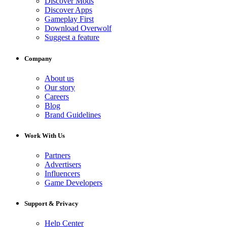
Discover Mods
Discover Apps
Gameplay First
Download Overwolf
Suggest a feature
Company
About us
Our story
Careers
Blog
Brand Guidelines
Work With Us
Partners
Advertisers
Influencers
Game Developers
Support & Privacy
Help Center