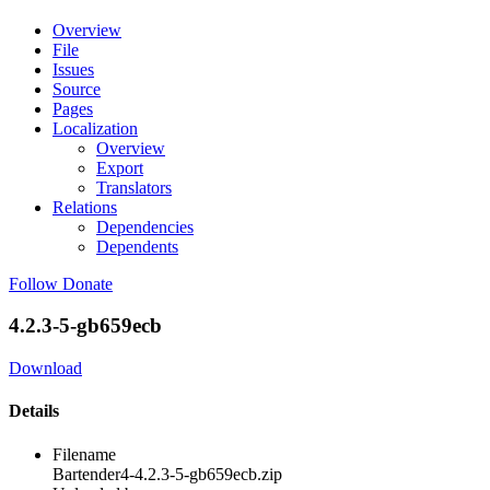
Overview
File
Issues
Source
Pages
Localization
Overview
Export
Translators
Relations
Dependencies
Dependents
Follow
Donate
4.2.3-5-gb659ecb
Download
Details
Filename
Bartender4-4.2.3-5-gb659ecb.zip