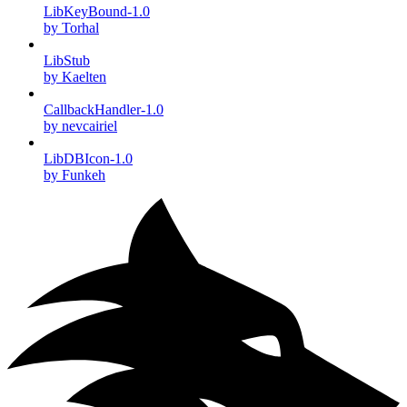
LibKeyBound-1.0
by Torhal
LibStub
by Kaelten
CallbackHandler-1.0
by nevcairiel
LibDBIcon-1.0
by Funkeh