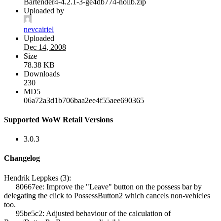
Bartender4-4.2.1-3-ge4db774-nolib.zip
Uploaded by
nevcairiel
Uploaded
Dec 14, 2008
Size
78.38 KB
Downloads
230
MD5
06a72a3d1b706baa2ee4f55aee690365
Supported WoW Retail Versions
3.0.3
Changelog
Hendrik Leppkes (3):
80667ee: Improve the "Leave" button on the possess bar by
delegating the click to PossessButton2 which cancels non-vehicles
too.
95be5c2: Adjusted behaviour of the calculation of