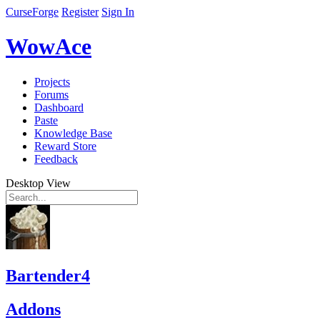
CurseForge
Register
Sign In
WowAce
Projects
Forums
Dashboard
Paste
Knowledge Base
Reward Store
Feedback
Desktop View
Bartender4
Addons