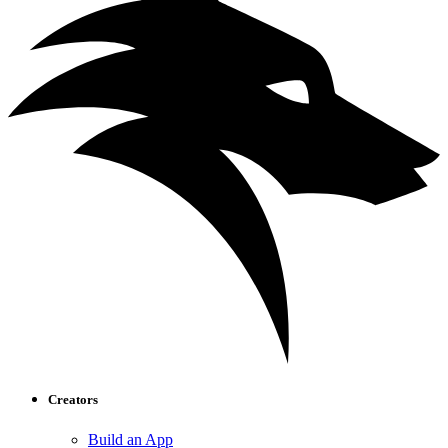
Creators
Build an App