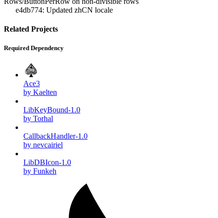
Rows/ButtonPerRow on non-divisible rows
e4db774: Updated zhCN locale
Related Projects
Required Dependency
Ace3
by Kaelten
LibKeyBound-1.0
by Torhal
CallbackHandler-1.0
by nevcairiel
LibDBIcon-1.0
by Funkeh