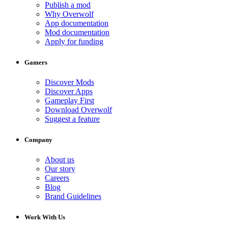
Publish a mod
Why Overwolf
App documentation
Mod documentation
Apply for funding
Gamers
Discover Mods
Discover Apps
Gameplay First
Download Overwolf
Suggest a feature
Company
About us
Our story
Careers
Blog
Brand Guidelines
Work With Us