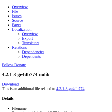
Overview
File
Issues
Source
Pages
Localization
Overview
Export
Translators
Relations
Dependencies
Dependents
Follow
Donate
4.2.1-3-ge4db774-nolib
Download
This is an additional file related to
4.2.1-3-ge4db774
.
Details
Filename