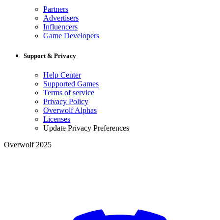
Partners
Advertisers
Influencers
Game Developers
Support & Privacy
Help Center
Supported Games
Terms of service
Privacy Policy
Overwolf Alphas
Licenses
Update Privacy Preferences
Overwolf 2025