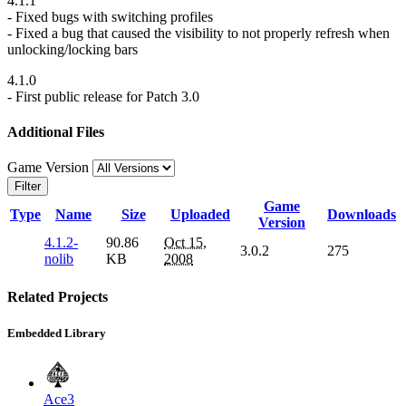
4.1.1
- Fixed bugs with switching profiles
- Fixed a bug that caused the visibility to not properly refresh when
unlocking/locking bars
4.1.0
- First public release for Patch 3.0
Additional Files
Game Version
Filter
Game
Type
Name
Size
Uploaded
Downloads
Version
4.1.2-
90.86
Oct 15,
3.0.2
275
nolib
KB
2008
Related Projects
Embedded Library
Ace3