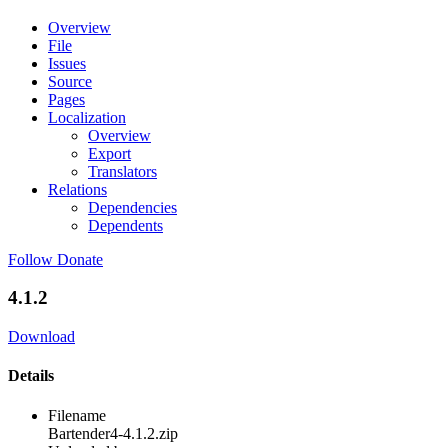
Overview
File
Issues
Source
Pages
Localization
Overview
Export
Translators
Relations
Dependencies
Dependents
Follow
Donate
4.1.2
Download
Details
Filename
Bartender4-4.1.2.zip