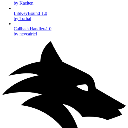
by Kaelten
LibKeyBound-1.0
by Torhal
CallbackHandler-1.0
by nevcairiel