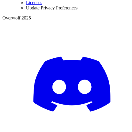
Licenses
Update Privacy Preferences
Overwolf 2025