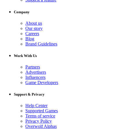
Company
About us
Our story
Careers
Blog
Brand Guidelines
Work With Us
Partners
Advertisers
Influencers
Game Developers
Support & Privacy
Help Center
Supported Games
Terms of service
Privacy Policy
Overwolf Alphas