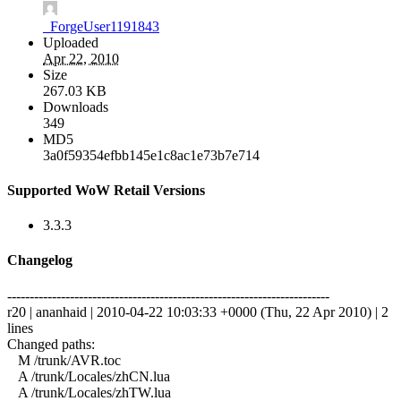
_ForgeUser1191843
Uploaded
Apr 22, 2010
Size
267.03 KB
Downloads
349
MD5
3a0f59354efbb145e1c8ac1e73b7e714
Supported WoW Retail Versions
3.3.3
Changelog
------------------------------------------------------------------------
r20 | ananhaid | 2010-04-22 10:03:33 +0000 (Thu, 22 Apr 2010) | 2
lines
Changed paths:
M /trunk/AVR.toc
A /trunk/Locales/zhCN.lua
A /trunk/Locales/zhTW.lua