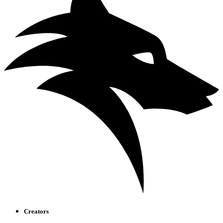
Creators