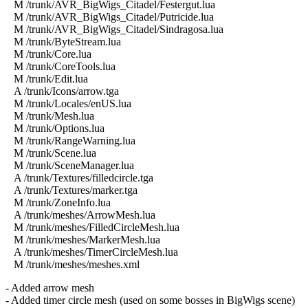
M /trunk/AVR_BigWigs_Citadel/Festergut.lua
M /trunk/AVR_BigWigs_Citadel/Putricide.lua
M /trunk/AVR_BigWigs_Citadel/Sindragosa.lua
M /trunk/ByteStream.lua
M /trunk/Core.lua
M /trunk/CoreTools.lua
M /trunk/Edit.lua
A /trunk/Icons/arrow.tga
M /trunk/Locales/enUS.lua
M /trunk/Mesh.lua
M /trunk/Options.lua
M /trunk/RangeWarning.lua
M /trunk/Scene.lua
M /trunk/SceneManager.lua
A /trunk/Textures/filledcircle.tga
A /trunk/Textures/marker.tga
M /trunk/ZoneInfo.lua
A /trunk/meshes/ArrowMesh.lua
M /trunk/meshes/FilledCircleMesh.lua
M /trunk/meshes/MarkerMesh.lua
A /trunk/meshes/TimerCircleMesh.lua
M /trunk/meshes/meshes.xml
- Added arrow mesh
- Added timer circle mesh (used on some bosses in BigWigs scene)