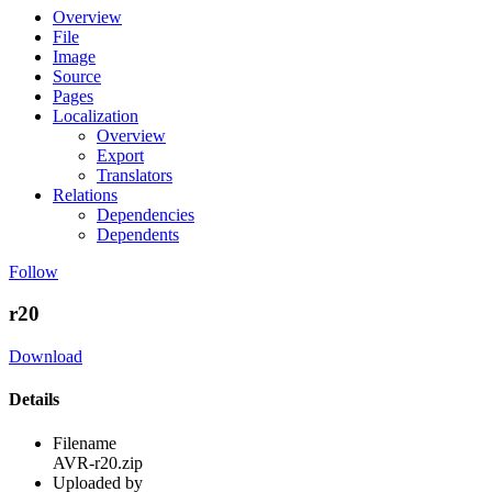
Overview
File
Image
Source
Pages
Localization
Overview
Export
Translators
Relations
Dependencies
Dependents
Follow
r20
Download
Details
Filename
AVR-r20.zip
Uploaded by