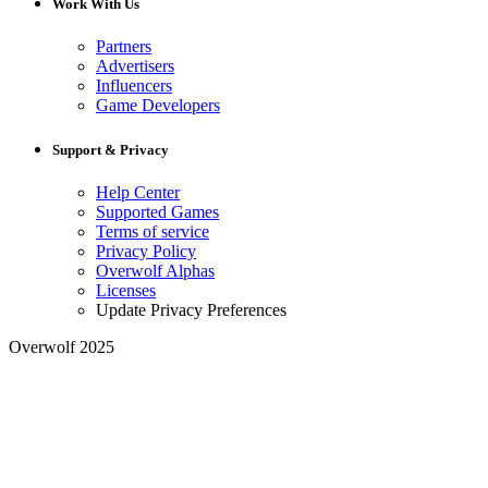
Work With Us
Partners
Advertisers
Influencers
Game Developers
Support & Privacy
Help Center
Supported Games
Terms of service
Privacy Policy
Overwolf Alphas
Licenses
Update Privacy Preferences
Overwolf 2025