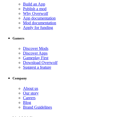
Build an App
Publish a mod
Why Overwolf
App documentation
Mod documentation
Apply for funding
Gamers
Discover Mods
Discover Apps
Gameplay First
Download Overwolf
Suggest a feature
Company
About us
Our story
Careers
Blog
Brand Guidelines