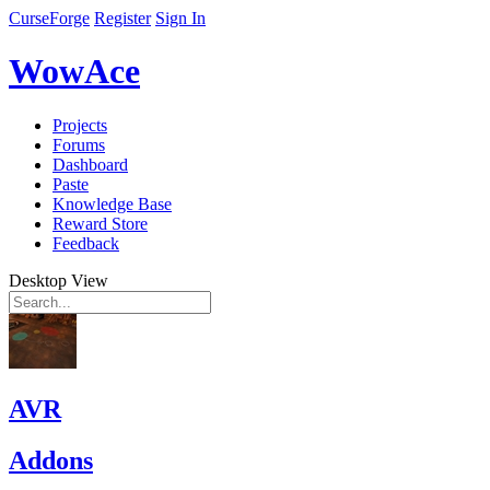
CurseForge
Register
Sign In
WowAce
Projects
Forums
Dashboard
Paste
Knowledge Base
Reward Store
Feedback
Desktop View
AVR
Addons