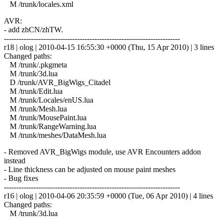
M /trunk/locales.xml
AVR:
- add zhCN/zhTW.
------------------------------------------------------------------------
r18 | olog | 2010-04-15 16:55:30 +0000 (Thu, 15 Apr 2010) | 3 lines
Changed paths:
M /trunk/.pkgmeta
M /trunk/3d.lua
D /trunk/AVR_BigWigs_Citadel
M /trunk/Edit.lua
M /trunk/Locales/enUS.lua
M /trunk/Mesh.lua
M /trunk/MousePaint.lua
M /trunk/RangeWarning.lua
M /trunk/meshes/DataMesh.lua
- Removed AVR_BigWigs module, use AVR Encounters addon
instead
- Line thickness can be adjusted on mouse paint meshes
- Bug fixes
------------------------------------------------------------------------
r16 | olog | 2010-04-06 20:35:59 +0000 (Tue, 06 Apr 2010) | 4 lines
Changed paths:
M /trunk/3d.lua