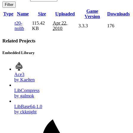
Filter
Game
Type
Name
Size
Uploaded
Downloads
Version
r20-
115.42
Apr 22,
3.3.3
176
nolib
KB
2010
Related Projects
Embedded Library
Ace3
by Kaelten
LibCompress
by galmok
LibBase64-1.0
by ckknight