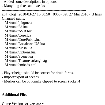
- Added some descriptions in options
- Many bug fixes and tweaks
------------------------------------------------------------------------
r14 | olog | 2010-03-27 16:30:50 +0000 (Sat, 27 Mar 2010) | 3 lines
Changed paths:
M /trunk/.pkgmeta
M /trunk/3d.lua
M /trunk/AVR.toc
M /trunk/Core.lua
M /trunk/CorePublic.lua
M /trunk/Locales/enUS.lua
M /trunk/Mesh.lua
M /trunk/Options.lua
M /trunk/Scene.lua
M /trunk/Textures/triangle.tga
M /trunk/embeds.xml
- Player height should be correct for druid forms.
- Import/export of scenes.
- Meshes can be optionally clipped to screen (ticket 4)
------------------------------------------------------------------------
Additional Files
Game Version