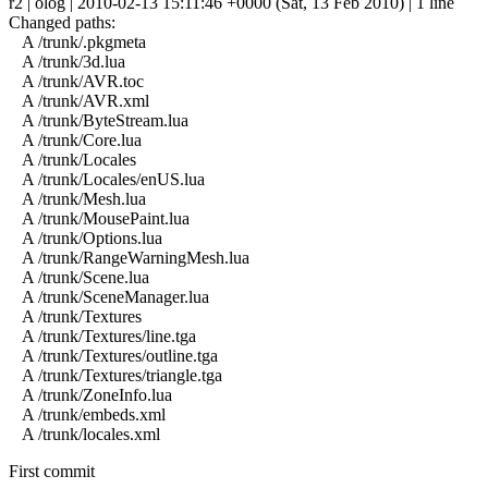
r2 | olog | 2010-02-13 15:11:46 +0000 (Sat, 13 Feb 2010) | 1 line
Changed paths:
A /trunk/.pkgmeta
A /trunk/3d.lua
A /trunk/AVR.toc
A /trunk/AVR.xml
A /trunk/ByteStream.lua
A /trunk/Core.lua
A /trunk/Locales
A /trunk/Locales/enUS.lua
A /trunk/Mesh.lua
A /trunk/MousePaint.lua
A /trunk/Options.lua
A /trunk/RangeWarningMesh.lua
A /trunk/Scene.lua
A /trunk/SceneManager.lua
A /trunk/Textures
A /trunk/Textures/line.tga
A /trunk/Textures/outline.tga
A /trunk/Textures/triangle.tga
A /trunk/ZoneInfo.lua
A /trunk/embeds.xml
A /trunk/locales.xml
First commit