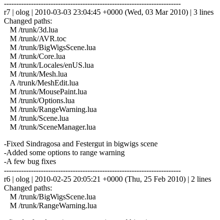
------------------------------------------------------------------------
r7 | olog | 2010-03-03 23:04:45 +0000 (Wed, 03 Mar 2010) | 3 lines
Changed paths:
M /trunk/3d.lua
M /trunk/AVR.toc
M /trunk/BigWigsScene.lua
M /trunk/Core.lua
M /trunk/Locales/enUS.lua
M /trunk/Mesh.lua
A /trunk/MeshEdit.lua
M /trunk/MousePaint.lua
M /trunk/Options.lua
M /trunk/RangeWarning.lua
M /trunk/Scene.lua
M /trunk/SceneManager.lua
-Fixed Sindragosa and Festergut in bigwigs scene
-Added some options to range warning
-A few bug fixes
------------------------------------------------------------------------
r6 | olog | 2010-02-25 20:05:21 +0000 (Thu, 25 Feb 2010) | 2 lines
Changed paths:
M /trunk/BigWigsScene.lua
M /trunk/RangeWarning.lua