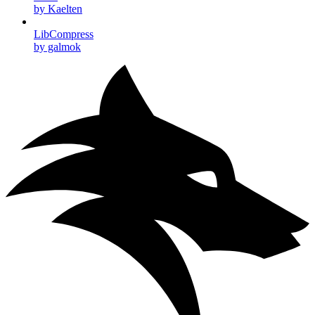
by Kaelten
LibCompress
by galmok