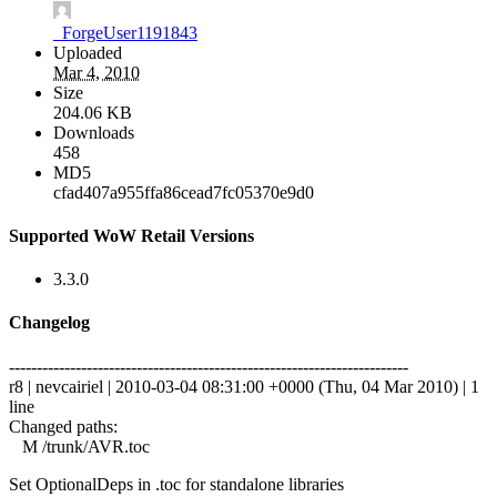
_ForgeUser1191843
Uploaded
Mar 4, 2010
Size
204.06 KB
Downloads
458
MD5
cfad407a955ffa86cead7fc05370e9d0
Supported WoW Retail Versions
3.3.0
Changelog
------------------------------------------------------------------------
r8 | nevcairiel | 2010-03-04 08:31:00 +0000 (Thu, 04 Mar 2010) | 1
line
Changed paths:
M /trunk/AVR.toc
Set OptionalDeps in .toc for standalone libraries