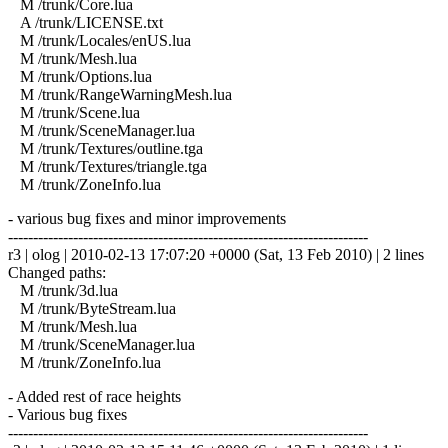
M /trunk/Core.lua
A /trunk/LICENSE.txt
M /trunk/Locales/enUS.lua
M /trunk/Mesh.lua
M /trunk/Options.lua
M /trunk/RangeWarningMesh.lua
M /trunk/Scene.lua
M /trunk/SceneManager.lua
M /trunk/Textures/outline.tga
M /trunk/Textures/triangle.tga
M /trunk/ZoneInfo.lua
- various bug fixes and minor improvements
------------------------------------------------------------------------
r3 | olog | 2010-02-13 17:07:20 +0000 (Sat, 13 Feb 2010) | 2 lines
Changed paths:
M /trunk/3d.lua
M /trunk/ByteStream.lua
M /trunk/Mesh.lua
M /trunk/SceneManager.lua
M /trunk/ZoneInfo.lua
- Added rest of race heights
- Various bug fixes
------------------------------------------------------------------------