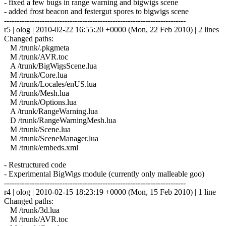
- fixed a few bugs in range warning and bigwigs scene
- added frost beacon and festergut spores to bigwigs scene
------------------------------------------------------------------------
r5 | olog | 2010-02-22 16:55:20 +0000 (Mon, 22 Feb 2010) | 2 lines
Changed paths:
M /trunk/.pkgmeta
M /trunk/AVR.toc
A /trunk/BigWigsScene.lua
M /trunk/Core.lua
M /trunk/Locales/enUS.lua
M /trunk/Mesh.lua
M /trunk/Options.lua
A /trunk/RangeWarning.lua
D /trunk/RangeWarningMesh.lua
M /trunk/Scene.lua
M /trunk/SceneManager.lua
M /trunk/embeds.xml
- Restructured code
- Experimental BigWigs module (currently only malleable goo)
------------------------------------------------------------------------
r4 | olog | 2010-02-15 18:23:19 +0000 (Mon, 15 Feb 2010) | 1 line
Changed paths:
M /trunk/3d.lua
M /trunk/AVR.toc