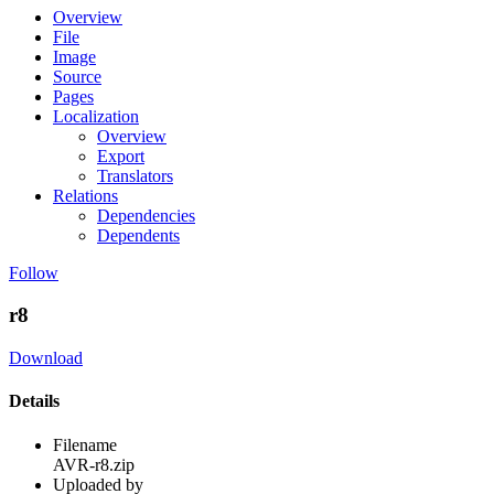
Overview
File
Image
Source
Pages
Localization
Overview
Export
Translators
Relations
Dependencies
Dependents
Follow
r8
Download
Details
Filename
AVR-r8.zip
Uploaded by