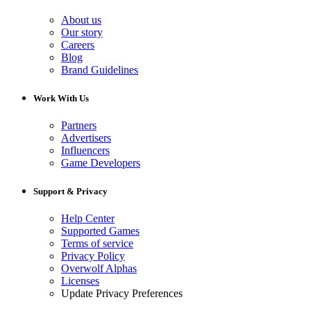
About us
Our story
Careers
Blog
Brand Guidelines
Work With Us
Partners
Advertisers
Influencers
Game Developers
Support & Privacy
Help Center
Supported Games
Terms of service
Privacy Policy
Overwolf Alphas
Licenses
Update Privacy Preferences