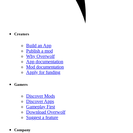
Creators
Build an App
Publish a mod
Why Overwolf
App documentation
Mod documentation
Apply for funding
Gamers
Discover Mods
Discover Apps
Gameplay First
Download Overwolf
Suggest a feature
Company