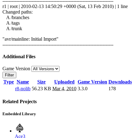
------------------------------------------------------------------------
r1 | root | 2010-02-13 14:50:29 +0000 (Sat, 13 Feb 2010) | 1 line
Changed paths:
A /branches
A /tags
A /trunk
"avr/mainline: Initial Import"
------------------------------------------------------------------------
Additional Files
Game Version
Filter
Type
Name
Size
Uploaded
Game Version
Downloads
r8-nolib
56.23 KB
Mar 4, 2010
3.3.0
178
Related Projects
Embedded Library
Ace3