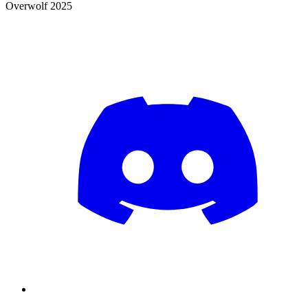
Overwolf 2025