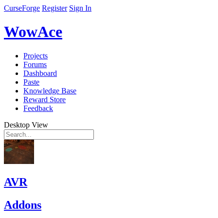
CurseForge
Register
Sign In
WowAce
Projects
Forums
Dashboard
Paste
Knowledge Base
Reward Store
Feedback
Desktop View
AVR
Addons