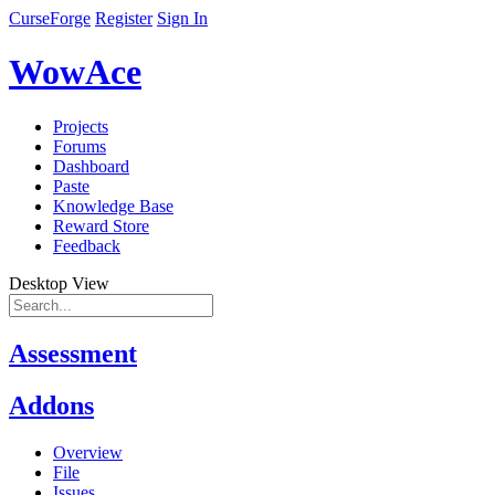
CurseForge
Register
Sign In
WowAce
Projects
Forums
Dashboard
Paste
Knowledge Base
Reward Store
Feedback
Desktop View
Assessment
Addons
Overview
File
Issues