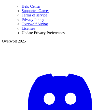
Help Center
Supported Games
Terms of service
Privacy Policy
Overwolf Alphas
Licenses
Update Privacy Preferences
Overwolf 2025