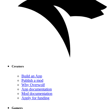
Creators
Build an App
Publish a mod
Why Overwolf
App documentation
Mod documentation
Apply for funding
Gamers