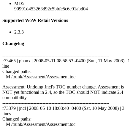
MD5
90991d453263d92c5bbfc5c6e91abd04
Supported WoW Retail Versions
2.3.3
Changelog
------------------------------------------------------------------------
r73465 | phanx | 2008-05-11 08:58:53 -0400 (Sun, 11 May 2008) | 1
line
Changed paths:
M /trunk/Assessment/Assessment.toc
Assessment: Undoing Jncl's TOC number change. Assessment is
NOT yet functional in 2.4, so the TOC should NOT indicate 2.4
compatibility.
------------------------------------------------------------------------
r73379 | jncl | 2008-05-10 18:03:40 -0400 (Sat, 10 May 2008) | 3
lines
Changed paths:
M /trunk/Assessment/Assessment.toc