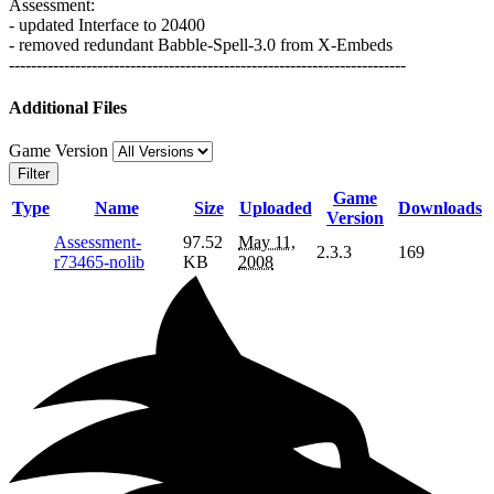
Assessment:
- updated Interface to 20400
- removed redundant Babble-Spell-3.0 from X-Embeds
------------------------------------------------------------------------
Additional Files
Game Version
Filter
Game
Type
Name
Size
Uploaded
Downloads
Version
Assessment-
97.52
May 11,
2.3.3
169
r73465-nolib
KB
2008