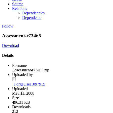
Source
Relations
Dependencies
Dependents
Follow
Assessment-r73465
Download
Details
Filename
Assessment-r73465.zip
Uploaded by
_ForgeUser1097915
Uploaded
May 11, 2008
Size
496.31 KB
Downloads
212