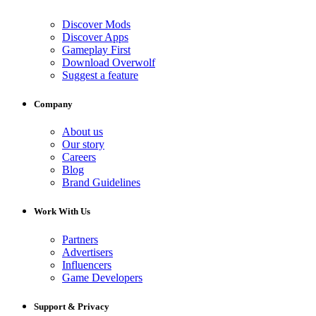
Discover Mods
Discover Apps
Gameplay First
Download Overwolf
Suggest a feature
Company
About us
Our story
Careers
Blog
Brand Guidelines
Work With Us
Partners
Advertisers
Influencers
Game Developers
Support & Privacy