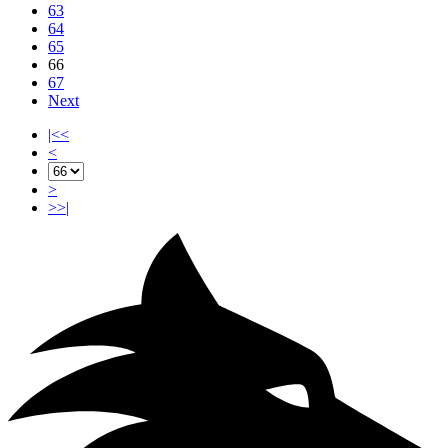
63
64
65
66
67
Next
|<<
<
>
>>|