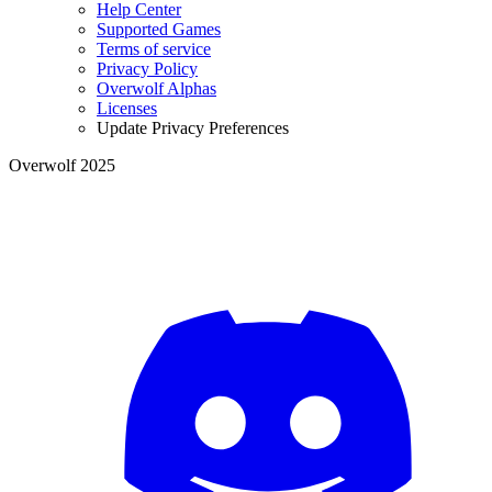
Help Center
Supported Games
Terms of service
Privacy Policy
Overwolf Alphas
Licenses
Update Privacy Preferences
Overwolf 2025