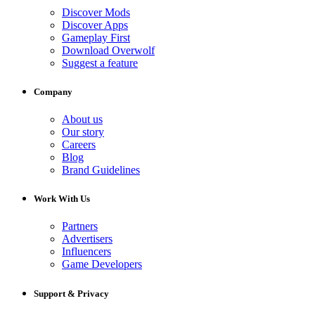
Discover Mods
Discover Apps
Gameplay First
Download Overwolf
Suggest a feature
Company
About us
Our story
Careers
Blog
Brand Guidelines
Work With Us
Partners
Advertisers
Influencers
Game Developers
Support & Privacy