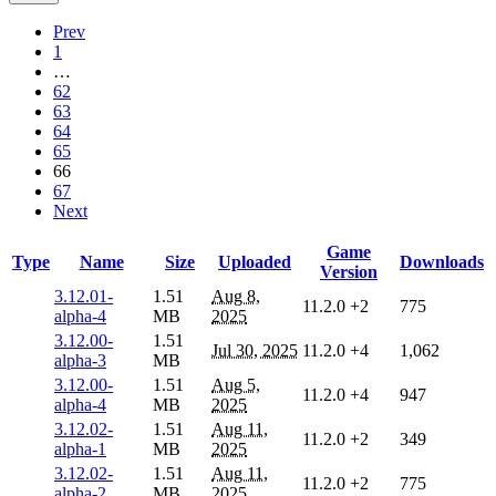
Prev
1
…
62
63
64
65
66
67
Next
Game
Type
Name
Size
Uploaded
Downloads
Version
3.12.01-
1.51
Aug 8,
11.2.0
+2
775
alpha-4
MB
2025
3.12.00-
1.51
Jul 30, 2025
11.2.0
+4
1,062
alpha-3
MB
3.12.00-
1.51
Aug 5,
11.2.0
+4
947
alpha-4
MB
2025
3.12.02-
1.51
Aug 11,
11.2.0
+2
349
alpha-1
MB
2025
3.12.02-
1.51
Aug 11,
11.2.0
+2
775
alpha-2
MB
2025