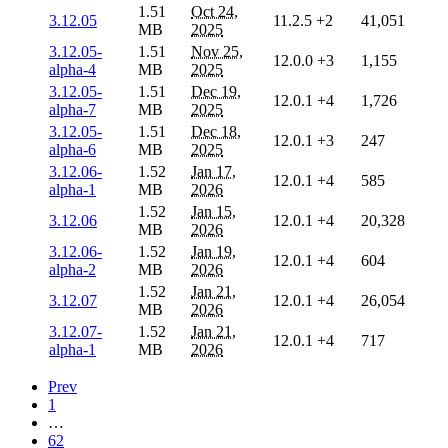
1.51
Oct 24,
3.12.05
11.2.5
+2
41,051
MB
2025
3.12.05-
1.51
Nov 25,
12.0.0
+3
1,155
alpha-4
MB
2025
3.12.05-
1.51
Dec 19,
12.0.1
+4
1,726
alpha-7
MB
2025
3.12.05-
1.51
Dec 18,
12.0.1
+3
247
alpha-6
MB
2025
3.12.06-
1.52
Jan 17,
12.0.1
+4
585
alpha-1
MB
2026
1.52
Jan 15,
3.12.06
12.0.1
+4
20,328
MB
2026
3.12.06-
1.52
Jan 19,
12.0.1
+4
604
alpha-2
MB
2026
1.52
Jan 21,
3.12.07
12.0.1
+4
26,054
MB
2026
3.12.07-
1.52
Jan 21,
12.0.1
+4
717
alpha-1
MB
2026
Prev
1
…
62