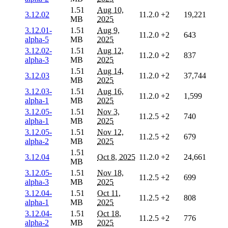
1.51
Aug 10,
3.12.02
11.2.0
+2
19,221
MB
2025
3.12.01-
1.51
Aug 9,
11.2.0
+2
643
alpha-5
MB
2025
3.12.02-
1.51
Aug 12,
11.2.0
+2
837
alpha-3
MB
2025
1.51
Aug 14,
3.12.03
11.2.0
+2
37,744
MB
2025
3.12.03-
1.51
Aug 16,
11.2.0
+2
1,599
alpha-1
MB
2025
3.12.05-
1.51
Nov 3,
11.2.5
+2
740
alpha-1
MB
2025
3.12.05-
1.51
Nov 12,
11.2.5
+2
679
alpha-2
MB
2025
1.51
3.12.04
Oct 8, 2025
11.2.0
+2
24,661
MB
3.12.05-
1.51
Nov 18,
11.2.5
+2
699
alpha-3
MB
2025
3.12.04-
1.51
Oct 11,
11.2.5
+2
808
alpha-1
MB
2025
3.12.04-
1.51
Oct 18,
11.2.5
+2
776
alpha-2
MB
2025