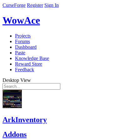
CurseForge
Register
Sign In
WowAce
Projects
Forums
Dashboard
Paste
Knowledge Base
Reward Store
Feedback
Desktop View
ArkInventory
Addons