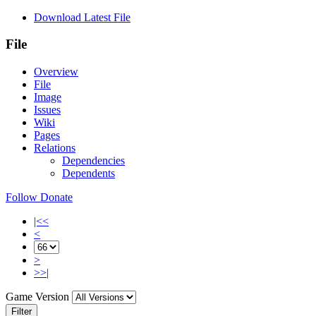
Download Latest File
File
Overview
File
Image
Issues
Wiki
Pages
Relations
Dependencies
Dependents
Follow
Donate
|<<
<
>
>>|
Game Version
Filter