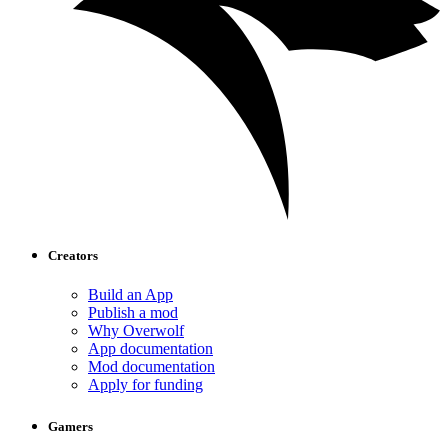
Creators
Build an App
Publish a mod
Why Overwolf
App documentation
Mod documentation
Apply for funding
Gamers