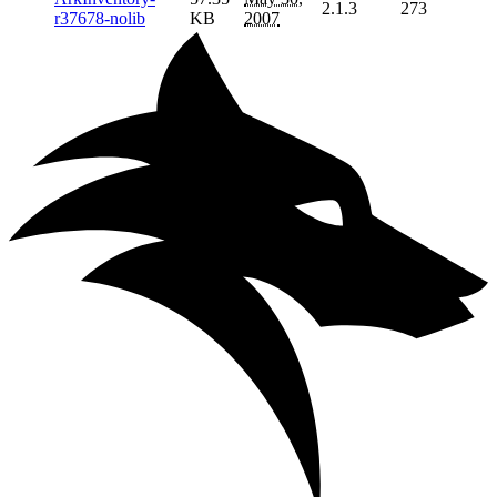
2.1.3
273
r37678-nolib
KB
2007