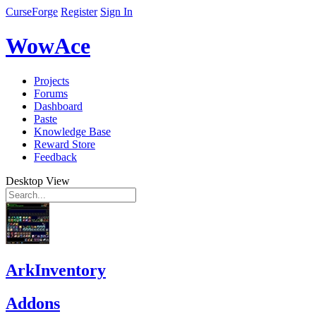
CurseForge
Register
Sign In
WowAce
Projects
Forums
Dashboard
Paste
Knowledge Base
Reward Store
Feedback
Desktop View
ArkInventory
Addons