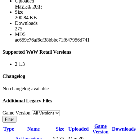
Uploaded
May 30, 2007
Size
200.84 KB
Downloads
275
MD5
ae659e76af6cf38bbbe71f647956d741
Supported WoW Retail Versions
2.1.3
Changelog
No changelog available
Additional Legacy Files
Game Version
Filter
Game
Type
Name
Size
Uploaded
Downloads
Version
ArkInventory-
57.35
May 30,