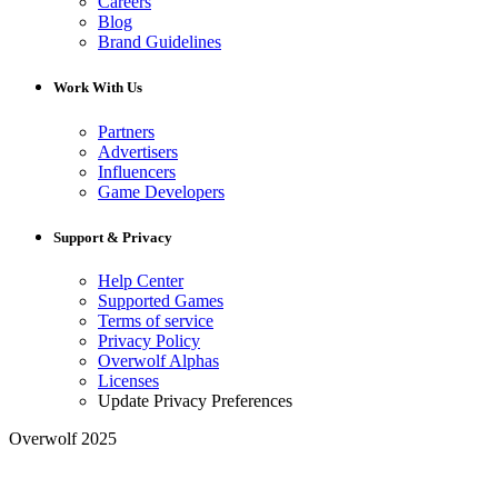
Careers
Blog
Brand Guidelines
Work With Us
Partners
Advertisers
Influencers
Game Developers
Support & Privacy
Help Center
Supported Games
Terms of service
Privacy Policy
Overwolf Alphas
Licenses
Update Privacy Preferences
Overwolf 2025