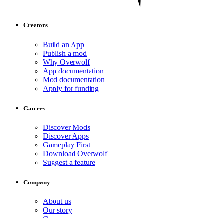
Creators
Build an App
Publish a mod
Why Overwolf
App documentation
Mod documentation
Apply for funding
Gamers
Discover Mods
Discover Apps
Gameplay First
Download Overwolf
Suggest a feature
Company
About us
Our story