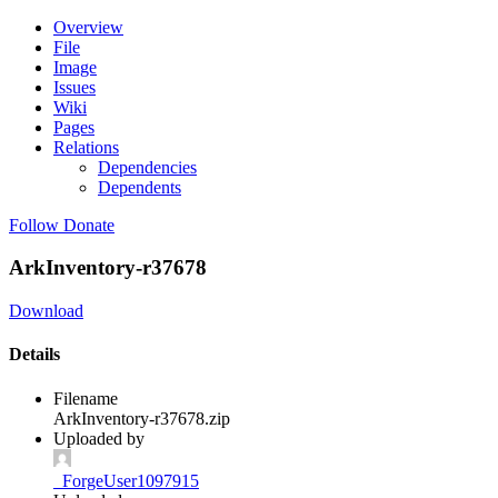
Overview
File
Image
Issues
Wiki
Pages
Relations
Dependencies
Dependents
Follow
Donate
ArkInventory-r37678
Download
Details
Filename
ArkInventory-r37678.zip
Uploaded by
_ForgeUser1097915