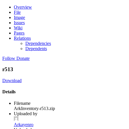
Overview
File
Image
Issues
Wiki
Pages
Relations
Dependencies
Dependents
Follow
Donate
r513
Download
Details
Filename
ArkInventory-r513.zip
Uploaded by
Arkayenro