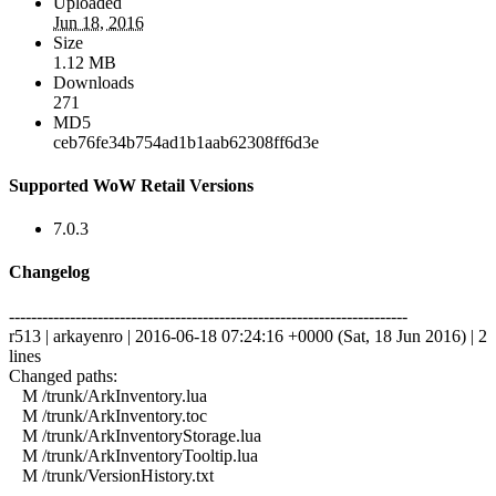
Uploaded
Jun 18, 2016
Size
1.12 MB
Downloads
271
MD5
ceb76fe34b754ad1b1aab62308ff6d3e
Supported WoW Retail Versions
7.0.3
Changelog
------------------------------------------------------------------------
r513 | arkayenro | 2016-06-18 07:24:16 +0000 (Sat, 18 Jun 2016) | 2
lines
Changed paths:
M /trunk/ArkInventory.lua
M /trunk/ArkInventory.toc
M /trunk/ArkInventoryStorage.lua
M /trunk/ArkInventoryTooltip.lua
M /trunk/VersionHistory.txt