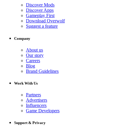
Discover Mods
Discover Apps
Gameplay First
Download Overwolf
Suggest a feature
Company
About us
Our story
Careers
Blog
Brand Guidelines
Work With Us
Partners
Advertisers
Influencers
Game Developers
Support & Privacy