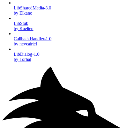
LibSharedMedia-3.0
by Elkano
LibStub
by Kaelten
CallbackHandler-1.0
by nevcairiel
LibDialog-1.0
by Torhal