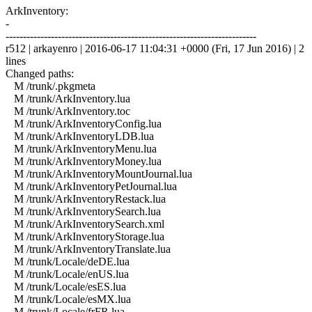
ArkInventory:
-
------------------------------------------------------------------------
r512 | arkayenro | 2016-06-17 11:04:31 +0000 (Fri, 17 Jun 2016) | 2
lines
Changed paths:
M /trunk/.pkgmeta
M /trunk/ArkInventory.lua
M /trunk/ArkInventory.toc
M /trunk/ArkInventoryConfig.lua
M /trunk/ArkInventoryLDB.lua
M /trunk/ArkInventoryMenu.lua
M /trunk/ArkInventoryMoney.lua
M /trunk/ArkInventoryMountJournal.lua
M /trunk/ArkInventoryPetJournal.lua
M /trunk/ArkInventoryRestack.lua
M /trunk/ArkInventorySearch.lua
M /trunk/ArkInventorySearch.xml
M /trunk/ArkInventoryStorage.lua
M /trunk/ArkInventoryTranslate.lua
M /trunk/Locale/deDE.lua
M /trunk/Locale/enUS.lua
M /trunk/Locale/esES.lua
M /trunk/Locale/esMX.lua
M /trunk/Locale/frFR.lua