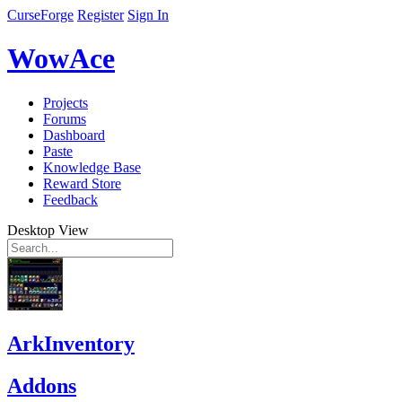
CurseForge
Register
Sign In
WowAce
Projects
Forums
Dashboard
Paste
Knowledge Base
Reward Store
Feedback
Desktop View
ArkInventory
Addons