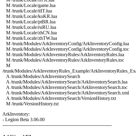
M /trunk/Locale/game.lua
M /trunk/Locale/itIT.lua
M /trunk/Locale/koKR.lua
M /trunk/Locale/ptBR.lua
M /trunk/Locale/ruRU.lua
M /trunk/Locale/zhCN.lua
M /trunk/Locale/zhTW.lua
M /trunk/Modules/ArkInventoryConfig/ArkInventoryConfig.lua
M /trunk/Modules/ArkInventoryConfig/ArkInventoryConfig.toc
M /trunk/Modules/ArkInventoryRules/ArkInventoryRules.lua
M /trunk/Modules/ArkInventoryRules/ArkInventoryRules.toc
M
/trunk/Modules/ArkInventoryRules_Example/ArkInventoryRules_Ex
A /trunk/Modules/ArkInventorySearch
A /trunk/Modules/ArkInventorySearch/ArkInventorySearch.lua
A /trunk/Modules/ArkInventorySearch/ArkInventorySearch.toc
A /trunk/Modules/ArkInventorySearch/ArkInventorySearch.xml
A /trunk/Modules/ArkInventorySearch/VersionHistory.txt
M /trunk/VersionHistory.txt
ArkInventory:
- Legion Beta 3.06.00
------------------------------------------------------------------------