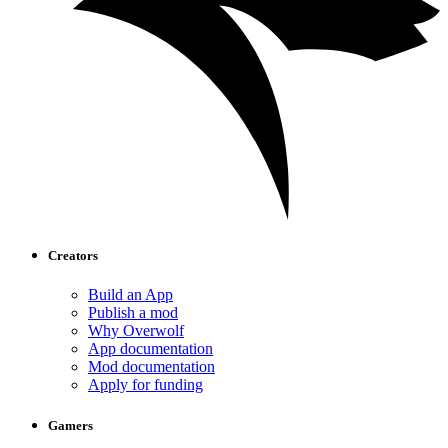
Creators
Build an App
Publish a mod
Why Overwolf
App documentation
Mod documentation
Apply for funding
Gamers