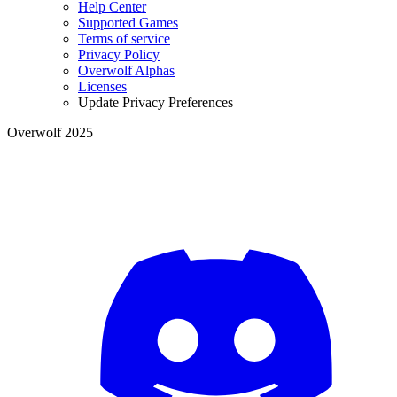
Help Center
Supported Games
Terms of service
Privacy Policy
Overwolf Alphas
Licenses
Update Privacy Preferences
Overwolf 2025