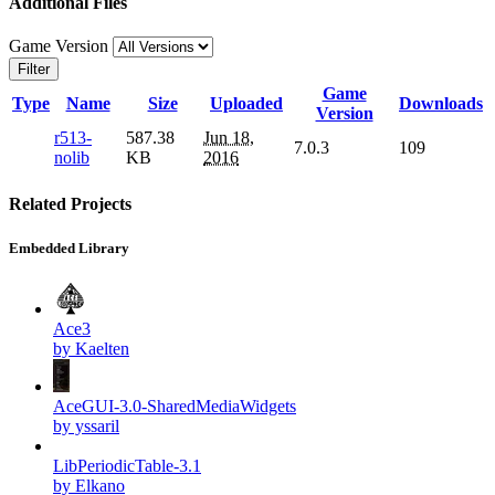
Additional Files
Game Version
Filter
Game
Type
Name
Size
Uploaded
Downloads
Version
r513-
587.38
Jun 18,
7.0.3
109
nolib
KB
2016
Related Projects
Embedded Library
Ace3
by Kaelten
AceGUI-3.0-SharedMediaWidgets
by yssaril
LibPeriodicTable-3.1
by Elkano