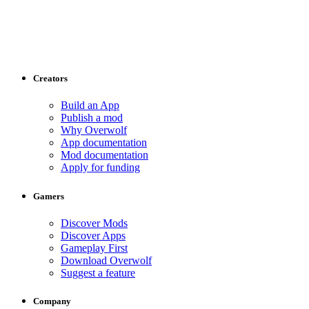
Creators
Build an App
Publish a mod
Why Overwolf
App documentation
Mod documentation
Apply for funding
Gamers
Discover Mods
Discover Apps
Gameplay First
Download Overwolf
Suggest a feature
Company