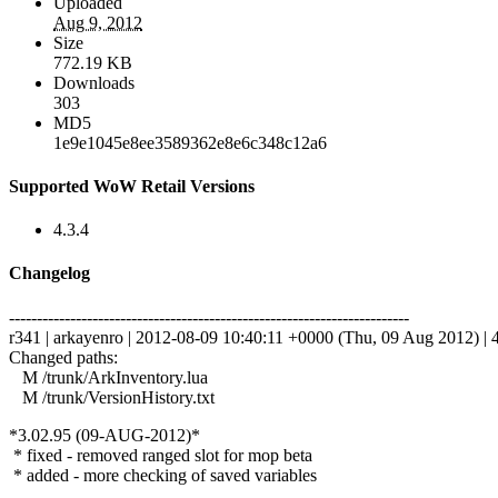
Uploaded
Aug 9, 2012
Size
772.19 KB
Downloads
303
MD5
1e9e1045e8ee3589362e8e6c348c12a6
Supported WoW Retail Versions
4.3.4
Changelog
------------------------------------------------------------------------
r341 | arkayenro | 2012-08-09 10:40:11 +0000 (Thu, 09 Aug 2012) | 4
Changed paths:
M /trunk/ArkInventory.lua
M /trunk/VersionHistory.txt
*3.02.95 (09-AUG-2012)*
* fixed - removed ranged slot for mop beta
* added - more checking of saved variables