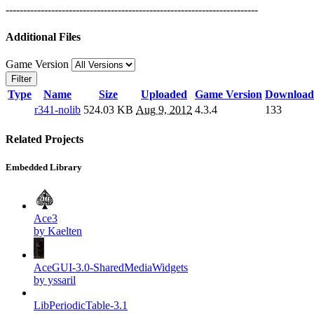
------------------------------------------------------------------------
Additional Files
Game Version
Filter
Type
Name
Size
Uploaded
Game Version
Download
r341-nolib
524.03 KB
Aug 9, 2012
4.3.4
133
Related Projects
Embedded Library
Ace3
by Kaelten
AceGUI-3.0-SharedMediaWidgets
by yssaril
LibPeriodicTable-3.1