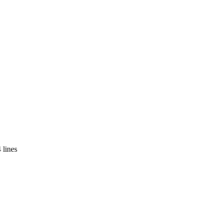
 lines