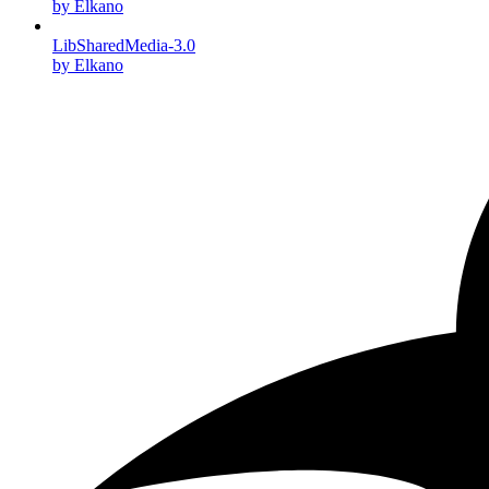
by Elkano
LibSharedMedia-3.0
by Elkano