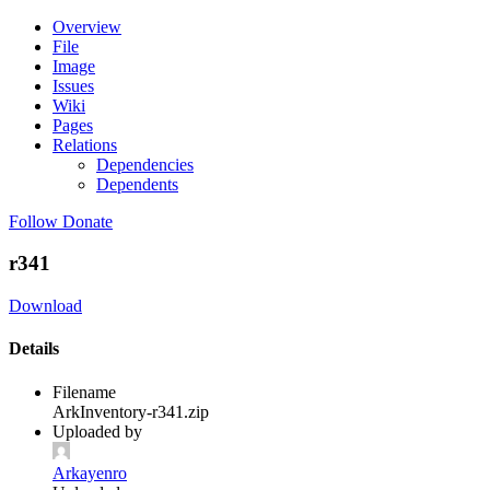
Overview
File
Image
Issues
Wiki
Pages
Relations
Dependencies
Dependents
Follow
Donate
r341
Download
Details
Filename
ArkInventory-r341.zip
Uploaded by
Arkayenro