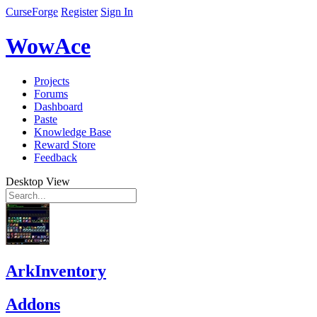
CurseForge
Register
Sign In
WowAce
Projects
Forums
Dashboard
Paste
Knowledge Base
Reward Store
Feedback
Desktop View
ArkInventory
Addons