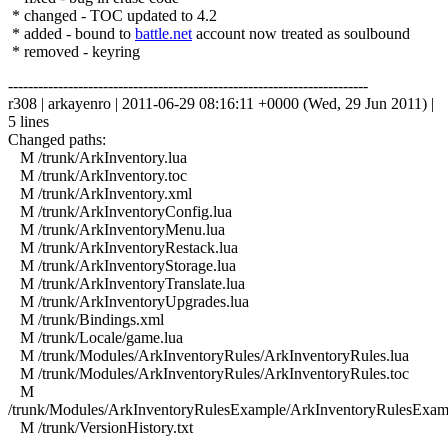
* changed - TOC updated to 4.2
* added - bound to
battle.net
account now treated as soulbound
* removed - keyring
------------------------------------------------------------------------
r308 | arkayenro | 2011-06-29 08:16:11 +0000 (Wed, 29 Jun 2011) |
5 lines
Changed paths:
M /trunk/ArkInventory.lua
M /trunk/ArkInventory.toc
M /trunk/ArkInventory.xml
M /trunk/ArkInventoryConfig.lua
M /trunk/ArkInventoryMenu.lua
M /trunk/ArkInventoryRestack.lua
M /trunk/ArkInventoryStorage.lua
M /trunk/ArkInventoryTranslate.lua
M /trunk/ArkInventoryUpgrades.lua
M /trunk/Bindings.xml
M /trunk/Locale/game.lua
M /trunk/Modules/ArkInventoryRules/ArkInventoryRules.lua
M /trunk/Modules/ArkInventoryRules/ArkInventoryRules.toc
M
/trunk/Modules/ArkInventoryRulesExample/ArkInventoryRulesExam
M /trunk/VersionHistory.txt