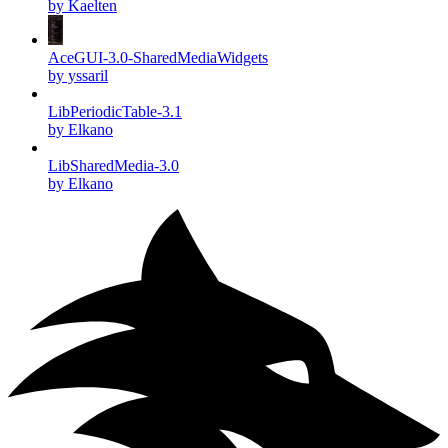
by Kaelten
AceGUI-3.0-SharedMediaWidgets
by yssaril
LibPeriodicTable-3.1
by Elkano
LibSharedMedia-3.0
by Elkano