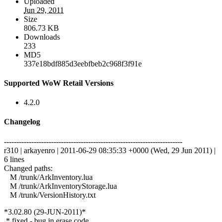
Uploaded
Jun 29, 2011
Size
806.73 KB
Downloads
233
MD5
337e18bdf885d3eebfbeb2c968f3f91e
Supported WoW Retail Versions
4.2.0
Changelog
------------------------------------------------------------------------
r310 | arkayenro | 2011-06-29 08:35:33 +0000 (Wed, 29 Jun 2011) |
6 lines
Changed paths:
M /trunk/ArkInventory.lua
M /trunk/ArkInventoryStorage.lua
M /trunk/VersionHistory.txt
*3.02.80 (29-JUN-2011)*
* fixed - bug in erase code