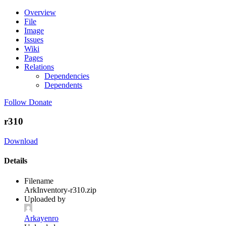
Overview
File
Image
Issues
Wiki
Pages
Relations
Dependencies
Dependents
Follow
Donate
r310
Download
Details
Filename
ArkInventory-r310.zip
Uploaded by
Arkayenro