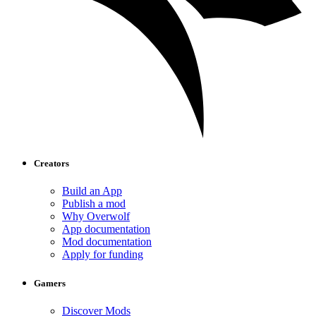
Creators
Build an App
Publish a mod
Why Overwolf
App documentation
Mod documentation
Apply for funding
Gamers
Discover Mods