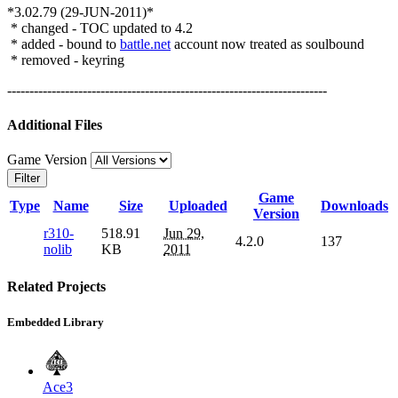
*3.02.79 (29-JUN-2011)*
* changed - TOC updated to 4.2
* added - bound to
battle.net
account now treated as soulbound
* removed - keyring
------------------------------------------------------------------------
Additional Files
Game Version
Filter
Game
Type
Name
Size
Uploaded
Downloads
Version
r310-
518.91
Jun 29,
4.2.0
137
nolib
KB
2011
Related Projects
Embedded Library
Ace3