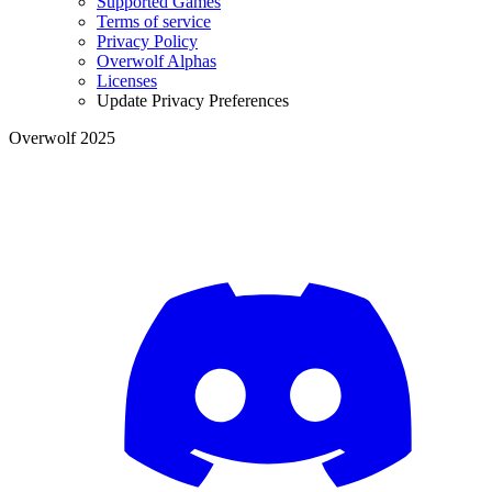
Supported Games
Terms of service
Privacy Policy
Overwolf Alphas
Licenses
Update Privacy Preferences
Overwolf 2025