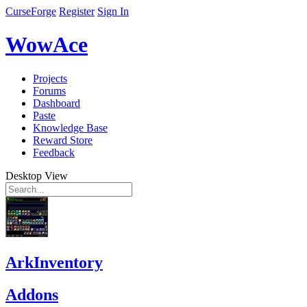
CurseForge
Register
Sign In
WowAce
Projects
Forums
Dashboard
Paste
Knowledge Base
Reward Store
Feedback
Desktop View
ArkInventory
Addons