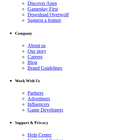
Discover Apps
Gameplay First
Download Overwolf
Suggest a feature
Company
About us
Our story
Careers
Blog
Brand Guidelines
Work With Us
Partners
Advertisers
Influencers
Game Developers
Support & Privacy
Help Center