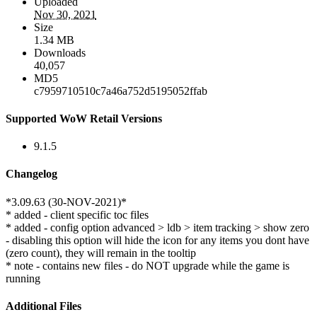
Uploaded
Nov 30, 2021
Size
1.34 MB
Downloads
40,057
MD5
c7959710510c7a46a752d5195052ffab
Supported WoW Retail Versions
9.1.5
Changelog
*3.09.63 (30-NOV-2021)*
* added - client specific toc files
* added - config option advanced > ldb > item tracking > show zero
- disabling this option will hide the icon for any items you dont have
(zero count), they will remain in the tooltip
* note - contains new files - do NOT upgrade while the game is
running
Additional Files