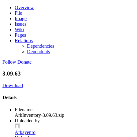
Overview
File
Image
Issues
Wiki
Pages
Relations
Dependencies
Dependents
Follow
Donate
3.09.63
Download
Details
Filename
ArkInventory-3.09.63.zip
Uploaded by
Arkayenro