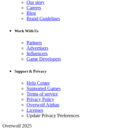
Our story
Careers
Blog
Brand Guidelines
Work With Us
Partners
Advertisers
Influencers
Game Developers
Support & Privacy
Help Center
Supported Games
Terms of service
Privacy Policy
Overwolf Alphas
Licenses
Update Privacy Preferences
Overwolf 2025