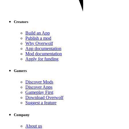
Creators
Build an App
Publish a mod
Why Overwolf
App documentation
Mod documentation
Apply for funding
Gamers
Discover Mods
Discover Apps
Gameplay First
Download Overwolf
Suggest a feature
Company
About us