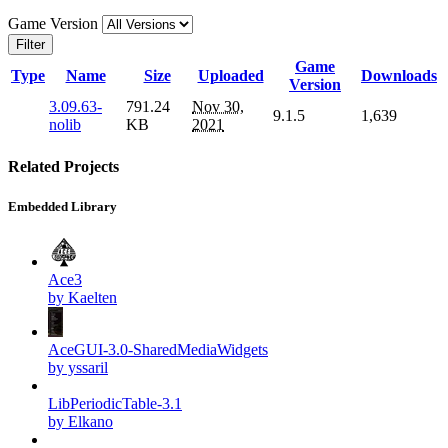
Game Version
Filter
Game
Type
Name
Size
Uploaded
Downloads
Version
3.09.63-
791.24
Nov 30,
9.1.5
1,639
nolib
KB
2021
Related Projects
Embedded Library
Ace3
by Kaelten
AceGUI-3.0-SharedMediaWidgets
by yssaril
LibPeriodicTable-3.1
by Elkano