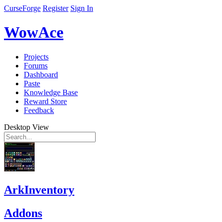
CurseForge
Register
Sign In
WowAce
Projects
Forums
Dashboard
Paste
Knowledge Base
Reward Store
Feedback
Desktop View
ArkInventory
Addons