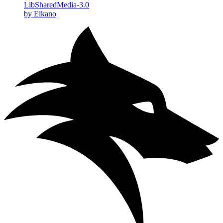
LibSharedMedia-3.0
by Elkano