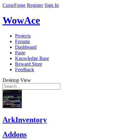
CurseForge
Register
Sign In
WowAce
Projects
Forums
Dashboard
Paste
Knowledge Base
Reward Store
Feedback
Desktop View
ArkInventory
Addons