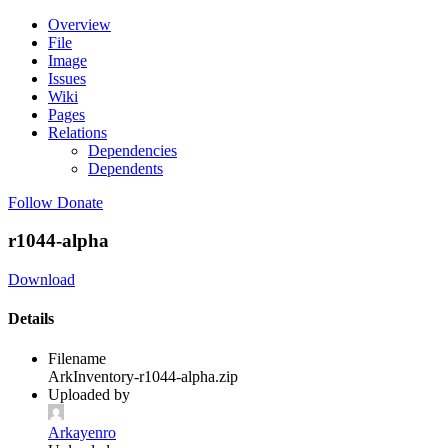
Overview
File
Image
Issues
Wiki
Pages
Relations
Dependencies
Dependents
Follow
Donate
r1044-alpha
Download
Details
Filename
ArkInventory-r1044-alpha.zip
Uploaded by
Arkayenro