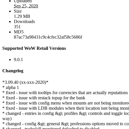
Uploaded
Sep 25, 2020
Size
1.29 MB
Downloads
351
MD5
87ac73a98431c9c4cfec32af58c5686f
Supported WoW Retail Versions
9.0.1
Changelog
*3.09.40 (xx-xxx-2020)*
* alpha 1
* fixed - issue with tooltips for currencies that are actually reputations
* fixed - issue with restack topup for the bank
* fixed - issue with config menu when mounts are not being monitore
* fixed - issue with LDB modules when their location isnt being moni
* changed - entries in config &gt; profiles &gt; controls and toggle l
way)
* changed - config &gt; general &gt; professions options moved to con
* changed - tradeskill monitored defaulted to disabled