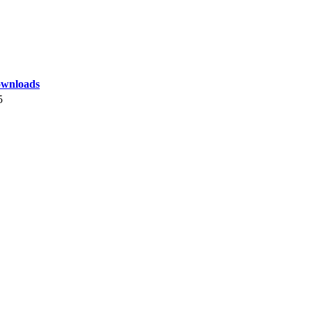
wnloads
5