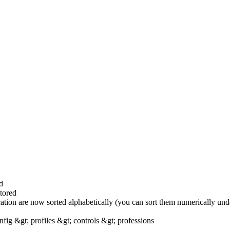
d
tored
ocation are now sorted alphabetically (you can sort them numerically unde
fig &gt; profiles &gt; controls &gt; professions