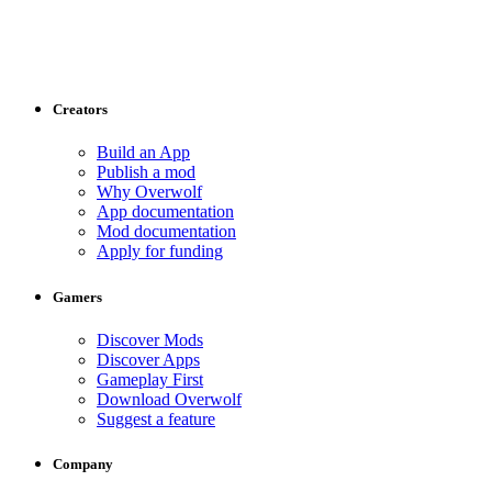
Creators
Build an App
Publish a mod
Why Overwolf
App documentation
Mod documentation
Apply for funding
Gamers
Discover Mods
Discover Apps
Gameplay First
Download Overwolf
Suggest a feature
Company