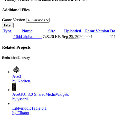
Additional Files
Game Version
Filter
Type
Name
Size
Uploaded
Game Version
Do
r1044-alpha-nolib
748.26 KB
Sep 25, 2020
9.0.1
11
Related Projects
Embedded Library
Ace3
by Kaelten
AceGUI-3.0-SharedMediaWidgets
by yssaril
LibPeriodicTable-3.1
by Elkano