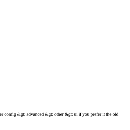
r config &gt; advanced &gt; other &gt; ui if you prefer it the old