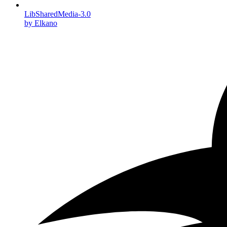
LibSharedMedia-3.0
by Elkano