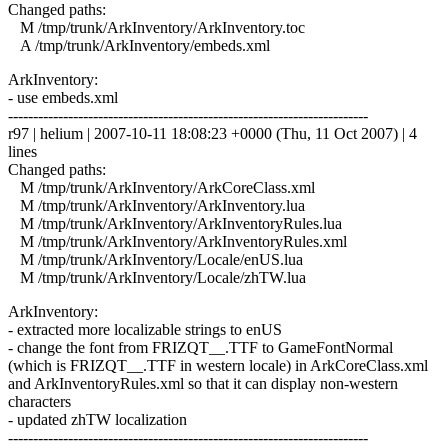
Changed paths:
M /tmp/trunk/ArkInventory/ArkInventory.toc
A /tmp/trunk/ArkInventory/embeds.xml
ArkInventory:
- use embeds.xml
------------------------------------------------------------------------
r97 | helium | 2007-10-11 18:08:23 +0000 (Thu, 11 Oct 2007) | 4
lines
Changed paths:
M /tmp/trunk/ArkInventory/ArkCoreClass.xml
M /tmp/trunk/ArkInventory/ArkInventory.lua
M /tmp/trunk/ArkInventory/ArkInventoryRules.lua
M /tmp/trunk/ArkInventory/ArkInventoryRules.xml
M /tmp/trunk/ArkInventory/Locale/enUS.lua
M /tmp/trunk/ArkInventory/Locale/zhTW.lua
ArkInventory:
- extracted more localizable strings to enUS
- change the font from FRIZQT__.TTF to GameFontNormal
(which is FRIZQT__.TTF in western locale) in ArkCoreClass.xml
and ArkInventoryRules.xml so that it can display non-western
characters
- updated zhTW localization
------------------------------------------------------------------------