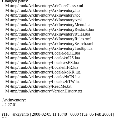
Changed paths:
M /tmp/trunk/ArkInventory/ArkCoreClass.xml
M /tmp/trunk/ArkInventory/ArkInventory.lua
M /tmp/trunk/ArkInventory/ArkInventory.toc
M /tmp/trunk/ArkInventory/ArkInventory.xml
M /tmp/trunk/ArkInventory/ArkInventoryMenu.lua
M /tmp/trunk/ArkInventory/ArkInventoryRestack.lua
M /tmp/trunk/ArkInventory/ArkInventoryRules.lua
M /tmp/trunk/ArkInventory/ArkInventoryRules.xml
M /tmp/trunk/ArkInventory/ArkInventorySearch.xml
M /tmp/trunk/ArkInventory/ArkInventoryTooltip.lua
M /tmp/trunk/ArkInventory/Locale/deDE.lua
M /tmp/trunk/ArkInventory/Locale/enUS.lua
M /tmp/trunk/ArkInventory/Locale/esES.lua
M /tmp/trunk/ArkInventory/Locale/frFR.lua
M /tmp/trunk/ArkInventory/Locale/koKR.lua
M /tmp/trunk/ArkInventory/Locale/zhCN.lua
M /tmp/trunk/ArkInventory/Locale/zhTW.lua
M /tmp/trunk/ArkInventory/ReadMe.txt
M /tmp/trunk/ArkInventory/VersionHistory.txt
ArkInventory:
- 2.27.01
------------------------------------------------------------------------
r118 | arkayenro | 2008-02-05 11:18:48 +0000 (Tue, 05 Feb 2008) |