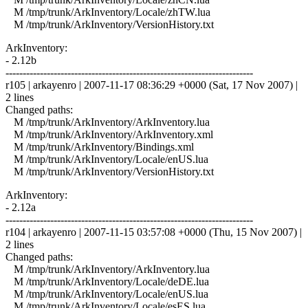
M /tmp/trunk/ArkInventory/Locale/zhTW.lua
M /tmp/trunk/ArkInventory/VersionHistory.txt
ArkInventory:
- 2.12b
------------------------------------------------------------------------
r105 | arkayenro | 2007-11-17 08:36:29 +0000 (Sat, 17 Nov 2007) |
2 lines
Changed paths:
M /tmp/trunk/ArkInventory/ArkInventory.lua
M /tmp/trunk/ArkInventory/ArkInventory.xml
M /tmp/trunk/ArkInventory/Bindings.xml
M /tmp/trunk/ArkInventory/Locale/enUS.lua
M /tmp/trunk/ArkInventory/VersionHistory.txt
ArkInventory:
- 2.12a
------------------------------------------------------------------------
r104 | arkayenro | 2007-11-15 03:57:08 +0000 (Thu, 15 Nov 2007) |
2 lines
Changed paths:
M /tmp/trunk/ArkInventory/ArkInventory.lua
M /tmp/trunk/ArkInventory/Locale/deDE.lua
M /tmp/trunk/ArkInventory/Locale/enUS.lua
M /tmp/trunk/ArkInventory/Locale/esES.lua