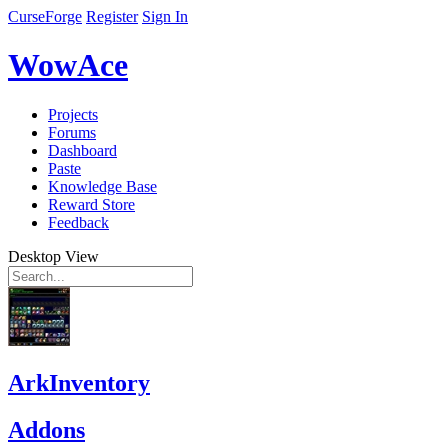
CurseForge
Register
Sign In
WowAce
Projects
Forums
Dashboard
Paste
Knowledge Base
Reward Store
Feedback
Desktop View
ArkInventory
Addons