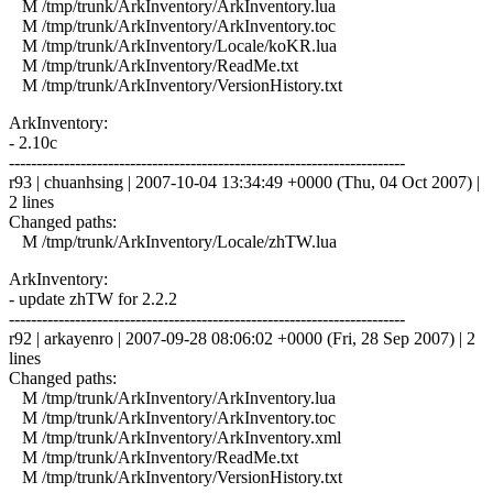
M /tmp/trunk/ArkInventory/ArkInventory.lua
M /tmp/trunk/ArkInventory/ArkInventory.toc
M /tmp/trunk/ArkInventory/Locale/koKR.lua
M /tmp/trunk/ArkInventory/ReadMe.txt
M /tmp/trunk/ArkInventory/VersionHistory.txt
ArkInventory:
- 2.10c
------------------------------------------------------------------------
r93 | chuanhsing | 2007-10-04 13:34:49 +0000 (Thu, 04 Oct 2007) |
2 lines
Changed paths:
M /tmp/trunk/ArkInventory/Locale/zhTW.lua
ArkInventory:
- update zhTW for 2.2.2
------------------------------------------------------------------------
r92 | arkayenro | 2007-09-28 08:06:02 +0000 (Fri, 28 Sep 2007) | 2
lines
Changed paths:
M /tmp/trunk/ArkInventory/ArkInventory.lua
M /tmp/trunk/ArkInventory/ArkInventory.toc
M /tmp/trunk/ArkInventory/ArkInventory.xml
M /tmp/trunk/ArkInventory/ReadMe.txt
M /tmp/trunk/ArkInventory/VersionHistory.txt