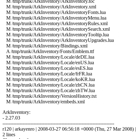
M /tmp/trunk/ArkInventory/ArkInventory.toc
M /tmp/trunk/ArkInventory/ArkInventory.xml
M /tmp/trunk/ArkInventory/ArkInventoryFonts.lua
M /tmp/trunk/ArkInventory/ArkInventoryMenu.lua
M /tmp/trunk/ArkInventory/ArkInventoryRules.xml
M /tmp/trunk/ArkInventory/ArkInventorySearch.xml
M /tmp/trunk/ArkInventory/ArkInventoryTooltip.lua
M /tmp/trunk/ArkInventory/ArkInventoryUpgrades.lua
M /tmp/trunk/ArkInventory/Bindings.xml
A /tmp/trunk/ArkInventory/Fonts/Emblem.ttf
M /tmp/trunk/ArkInventory/Locale/deDE.lua
M /tmp/trunk/ArkInventory/Locale/enUS.lua
M /tmp/trunk/ArkInventory/Locale/esES.lua
M /tmp/trunk/ArkInventory/Locale/frFR.lua
M /tmp/trunk/ArkInventory/Locale/koKR.lua
M /tmp/trunk/ArkInventory/Locale/zhCN.lua
M /tmp/trunk/ArkInventory/Locale/zhTW.lua
M /tmp/trunk/ArkInventory/VersionHistory.txt
M /tmp/trunk/ArkInventory/embeds.xml
ArkInventory:
- 2.27.03
------------------------------------------------------------------------
r120 | arkayenro | 2008-03-27 06:56:18 +0000 (Thu, 27 Mar 2008) |
2 lines