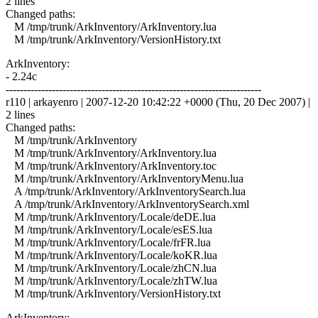
2 lines
Changed paths:
M /tmp/trunk/ArkInventory/ArkInventory.lua
M /tmp/trunk/ArkInventory/VersionHistory.txt
ArkInventory:
- 2.24c
------------------------------------------------------------------------
r110 | arkayenro | 2007-12-20 10:42:22 +0000 (Thu, 20 Dec 2007) |
2 lines
Changed paths:
M /tmp/trunk/ArkInventory
M /tmp/trunk/ArkInventory/ArkInventory.lua
M /tmp/trunk/ArkInventory/ArkInventory.toc
M /tmp/trunk/ArkInventory/ArkInventoryMenu.lua
A /tmp/trunk/ArkInventory/ArkInventorySearch.lua
A /tmp/trunk/ArkInventory/ArkInventorySearch.xml
M /tmp/trunk/ArkInventory/Locale/deDE.lua
M /tmp/trunk/ArkInventory/Locale/esES.lua
M /tmp/trunk/ArkInventory/Locale/frFR.lua
M /tmp/trunk/ArkInventory/Locale/koKR.lua
M /tmp/trunk/ArkInventory/Locale/zhCN.lua
M /tmp/trunk/ArkInventory/Locale/zhTW.lua
M /tmp/trunk/ArkInventory/VersionHistory.txt
ArkInventory: