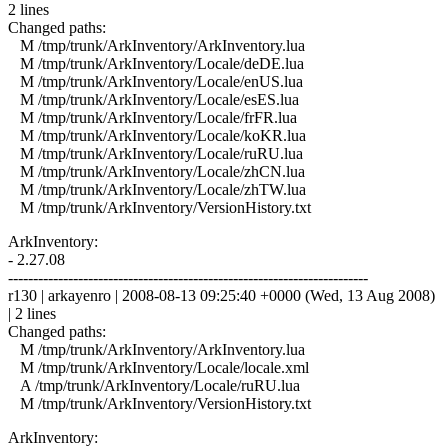
2 lines
Changed paths:
M /tmp/trunk/ArkInventory/ArkInventory.lua
M /tmp/trunk/ArkInventory/Locale/deDE.lua
M /tmp/trunk/ArkInventory/Locale/enUS.lua
M /tmp/trunk/ArkInventory/Locale/esES.lua
M /tmp/trunk/ArkInventory/Locale/frFR.lua
M /tmp/trunk/ArkInventory/Locale/koKR.lua
M /tmp/trunk/ArkInventory/Locale/ruRU.lua
M /tmp/trunk/ArkInventory/Locale/zhCN.lua
M /tmp/trunk/ArkInventory/Locale/zhTW.lua
M /tmp/trunk/ArkInventory/VersionHistory.txt
ArkInventory:
- 2.27.08
------------------------------------------------------------------------
r130 | arkayenro | 2008-08-13 09:25:40 +0000 (Wed, 13 Aug 2008)
| 2 lines
Changed paths:
M /tmp/trunk/ArkInventory/ArkInventory.lua
M /tmp/trunk/ArkInventory/Locale/locale.xml
A /tmp/trunk/ArkInventory/Locale/ruRU.lua
M /tmp/trunk/ArkInventory/VersionHistory.txt
ArkInventory: