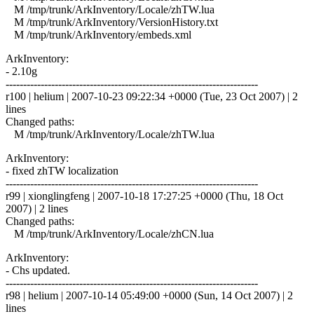
M /tmp/trunk/ArkInventory/Locale/zhTW.lua
M /tmp/trunk/ArkInventory/VersionHistory.txt
M /tmp/trunk/ArkInventory/embeds.xml
ArkInventory:
- 2.10g
------------------------------------------------------------------------
r100 | helium | 2007-10-23 09:22:34 +0000 (Tue, 23 Oct 2007) | 2
lines
Changed paths:
M /tmp/trunk/ArkInventory/Locale/zhTW.lua
ArkInventory:
- fixed zhTW localization
------------------------------------------------------------------------
r99 | xionglingfeng | 2007-10-18 17:27:25 +0000 (Thu, 18 Oct
2007) | 2 lines
Changed paths:
M /tmp/trunk/ArkInventory/Locale/zhCN.lua
ArkInventory:
- Chs updated.
------------------------------------------------------------------------
r98 | helium | 2007-10-14 05:49:00 +0000 (Sun, 14 Oct 2007) | 2
lines