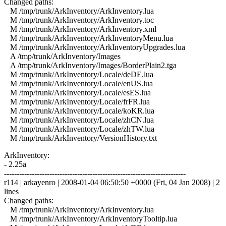
Changed paths:
M /tmp/trunk/ArkInventory/ArkInventory.lua
M /tmp/trunk/ArkInventory/ArkInventory.toc
M /tmp/trunk/ArkInventory/ArkInventory.xml
M /tmp/trunk/ArkInventory/ArkInventoryMenu.lua
M /tmp/trunk/ArkInventory/ArkInventoryUpgrades.lua
A /tmp/trunk/ArkInventory/Images
A /tmp/trunk/ArkInventory/Images/BorderPlain2.tga
M /tmp/trunk/ArkInventory/Locale/deDE.lua
M /tmp/trunk/ArkInventory/Locale/enUS.lua
M /tmp/trunk/ArkInventory/Locale/esES.lua
M /tmp/trunk/ArkInventory/Locale/frFR.lua
M /tmp/trunk/ArkInventory/Locale/koKR.lua
M /tmp/trunk/ArkInventory/Locale/zhCN.lua
M /tmp/trunk/ArkInventory/Locale/zhTW.lua
M /tmp/trunk/ArkInventory/VersionHistory.txt
ArkInventory:
- 2.25a
------------------------------------------------------------------------
r114 | arkayenro | 2008-01-04 06:50:50 +0000 (Fri, 04 Jan 2008) | 2
lines
Changed paths:
M /tmp/trunk/ArkInventory/ArkInventory.lua
M /tmp/trunk/ArkInventory/ArkInventoryTooltip.lua