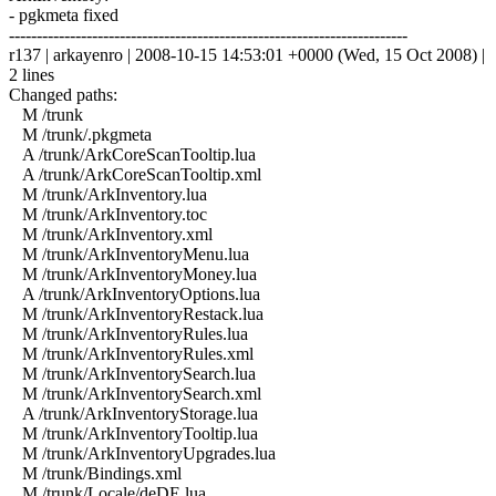
- pgkmeta fixed
------------------------------------------------------------------------
r137 | arkayenro | 2008-10-15 14:53:01 +0000 (Wed, 15 Oct 2008) |
2 lines
Changed paths:
M /trunk
M /trunk/.pkgmeta
A /trunk/ArkCoreScanTooltip.lua
A /trunk/ArkCoreScanTooltip.xml
M /trunk/ArkInventory.lua
M /trunk/ArkInventory.toc
M /trunk/ArkInventory.xml
M /trunk/ArkInventoryMenu.lua
M /trunk/ArkInventoryMoney.lua
A /trunk/ArkInventoryOptions.lua
M /trunk/ArkInventoryRestack.lua
M /trunk/ArkInventoryRules.lua
M /trunk/ArkInventoryRules.xml
M /trunk/ArkInventorySearch.lua
M /trunk/ArkInventorySearch.xml
A /trunk/ArkInventoryStorage.lua
M /trunk/ArkInventoryTooltip.lua
M /trunk/ArkInventoryUpgrades.lua
M /trunk/Bindings.xml
M /trunk/Locale/deDE.lua