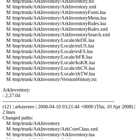
M /tmp/trunk/ArkInventory/ArkInventory.toc
M /tmp/trunk/ArkInventory/ArkInventory.xml
M /tmp/trunk/ArkInventory/ArkInventoryFonts.lua
M /tmp/trunk/ArkInventory/ArkInventoryMenu.lua
M /tmp/trunk/ArkInventory/ArkInventoryRules.lua
M /tmp/trunk/ArkInventory/ArkInventoryRules.xml
M /tmp/trunk/ArkInventory/ArkInventorySearch.xml
M /tmp/trunk/ArkInventory/Locale/deDE.lua
M /tmp/trunk/ArkInventory/Locale/enUS.lua
M /tmp/trunk/ArkInventory/Locale/esES.lua
M /tmp/trunk/ArkInventory/Locale/frFR.lua
M /tmp/trunk/ArkInventory/Locale/koKR.lua
M /tmp/trunk/ArkInventory/Locale/zhCN.lua
M /tmp/trunk/ArkInventory/Locale/zhTW.lua
M /tmp/trunk/ArkInventory/VersionHistory.txt
ArkInventory:
- 2.27.04
------------------------------------------------------------------------
r121 | arkayenro | 2008-04-10 03:21:44 +0000 (Thu, 10 Apr 2008) |
2 lines
Changed paths:
M /tmp/trunk/ArkInventory
M /tmp/trunk/ArkInventory/ArkCoreClass.xml
M /tmp/trunk/ArkInventory/ArkInventory.lua