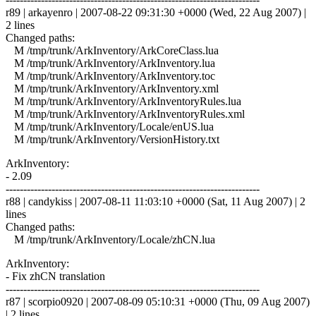
r89 | arkayenro | 2007-08-22 09:31:30 +0000 (Wed, 22 Aug 2007) |
2 lines
Changed paths:
M /tmp/trunk/ArkInventory/ArkCoreClass.lua
M /tmp/trunk/ArkInventory/ArkInventory.lua
M /tmp/trunk/ArkInventory/ArkInventory.toc
M /tmp/trunk/ArkInventory/ArkInventory.xml
M /tmp/trunk/ArkInventory/ArkInventoryRules.lua
M /tmp/trunk/ArkInventory/ArkInventoryRules.xml
M /tmp/trunk/ArkInventory/Locale/enUS.lua
M /tmp/trunk/ArkInventory/VersionHistory.txt
ArkInventory:
- 2.09
------------------------------------------------------------------------
r88 | candykiss | 2007-08-11 11:03:10 +0000 (Sat, 11 Aug 2007) | 2
lines
Changed paths:
M /tmp/trunk/ArkInventory/Locale/zhCN.lua
ArkInventory:
- Fix zhCN translation
------------------------------------------------------------------------
r87 | scorpio0920 | 2007-08-09 05:10:31 +0000 (Thu, 09 Aug 2007)
| 2 lines