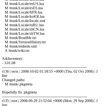
M /trunk/Locale/enUS.lua
M /trunk/Locale/esES.lua
M /trunk/Locale/frFR.lua
M /trunk/Locale/koKR.lua
M /trunk/Locale/locale.xml
M /trunk/Locale/ruRU.lua
M /trunk/Locale/zhCN.lua
M /trunk/Locale/zhTW.lua
M /trunk/ReadMe.txt
M /trunk/VersionHistory.txt
M /trunk/embeds.xml
A /trunk/wiki.txt
ArkInventory:
- 3.01.08
------------------------------------------------------------------------
r136 | swix | 2008-10-02 01:18:55 +0000 (Thu, 02 Oct 2008) | 1
line
Changed paths:
M /trunk/.pkgmeta
Hopefully fix .pkgmeta
------------------------------------------------------------------------
r135 | root | 2008-09-29 21:52:04 +0000 (Mon, 29 Sep 2008) | 1
line