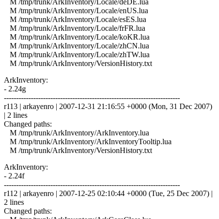
M /tmp/trunk/ArkInventory/Locale/deDE.lua
M /tmp/trunk/ArkInventory/Locale/enUS.lua
M /tmp/trunk/ArkInventory/Locale/esES.lua
M /tmp/trunk/ArkInventory/Locale/frFR.lua
M /tmp/trunk/ArkInventory/Locale/koKR.lua
M /tmp/trunk/ArkInventory/Locale/zhCN.lua
M /tmp/trunk/ArkInventory/Locale/zhTW.lua
M /tmp/trunk/ArkInventory/VersionHistory.txt
ArkInventory:
- 2.24g
------------------------------------------------------------------------
r113 | arkayenro | 2007-12-31 21:16:55 +0000 (Mon, 31 Dec 2007)
| 2 lines
Changed paths:
M /tmp/trunk/ArkInventory/ArkInventory.lua
M /tmp/trunk/ArkInventory/ArkInventoryTooltip.lua
M /tmp/trunk/ArkInventory/VersionHistory.txt
ArkInventory:
- 2.24f
------------------------------------------------------------------------
r112 | arkayenro | 2007-12-25 02:10:44 +0000 (Tue, 25 Dec 2007) |
2 lines
Changed paths: