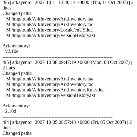
r96 | arkayenro | 2007-10-11 13:40:14 +0000 (Thu, 11 Oct 2007) | 2
lines
Changed paths:
M /tmp/trunk/ArkInventory/ArkInventory.lua
M /tmp/trunk/ArkInventory/ArkInventory.toc
M /tmp/trunk/ArkInventory/Locale/enUS.lua
M /tmp/trunk/ArkInventory/VersionHistory.txt
ArkInventory:
- v2.10e
------------------------------------------------------------------------
r95 | arkayenro | 2007-10-08 09:47:19 +0000 (Mon, 08 Oct 2007) |
2 lines
Changed paths:
M /tmp/trunk/ArkInventory/ArkInventory.lua
M /tmp/trunk/ArkInventory/ArkInventory.toc
M /tmp/trunk/ArkInventory/ArkInventoryRules.lua
M /tmp/trunk/ArkInventory/VersionHistory.txt
ArkInventory:
- 2.10d
------------------------------------------------------------------------
r94 | arkayenro | 2007-10-05 08:57:48 +0000 (Fri, 05 Oct 2007) | 2
lines
Changed paths: