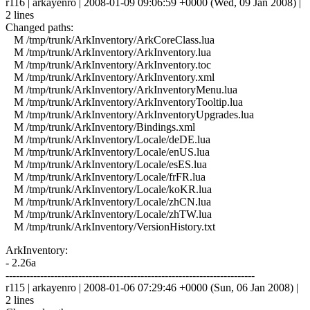
r116 | arkayenro | 2008-01-09 09:06:59 +0000 (Wed, 09 Jan 2008) |
2 lines
Changed paths:
M /tmp/trunk/ArkInventory/ArkCoreClass.lua
M /tmp/trunk/ArkInventory/ArkInventory.lua
M /tmp/trunk/ArkInventory/ArkInventory.toc
M /tmp/trunk/ArkInventory/ArkInventory.xml
M /tmp/trunk/ArkInventory/ArkInventoryMenu.lua
M /tmp/trunk/ArkInventory/ArkInventoryTooltip.lua
M /tmp/trunk/ArkInventory/ArkInventoryUpgrades.lua
M /tmp/trunk/ArkInventory/Bindings.xml
M /tmp/trunk/ArkInventory/Locale/deDE.lua
M /tmp/trunk/ArkInventory/Locale/enUS.lua
M /tmp/trunk/ArkInventory/Locale/esES.lua
M /tmp/trunk/ArkInventory/Locale/frFR.lua
M /tmp/trunk/ArkInventory/Locale/koKR.lua
M /tmp/trunk/ArkInventory/Locale/zhCN.lua
M /tmp/trunk/ArkInventory/Locale/zhTW.lua
M /tmp/trunk/ArkInventory/VersionHistory.txt
ArkInventory:
- 2.26a
------------------------------------------------------------------------
r115 | arkayenro | 2008-01-06 07:29:46 +0000 (Sun, 06 Jan 2008) |
2 lines