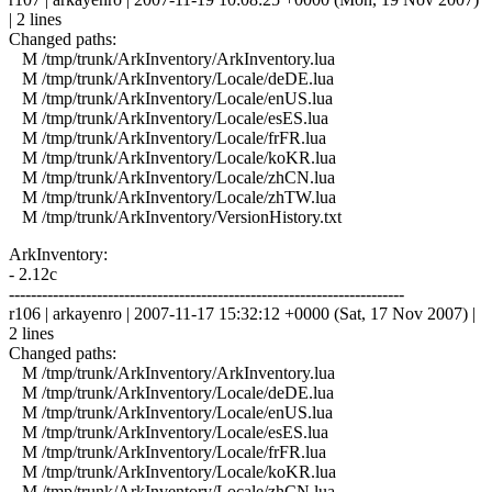
| 2 lines
Changed paths:
M /tmp/trunk/ArkInventory/ArkInventory.lua
M /tmp/trunk/ArkInventory/Locale/deDE.lua
M /tmp/trunk/ArkInventory/Locale/enUS.lua
M /tmp/trunk/ArkInventory/Locale/esES.lua
M /tmp/trunk/ArkInventory/Locale/frFR.lua
M /tmp/trunk/ArkInventory/Locale/koKR.lua
M /tmp/trunk/ArkInventory/Locale/zhCN.lua
M /tmp/trunk/ArkInventory/Locale/zhTW.lua
M /tmp/trunk/ArkInventory/VersionHistory.txt
ArkInventory:
- 2.12c
------------------------------------------------------------------------
r106 | arkayenro | 2007-11-17 15:32:12 +0000 (Sat, 17 Nov 2007) |
2 lines
Changed paths:
M /tmp/trunk/ArkInventory/ArkInventory.lua
M /tmp/trunk/ArkInventory/Locale/deDE.lua
M /tmp/trunk/ArkInventory/Locale/enUS.lua
M /tmp/trunk/ArkInventory/Locale/esES.lua
M /tmp/trunk/ArkInventory/Locale/frFR.lua
M /tmp/trunk/ArkInventory/Locale/koKR.lua
M /tmp/trunk/ArkInventory/Locale/zhCN.lua