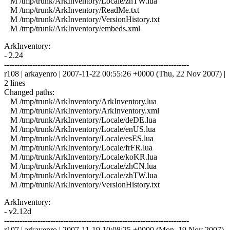
M /tmp/trunk/ArkInventory/Locale/zhTW.lua
M /tmp/trunk/ArkInventory/ReadMe.txt
M /tmp/trunk/ArkInventory/VersionHistory.txt
M /tmp/trunk/ArkInventory/embeds.xml
ArkInventory:
- 2.24
------------------------------------------------------------------------
r108 | arkayenro | 2007-11-22 00:55:26 +0000 (Thu, 22 Nov 2007) |
2 lines
Changed paths:
M /tmp/trunk/ArkInventory/ArkInventory.lua
M /tmp/trunk/ArkInventory/ArkInventory.xml
M /tmp/trunk/ArkInventory/Locale/deDE.lua
M /tmp/trunk/ArkInventory/Locale/enUS.lua
M /tmp/trunk/ArkInventory/Locale/esES.lua
M /tmp/trunk/ArkInventory/Locale/frFR.lua
M /tmp/trunk/ArkInventory/Locale/koKR.lua
M /tmp/trunk/ArkInventory/Locale/zhCN.lua
M /tmp/trunk/ArkInventory/Locale/zhTW.lua
M /tmp/trunk/ArkInventory/VersionHistory.txt
ArkInventory:
- v2.12d
------------------------------------------------------------------------
r107 | arkayenro | 2007-11-19 10:08:25 +0000 (Mon, 19 Nov 2007)