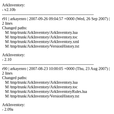
ArkInventory:
- v2.10b
------------------------------------------------------------------------
r91 | arkayenro | 2007-09-26 09:04:57 +0000 (Wed, 26 Sep 2007) |
2 lines
Changed paths:
M /tmp/trunk/ArkInventory/ArkInventory.lua
M /tmp/trunk/ArkInventory/ArkInventory.toc
M /tmp/trunk/ArkInventory/ArkInventory.xml
M /tmp/trunk/ArkInventory/VersionHistory.txt
ArkInventory:
- 2.10
------------------------------------------------------------------------
r90 | arkayenro | 2007-08-23 10:00:05 +0000 (Thu, 23 Aug 2007) |
2 lines
Changed paths:
M /tmp/trunk/ArkInventory/ArkInventory.lua
M /tmp/trunk/ArkInventory/ArkInventory.toc
M /tmp/trunk/ArkInventory/ArkInventoryRules.lua
M /tmp/trunk/ArkInventory/VersionHistory.txt
ArkInventory:
- 2.09a
------------------------------------------------------------------------