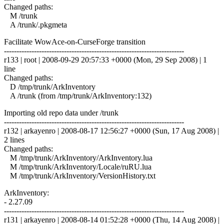
Changed paths:
M /trunk
A /trunk/.pkgmeta
Facilitate WowAce-on-CurseForge transition
------------------------------------------------------------------------
r133 | root | 2008-09-29 20:57:33 +0000 (Mon, 29 Sep 2008) | 1
line
Changed paths:
D /tmp/trunk/ArkInventory
A /trunk (from /tmp/trunk/ArkInventory:132)
Importing old repo data under /trunk
------------------------------------------------------------------------
r132 | arkayenro | 2008-08-17 12:56:27 +0000 (Sun, 17 Aug 2008) |
2 lines
Changed paths:
M /tmp/trunk/ArkInventory/ArkInventory.lua
M /tmp/trunk/ArkInventory/Locale/ruRU.lua
M /tmp/trunk/ArkInventory/VersionHistory.txt
ArkInventory:
- 2.27.09
------------------------------------------------------------------------
r131 | arkayenro | 2008-08-14 01:52:28 +0000 (Thu, 14 Aug 2008) |