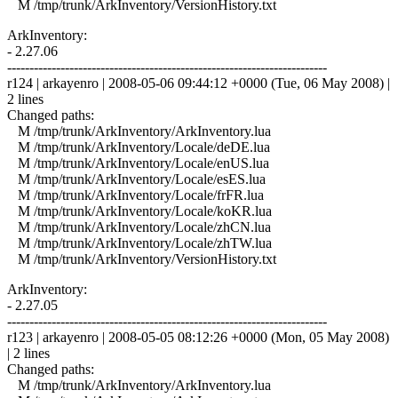
M /tmp/trunk/ArkInventory/VersionHistory.txt
ArkInventory:
- 2.27.06
------------------------------------------------------------------------
r124 | arkayenro | 2008-05-06 09:44:12 +0000 (Tue, 06 May 2008) |
2 lines
Changed paths:
M /tmp/trunk/ArkInventory/ArkInventory.lua
M /tmp/trunk/ArkInventory/Locale/deDE.lua
M /tmp/trunk/ArkInventory/Locale/enUS.lua
M /tmp/trunk/ArkInventory/Locale/esES.lua
M /tmp/trunk/ArkInventory/Locale/frFR.lua
M /tmp/trunk/ArkInventory/Locale/koKR.lua
M /tmp/trunk/ArkInventory/Locale/zhCN.lua
M /tmp/trunk/ArkInventory/Locale/zhTW.lua
M /tmp/trunk/ArkInventory/VersionHistory.txt
ArkInventory:
- 2.27.05
------------------------------------------------------------------------
r123 | arkayenro | 2008-05-05 08:12:26 +0000 (Mon, 05 May 2008)
| 2 lines
Changed paths:
M /tmp/trunk/ArkInventory/ArkInventory.lua