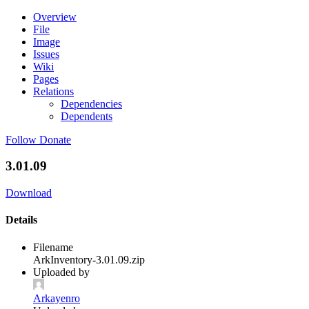
Overview
File
Image
Issues
Wiki
Pages
Relations
Dependencies
Dependents
Follow
Donate
3.01.09
Download
Details
Filename
ArkInventory-3.01.09.zip
Uploaded by
Arkayenro