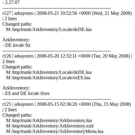
- 2.27.07
------------------------------------------------------------------------
r127 | arkayenro | 2008-05-21 10:52:56 +0000 (Wed, 21 May 2008)
| 2 lines
Changed paths:
M /tmp/trunk/ArkInventory/Locale/deDE.lua
ArkInventory:
- DE locale fix
------------------------------------------------------------------------
r126 | arkayenro | 2008-05-20 12:32:11 +0000 (Tue, 20 May 2008) |
2 lines
Changed paths:
M /tmp/trunk/ArkInventory/Locale/deDE.lua
M /tmp/trunk/ArkInventory/Locale/esES.lua
ArkInventory:
- ES and DE locale fixes
------------------------------------------------------------------------
r125 | arkayenro | 2008-05-15 02:36:20 +0000 (Thu, 15 May 2008)
| 2 lines
Changed paths:
M /tmp/trunk/ArkInventory/ArkInventory.lua
M /tmp/trunk/ArkInventory/ArkInventory.xml
M /tmp/trunk/ArkInventory/ArkInventoryMenu.lua