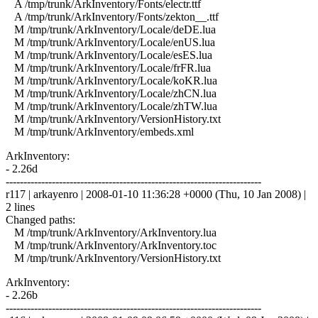
A /tmp/trunk/ArkInventory/Fonts/electr.ttf
A /tmp/trunk/ArkInventory/Fonts/zekton__.ttf
M /tmp/trunk/ArkInventory/Locale/deDE.lua
M /tmp/trunk/ArkInventory/Locale/enUS.lua
M /tmp/trunk/ArkInventory/Locale/esES.lua
M /tmp/trunk/ArkInventory/Locale/frFR.lua
M /tmp/trunk/ArkInventory/Locale/koKR.lua
M /tmp/trunk/ArkInventory/Locale/zhCN.lua
M /tmp/trunk/ArkInventory/Locale/zhTW.lua
M /tmp/trunk/ArkInventory/VersionHistory.txt
M /tmp/trunk/ArkInventory/embeds.xml
ArkInventory:
- 2.26d
------------------------------------------------------------------------
r117 | arkayenro | 2008-01-10 11:36:28 +0000 (Thu, 10 Jan 2008) |
2 lines
Changed paths:
M /tmp/trunk/ArkInventory/ArkInventory.lua
M /tmp/trunk/ArkInventory/ArkInventory.toc
M /tmp/trunk/ArkInventory/VersionHistory.txt
ArkInventory:
- 2.26b
------------------------------------------------------------------------