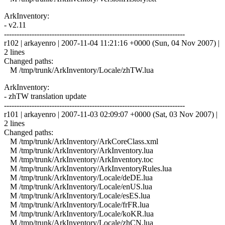
ArkInventory:
- v2.11
------------------------------------------------------------------------
r102 | arkayenro | 2007-11-04 11:21:16 +0000 (Sun, 04 Nov 2007) |
2 lines
Changed paths:
M /tmp/trunk/ArkInventory/Locale/zhTW.lua
ArkInventory:
- zhTW translation update
------------------------------------------------------------------------
r101 | arkayenro | 2007-11-03 02:09:07 +0000 (Sat, 03 Nov 2007) |
2 lines
Changed paths:
M /tmp/trunk/ArkInventory/ArkCoreClass.xml
M /tmp/trunk/ArkInventory/ArkInventory.lua
M /tmp/trunk/ArkInventory/ArkInventory.toc
M /tmp/trunk/ArkInventory/ArkInventoryRules.lua
M /tmp/trunk/ArkInventory/Locale/deDE.lua
M /tmp/trunk/ArkInventory/Locale/enUS.lua
M /tmp/trunk/ArkInventory/Locale/esES.lua
M /tmp/trunk/ArkInventory/Locale/frFR.lua
M /tmp/trunk/ArkInventory/Locale/koKR.lua
M /tmp/trunk/ArkInventory/Locale/zhCN.lua