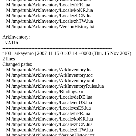
M /tmp/trunk/ArkInventory/Locale/frFR.lua
M /tmp/trunk/ArkInventory/Locale/koKR.lua
M /tmp/trunk/ArkInventory/Locale/zhCN.lua
M /tmp/trunk/ArkInventory/Locale/zhTW.lua
M /tmp/trunk/ArkInventory/VersionHistory.txt
ArkInventory:
- v2.11a
------------------------------------------------------------------------
r103 | arkayenro | 2007-11-15 01:07:14 +0000 (Thu, 15 Nov 2007) |
2 lines
Changed paths:
M /tmp/trunk/ArkInventory/ArkInventory.lua
M /tmp/trunk/ArkInventory/ArkInventory.toc
M /tmp/trunk/ArkInventory/ArkInventory.xml
M /tmp/trunk/ArkInventory/ArkInventoryRules.lua
M /tmp/trunk/ArkInventory/Bindings.xml
M /tmp/trunk/ArkInventory/Locale/deDE.lua
M /tmp/trunk/ArkInventory/Locale/enUS.lua
M /tmp/trunk/ArkInventory/Locale/esES.lua
M /tmp/trunk/ArkInventory/Locale/frFR.lua
M /tmp/trunk/ArkInventory/Locale/koKR.lua
M /tmp/trunk/ArkInventory/Locale/zhCN.lua
M /tmp/trunk/ArkInventory/Locale/zhTW.lua
M /tmp/trunk/ArkInventory/VersionHistory.txt