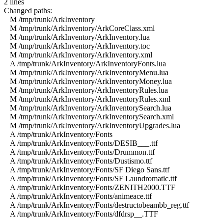
2 lines
Changed paths:
M /tmp/trunk/ArkInventory
M /tmp/trunk/ArkInventory/ArkCoreClass.xml
M /tmp/trunk/ArkInventory/ArkInventory.lua
M /tmp/trunk/ArkInventory/ArkInventory.toc
M /tmp/trunk/ArkInventory/ArkInventory.xml
A /tmp/trunk/ArkInventory/ArkInventoryFonts.lua
M /tmp/trunk/ArkInventory/ArkInventoryMenu.lua
M /tmp/trunk/ArkInventory/ArkInventoryMoney.lua
M /tmp/trunk/ArkInventory/ArkInventoryRules.lua
M /tmp/trunk/ArkInventory/ArkInventoryRules.xml
M /tmp/trunk/ArkInventory/ArkInventorySearch.lua
M /tmp/trunk/ArkInventory/ArkInventorySearch.xml
M /tmp/trunk/ArkInventory/ArkInventoryUpgrades.lua
A /tmp/trunk/ArkInventory/Fonts
A /tmp/trunk/ArkInventory/Fonts/DESIB___.ttf
A /tmp/trunk/ArkInventory/Fonts/Drummon.ttf
A /tmp/trunk/ArkInventory/Fonts/Dustismo.ttf
A /tmp/trunk/ArkInventory/Fonts/SF Diego Sans.ttf
A /tmp/trunk/ArkInventory/Fonts/SF Laundromatic.ttf
A /tmp/trunk/ArkInventory/Fonts/ZENITH2000.TTF
A /tmp/trunk/ArkInventory/Fonts/animeace.ttf
A /tmp/trunk/ArkInventory/Fonts/destructobeambb_reg.ttf
A /tmp/trunk/ArkInventory/Fonts/dfdrsp__.TTF