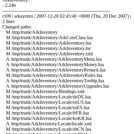
- 2.24b
------------------------------------------------------------------------
r109 | arkayenro | 2007-12-20 02:45:40 +0000 (Thu, 20 Dec 2007) |
2 lines
Changed paths:
M /tmp/trunk/ArkInventory
M /tmp/trunk/ArkInventory/ArkCoreClass.lua
M /tmp/trunk/ArkInventory/ArkInventory.lua
M /tmp/trunk/ArkInventory/ArkInventory.toc
M /tmp/trunk/ArkInventory/ArkInventory.xml
A /tmp/trunk/ArkInventory/ArkInventoryMenu.lua
A /tmp/trunk/ArkInventory/ArkInventoryMoney.lua
A /tmp/trunk/ArkInventory/ArkInventoryRestack.lua
M /tmp/trunk/ArkInventory/ArkInventoryRules.lua
A /tmp/trunk/ArkInventory/ArkInventoryTooltip.lua
A /tmp/trunk/ArkInventory/ArkInventoryUpgrades.lua
M /tmp/trunk/ArkInventory/Bindings.xml
M /tmp/trunk/ArkInventory/Locale/deDE.lua
M /tmp/trunk/ArkInventory/Locale/enUS.lua
M /tmp/trunk/ArkInventory/Locale/esES.lua
M /tmp/trunk/ArkInventory/Locale/frFR.lua
M /tmp/trunk/ArkInventory/Locale/koKR.lua
A /tmp/trunk/ArkInventory/Locale/locale.xml
M /tmp/trunk/ArkInventory/Locale/zhCN.lua