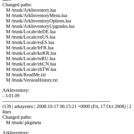
Changed paths:
M /trunk/ArkInventory.lua
M /trunk/ArkInventoryMenu.lua
M /trunk/ArkInventoryOptions.lua
M /trunk/ArkInventoryUpgrades.lua
M /trunk/Locale/deDE.lua
M /trunk/Locale/enUS.lua
M /trunk/Locale/esES.lua
M /trunk/Locale/frFR.lua
M /trunk/Locale/koKR.lua
M /trunk/Locale/ruRU.lua
M /trunk/Locale/zhCN.lua
M /trunk/Locale/zhTW.lua
M /trunk/ReadMe.txt
M /trunk/VersionHistory.txt
ArkInventory:
- 3.01.09
------------------------------------------------------------------------
r139 | arkayenro | 2008-10-17 06:15:21 +0000 (Fri, 17 Oct 2008) | 2
lines
Changed paths:
M /trunk/.pkgmeta
ArkInventory: