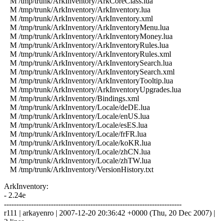
M /tmp/trunk/ArkInventory/ArkCoreClass.lua
M /tmp/trunk/ArkInventory/ArkInventory.lua
M /tmp/trunk/ArkInventory/ArkInventory.xml
M /tmp/trunk/ArkInventory/ArkInventoryMenu.lua
M /tmp/trunk/ArkInventory/ArkInventoryMoney.lua
M /tmp/trunk/ArkInventory/ArkInventoryRules.lua
M /tmp/trunk/ArkInventory/ArkInventoryRules.xml
M /tmp/trunk/ArkInventory/ArkInventorySearch.lua
M /tmp/trunk/ArkInventory/ArkInventorySearch.xml
M /tmp/trunk/ArkInventory/ArkInventoryTooltip.lua
M /tmp/trunk/ArkInventory/ArkInventoryUpgrades.lua
M /tmp/trunk/ArkInventory/Bindings.xml
M /tmp/trunk/ArkInventory/Locale/deDE.lua
M /tmp/trunk/ArkInventory/Locale/enUS.lua
M /tmp/trunk/ArkInventory/Locale/esES.lua
M /tmp/trunk/ArkInventory/Locale/frFR.lua
M /tmp/trunk/ArkInventory/Locale/koKR.lua
M /tmp/trunk/ArkInventory/Locale/zhCN.lua
M /tmp/trunk/ArkInventory/Locale/zhTW.lua
M /tmp/trunk/ArkInventory/VersionHistory.txt
ArkInventory:
- 2.24e
------------------------------------------------------------------------
r111 | arkayenro | 2007-12-20 20:36:42 +0000 (Thu, 20 Dec 2007) |