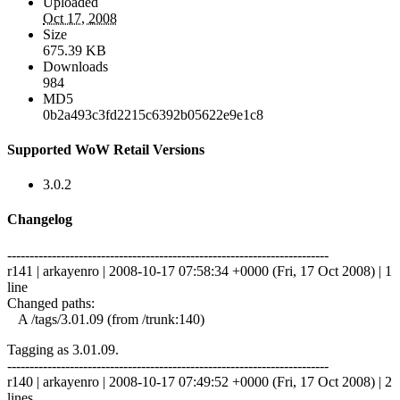
Uploaded
Oct 17, 2008
Size
675.39 KB
Downloads
984
MD5
0b2a493c3fd2215c6392b05622e9e1c8
Supported WoW Retail Versions
3.0.2
Changelog
------------------------------------------------------------------------
r141 | arkayenro | 2008-10-17 07:58:34 +0000 (Fri, 17 Oct 2008) | 1
line
Changed paths:
A /tags/3.01.09 (from /trunk:140)
Tagging as 3.01.09.
------------------------------------------------------------------------
r140 | arkayenro | 2008-10-17 07:49:52 +0000 (Fri, 17 Oct 2008) | 2
lines