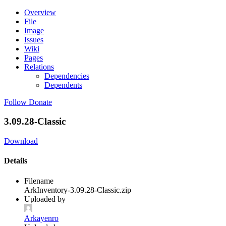
Overview
File
Image
Issues
Wiki
Pages
Relations
Dependencies
Dependents
Follow
Donate
3.09.28-Classic
Download
Details
Filename
ArkInventory-3.09.28-Classic.zip
Uploaded by
Arkayenro