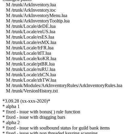
M /trunk/ArkInventory.lua
M /trunk/ArkInventory.toc
M /trunk/ArkInventoryMenu.lua
M /trunk/ArkInventoryTooltip.lua
M /trunk/Locale/deDE.lua
M /trunk/Locale/enUS.lua
M /trunk/Locale/esES.lua
M /trunk/Locale/esMX.lua
M /trunk/Locale/frFR.lua
M /trunk/Locale/itIT.lua
M /trunk/Locale/koKR.lua
M /trunk/Locale/ptBR.lua
M /trunk/Locale/ruRU.lua
M /trunk/Locale/zhCN.lua
M /trunk/Locale/zhTW.lua
M /trunk/Modules/ArkInventoryRules/ArkInventoryRules.lua
M /trunk/VersionHistory.txt
*3.09.28 (xx-xxx-2020)*
* alpha 1
* fixed - issue with bonus( ) rule function
* fixed - issue with dragging bars
* alpha 2
* fixed - issue with soulbound status for guild bank items
* fixed - issue with non threaded keyring scanning