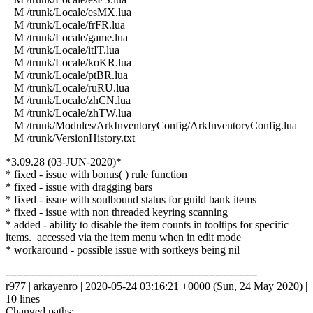
M /trunk/Locale/esMX.lua
M /trunk/Locale/frFR.lua
M /trunk/Locale/game.lua
M /trunk/Locale/itIT.lua
M /trunk/Locale/koKR.lua
M /trunk/Locale/ptBR.lua
M /trunk/Locale/ruRU.lua
M /trunk/Locale/zhCN.lua
M /trunk/Locale/zhTW.lua
M /trunk/Modules/ArkInventoryConfig/ArkInventoryConfig.lua
M /trunk/VersionHistory.txt
*3.09.28 (03-JUN-2020)*
* fixed - issue with bonus( ) rule function
* fixed - issue with dragging bars
* fixed - issue with soulbound status for guild bank items
* fixed - issue with non threaded keyring scanning
* added - ability to disable the item counts in tooltips for specific
items. accessed via the item menu when in edit mode
* workaround - possible issue with sortkeys being nil
------------------------------------------------------------------------
r977 | arkayenro | 2020-05-24 03:16:21 +0000 (Sun, 24 May 2020) |
10 lines
Changed paths: