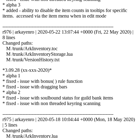
* alpha 3
* added - ability to disable the item counts in tooltips for specific
items. accessed via the item menu when in edit mode
------------------------------------------------------------------------
r976 | arkayenro | 2020-05-22 13:07:44 +0000 (Fri, 22 May 2020) |
8 lines
Changed paths:
M /trunk/ArkInventory.toc
M /trunk/ArkInventoryStorage.lua
M /trunk/VersionHistory.txt
*3.09.28 (xx-xxx-2020)*
* alpha 1
* fixed - issue with bonus( ) rule function
* fixed - issue with dragging bars
* alpha 2
* fixed - issue with soulbound status for guild bank items
* fixed - issue with non threaded keyring scanning
------------------------------------------------------------------------
r975 | arkayenro | 2020-05-18 10:04:44 +0000 (Mon, 18 May 2020)
| 5 lines
Changed paths:
M /trunk/ArkInventory.lua