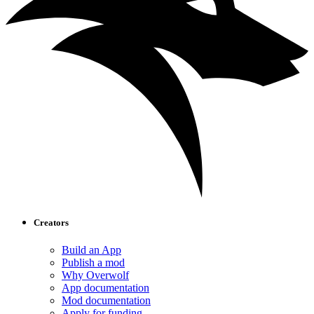
Creators
Build an App
Publish a mod
Why Overwolf
App documentation
Mod documentation
Apply for funding