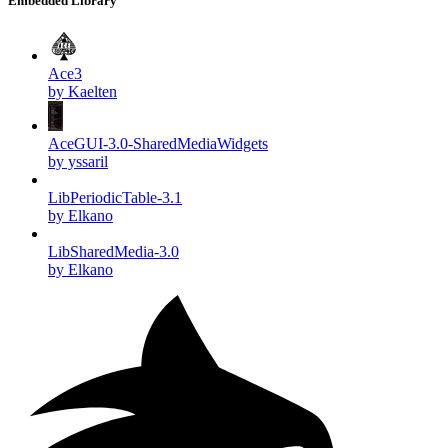
Embedded Library
Ace3
by Kaelten
AceGUI-3.0-SharedMediaWidgets
by yssaril
LibPeriodicTable-3.1
by Elkano
LibSharedMedia-3.0
by Elkano