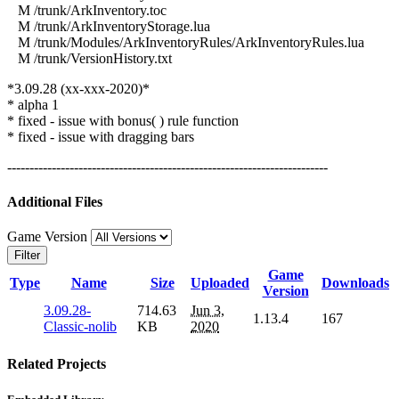
M /trunk/ArkInventory.toc
M /trunk/ArkInventoryStorage.lua
M /trunk/Modules/ArkInventoryRules/ArkInventoryRules.lua
M /trunk/VersionHistory.txt
*3.09.28 (xx-xxx-2020)*
* alpha 1
* fixed - issue with bonus( ) rule function
* fixed - issue with dragging bars
------------------------------------------------------------------------
Additional Files
Game Version
Filter
Game
Type
Name
Size
Uploaded
Downloads
Version
3.09.28-
714.63
Jun 3,
1.13.4
167
Classic-nolib
KB
2020
Related Projects