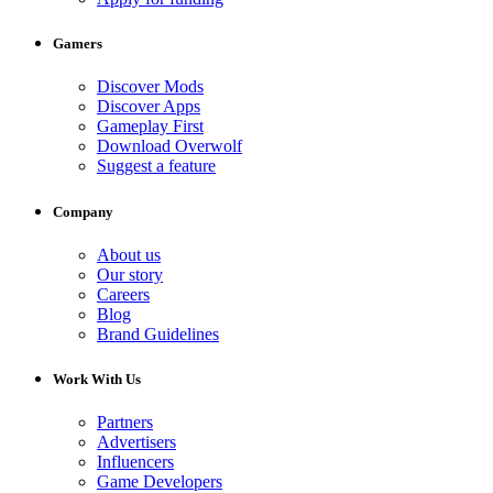
Gamers
Discover Mods
Discover Apps
Gameplay First
Download Overwolf
Suggest a feature
Company
About us
Our story
Careers
Blog
Brand Guidelines
Work With Us
Partners
Advertisers
Influencers
Game Developers