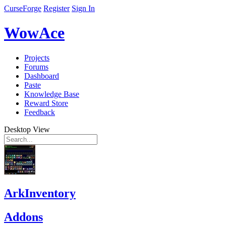
CurseForge
Register
Sign In
WowAce
Projects
Forums
Dashboard
Paste
Knowledge Base
Reward Store
Feedback
Desktop View
ArkInventory
Addons