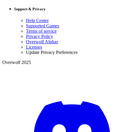
Support & Privacy
Help Center
Supported Games
Terms of service
Privacy Policy
Overwolf Alphas
Licenses
Update Privacy Preferences
Overwolf 2025