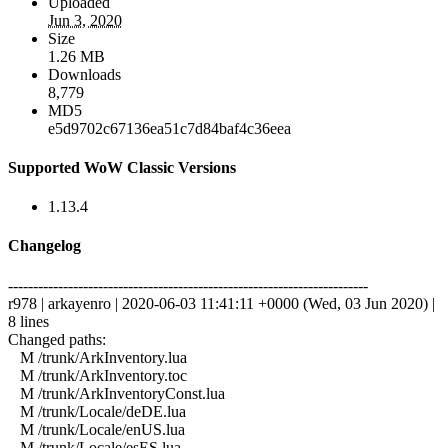
Uploaded
Jun 3, 2020
Size
1.26 MB
Downloads
8,779
MD5
e5d9702c67136ea51c7d84baf4c36eea
Supported WoW Classic Versions
1.13.4
Changelog
------------------------------------------------------------------------
r978 | arkayenro | 2020-06-03 11:41:11 +0000 (Wed, 03 Jun 2020) |
8 lines
Changed paths:
M /trunk/ArkInventory.lua
M /trunk/ArkInventory.toc
M /trunk/ArkInventoryConst.lua
M /trunk/Locale/deDE.lua
M /trunk/Locale/enUS.lua
M /trunk/Locale/esES.lua