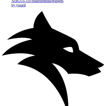
AceGUI-3.0-SharedMediaWidgets
by yssaril