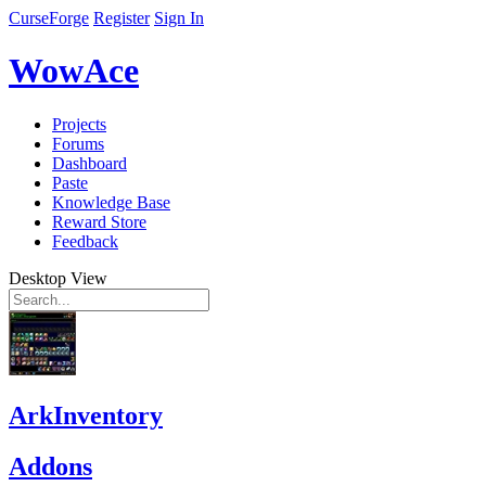
CurseForge
Register
Sign In
WowAce
Projects
Forums
Dashboard
Paste
Knowledge Base
Reward Store
Feedback
Desktop View
ArkInventory
Addons