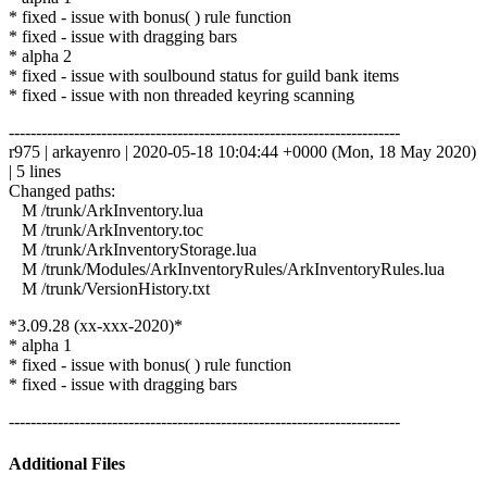
* fixed - issue with bonus( ) rule function
* fixed - issue with dragging bars
* alpha 2
* fixed - issue with soulbound status for guild bank items
* fixed - issue with non threaded keyring scanning
------------------------------------------------------------------------
r975 | arkayenro | 2020-05-18 10:04:44 +0000 (Mon, 18 May 2020)
| 5 lines
Changed paths:
M /trunk/ArkInventory.lua
M /trunk/ArkInventory.toc
M /trunk/ArkInventoryStorage.lua
M /trunk/Modules/ArkInventoryRules/ArkInventoryRules.lua
M /trunk/VersionHistory.txt
*3.09.28 (xx-xxx-2020)*
* alpha 1
* fixed - issue with bonus( ) rule function
* fixed - issue with dragging bars
------------------------------------------------------------------------
Additional Files