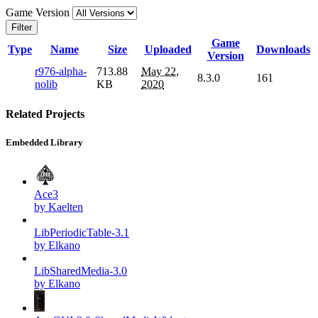
Game Version
Filter
Game
Type
Name
Size
Uploaded
Downloads
Version
r976-alpha-
713.88
May 22,
8.3.0
161
nolib
KB
2020
Related Projects
Embedded Library
Ace3
by Kaelten
LibPeriodicTable-3.1
by Elkano
LibSharedMedia-3.0
by Elkano