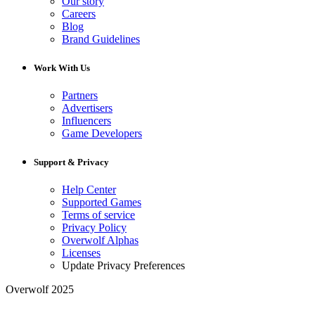
Our story
Careers
Blog
Brand Guidelines
Work With Us
Partners
Advertisers
Influencers
Game Developers
Support & Privacy
Help Center
Supported Games
Terms of service
Privacy Policy
Overwolf Alphas
Licenses
Update Privacy Preferences
Overwolf 2025