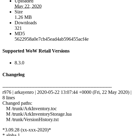
Uploaded
May 22, 2020
Size
1.26 MB
Downloads
321
MD5
5622958a0e7cb45ead4ab596455acf4e
Supported WoW Retail Versions
8.3.0
Changelog
------------------------------------------------------------------------
r976 | arkayenro | 2020-05-22 13:07:44 +0000 (Fri, 22 May 2020) |
8 lines
Changed paths:
M /trunk/ArkInventory.toc
M /trunk/ArkInventoryStorage.lua
M /trunk/VersionHistory.txt
*3.09.28 (xx-xxx-2020)*
* alpha 1