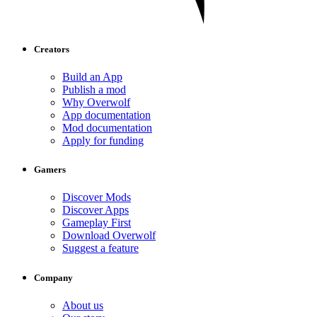
Creators
Build an App
Publish a mod
Why Overwolf
App documentation
Mod documentation
Apply for funding
Gamers
Discover Mods
Discover Apps
Gameplay First
Download Overwolf
Suggest a feature
Company
About us