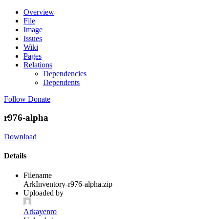
Overview
File
Image
Issues
Wiki
Pages
Relations
Dependencies
Dependents
Follow
Donate
r976-alpha
Download
Details
Filename
ArkInventory-r976-alpha.zip
Uploaded by
Arkayenro