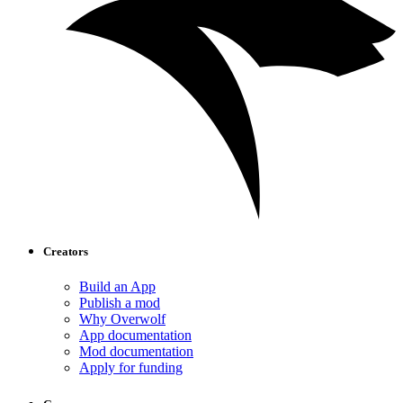
Creators
Build an App
Publish a mod
Why Overwolf
App documentation
Mod documentation
Apply for funding