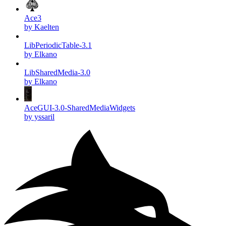
Ace3
by Kaelten
LibPeriodicTable-3.1
by Elkano
LibSharedMedia-3.0
by Elkano
AceGUI-3.0-SharedMediaWidgets
by yssaril