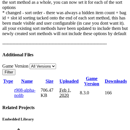
the sort method as a whole, you can now set it for each of the sort
options
* changed - sort order - there was always a hidden item count + bag
id + slot id sorting tacked onto the end of each sort method, this has
been made visible and user configurable (in case you dont want it).
all your existing sort methods have been updated to include them but
newly created sort methods will not include these options by default
------------------------------------------------------------------------
Additional Files
Game Version
Filter
Game
Type
Name
Size
Uploaded
Downloads
Version
r908-alpha-
706.47
Feb 1,
8.3.0
166
nolib
KB
2020
Related Projects
Embedded Library