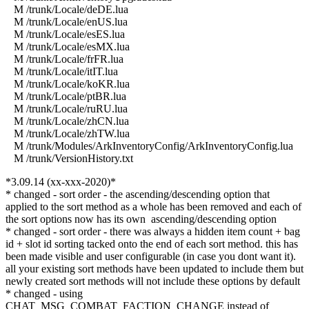
M /trunk/Locale/deDE.lua
M /trunk/Locale/enUS.lua
M /trunk/Locale/esES.lua
M /trunk/Locale/esMX.lua
M /trunk/Locale/frFR.lua
M /trunk/Locale/itIT.lua
M /trunk/Locale/koKR.lua
M /trunk/Locale/ptBR.lua
M /trunk/Locale/ruRU.lua
M /trunk/Locale/zhCN.lua
M /trunk/Locale/zhTW.lua
M /trunk/Modules/ArkInventoryConfig/ArkInventoryConfig.lua
M /trunk/VersionHistory.txt
*3.09.14 (xx-xxx-2020)*
* changed - sort order - the ascending/descending option that
applied to the sort method as a whole has been removed and each of
the sort options now has its own ascending/descending option
* changed - sort order - there was always a hidden item count + bag
id + slot id sorting tacked onto the end of each sort method. this has
been made visible and user configurable (in case you dont want it).
all your existing sort methods have been updated to include them but
newly created sort methods will not include these options by default
* changed - using
CHAT_MSG_COMBAT_FACTION_CHANGE instead of