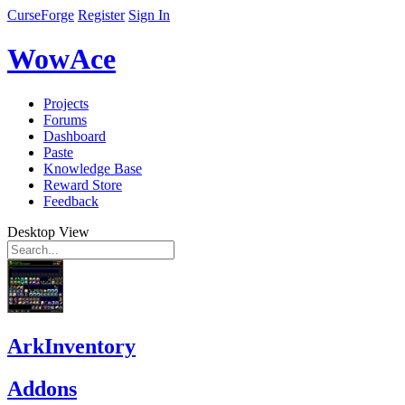
CurseForge
Register
Sign In
WowAce
Projects
Forums
Dashboard
Paste
Knowledge Base
Reward Store
Feedback
Desktop View
ArkInventory
Addons