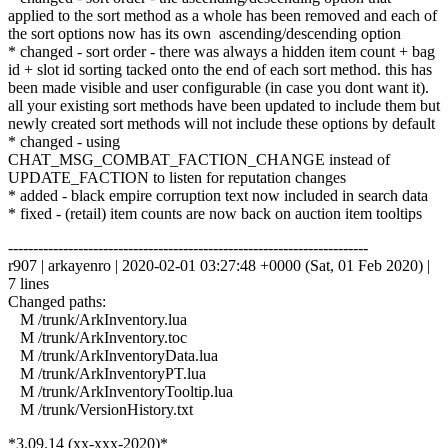
applied to the sort method as a whole has been removed and each of
the sort options now has its own ascending/descending option
* changed - sort order - there was always a hidden item count + bag
id + slot id sorting tacked onto the end of each sort method. this has
been made visible and user configurable (in case you dont want it).
all your existing sort methods have been updated to include them but
newly created sort methods will not include these options by default
* changed - using
CHAT_MSG_COMBAT_FACTION_CHANGE instead of
UPDATE_FACTION to listen for reputation changes
* added - black empire corruption text now included in search data
* fixed - (retail) item counts are now back on auction item tooltips
------------------------------------------------------------------------
r907 | arkayenro | 2020-02-01 03:27:48 +0000 (Sat, 01 Feb 2020) |
7 lines
Changed paths:
M /trunk/ArkInventory.lua
M /trunk/ArkInventory.toc
M /trunk/ArkInventoryData.lua
M /trunk/ArkInventoryPT.lua
M /trunk/ArkInventoryTooltip.lua
M /trunk/VersionHistory.txt
*3.09.14 (xx-xxx-2020)*