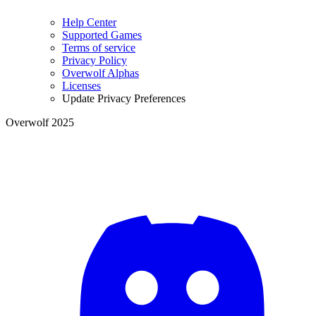
Help Center
Supported Games
Terms of service
Privacy Policy
Overwolf Alphas
Licenses
Update Privacy Preferences
Overwolf 2025