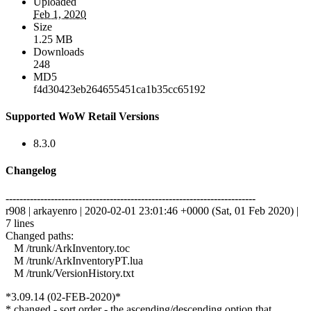
Uploaded
Feb 1, 2020
Size
1.25 MB
Downloads
248
MD5
f4d30423eb264655451ca1b35cc65192
Supported WoW Retail Versions
8.3.0
Changelog
------------------------------------------------------------------------
r908 | arkayenro | 2020-02-01 23:01:46 +0000 (Sat, 01 Feb 2020) |
7 lines
Changed paths:
M /trunk/ArkInventory.toc
M /trunk/ArkInventoryPT.lua
M /trunk/VersionHistory.txt
*3.09.14 (02-FEB-2020)*
* changed - sort order - the ascending/descending option that