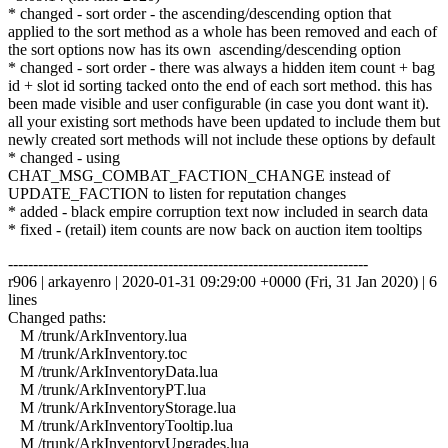
* changed - sort order - the ascending/descending option that
applied to the sort method as a whole has been removed and each of
the sort options now has its own ascending/descending option
* changed - sort order - there was always a hidden item count + bag
id + slot id sorting tacked onto the end of each sort method. this has
been made visible and user configurable (in case you dont want it).
all your existing sort methods have been updated to include them but
newly created sort methods will not include these options by default
* changed - using
CHAT_MSG_COMBAT_FACTION_CHANGE instead of
UPDATE_FACTION to listen for reputation changes
* added - black empire corruption text now included in search data
* fixed - (retail) item counts are now back on auction item tooltips
------------------------------------------------------------------------
r906 | arkayenro | 2020-01-31 09:29:00 +0000 (Fri, 31 Jan 2020) | 6
lines
Changed paths:
M /trunk/ArkInventory.lua
M /trunk/ArkInventory.toc
M /trunk/ArkInventoryData.lua
M /trunk/ArkInventoryPT.lua
M /trunk/ArkInventoryStorage.lua
M /trunk/ArkInventoryTooltip.lua
M /trunk/ArkInventoryUpgrades.lua