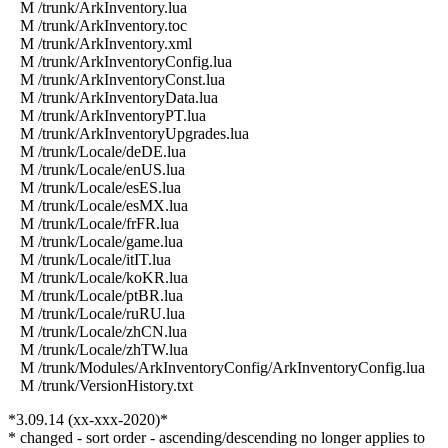
M /trunk/ArkInventory.lua
M /trunk/ArkInventory.toc
M /trunk/ArkInventory.xml
M /trunk/ArkInventoryConfig.lua
M /trunk/ArkInventoryConst.lua
M /trunk/ArkInventoryData.lua
M /trunk/ArkInventoryPT.lua
M /trunk/ArkInventoryUpgrades.lua
M /trunk/Locale/deDE.lua
M /trunk/Locale/enUS.lua
M /trunk/Locale/esES.lua
M /trunk/Locale/esMX.lua
M /trunk/Locale/frFR.lua
M /trunk/Locale/game.lua
M /trunk/Locale/itIT.lua
M /trunk/Locale/koKR.lua
M /trunk/Locale/ptBR.lua
M /trunk/Locale/ruRU.lua
M /trunk/Locale/zhCN.lua
M /trunk/Locale/zhTW.lua
M /trunk/Modules/ArkInventoryConfig/ArkInventoryConfig.lua
M /trunk/VersionHistory.txt
*3.09.14 (xx-xxx-2020)*
* changed - sort order - ascending/descending no longer applies to