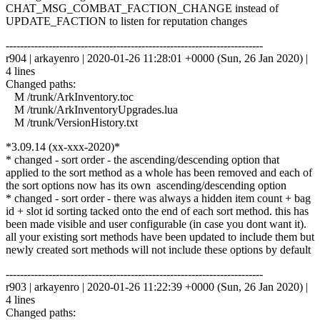
CHAT_MSG_COMBAT_FACTION_CHANGE instead of
UPDATE_FACTION to listen for reputation changes
------------------------------------------------------------------------
r904 | arkayenro | 2020-01-26 11:28:01 +0000 (Sun, 26 Jan 2020) |
4 lines
Changed paths:
M /trunk/ArkInventory.toc
M /trunk/ArkInventoryUpgrades.lua
M /trunk/VersionHistory.txt
*3.09.14 (xx-xxx-2020)*
* changed - sort order - the ascending/descending option that
applied to the sort method as a whole has been removed and each of
the sort options now has its own ascending/descending option
* changed - sort order - there was always a hidden item count + bag
id + slot id sorting tacked onto the end of each sort method. this has
been made visible and user configurable (in case you dont want it).
all your existing sort methods have been updated to include them but
newly created sort methods will not include these options by default
------------------------------------------------------------------------
r903 | arkayenro | 2020-01-26 11:22:39 +0000 (Sun, 26 Jan 2020) |
4 lines
Changed paths: