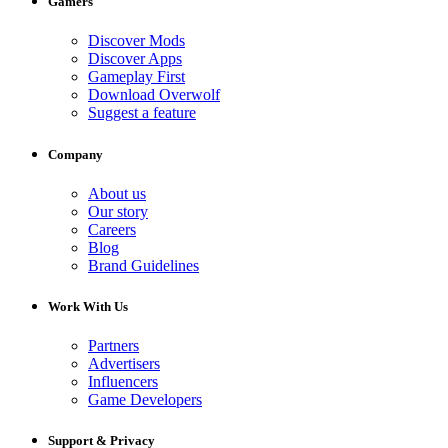
Gamers
Discover Mods
Discover Apps
Gameplay First
Download Overwolf
Suggest a feature
Company
About us
Our story
Careers
Blog
Brand Guidelines
Work With Us
Partners
Advertisers
Influencers
Game Developers
Support & Privacy