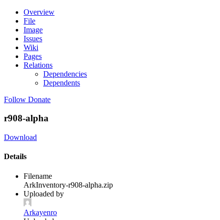
Overview
File
Image
Issues
Wiki
Pages
Relations
Dependencies
Dependents
Follow
Donate
r908-alpha
Download
Details
Filename
ArkInventory-r908-alpha.zip
Uploaded by
Arkayenro