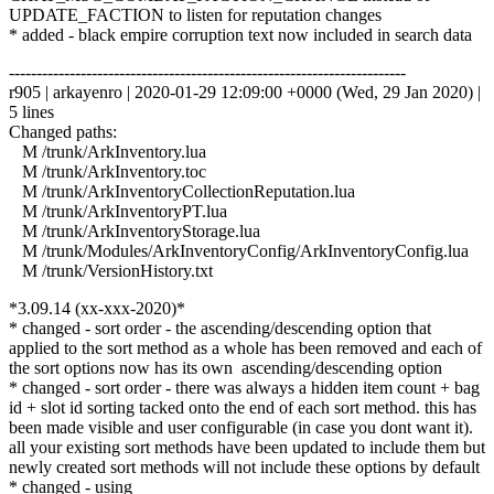
UPDATE_FACTION to listen for reputation changes
* added - black empire corruption text now included in search data
------------------------------------------------------------------------
r905 | arkayenro | 2020-01-29 12:09:00 +0000 (Wed, 29 Jan 2020) |
5 lines
Changed paths:
M /trunk/ArkInventory.lua
M /trunk/ArkInventory.toc
M /trunk/ArkInventoryCollectionReputation.lua
M /trunk/ArkInventoryPT.lua
M /trunk/ArkInventoryStorage.lua
M /trunk/Modules/ArkInventoryConfig/ArkInventoryConfig.lua
M /trunk/VersionHistory.txt
*3.09.14 (xx-xxx-2020)*
* changed - sort order - the ascending/descending option that
applied to the sort method as a whole has been removed and each of
the sort options now has its own ascending/descending option
* changed - sort order - there was always a hidden item count + bag
id + slot id sorting tacked onto the end of each sort method. this has
been made visible and user configurable (in case you dont want it).
all your existing sort methods have been updated to include them but
newly created sort methods will not include these options by default
* changed - using