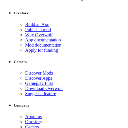
Creators
Build an App
Publish a mod
Why Overwolf
App documentation
Mod documentation
Apply for funding
Gamers
Discover Mods
Discover Apps
Gameplay First
Download Overwolf
Suggest a feature
Company
About us
Our story
Careers