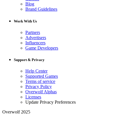
Blog
Brand Guidelines
Work With Us
Partners
Advertisers
Influencers
Game Developers
Support & Privacy
Help Center
Supported Games
Terms of service
Privacy Policy
Overwolf Alphas
Licenses
Update Privacy Preferences
Overwolf 2025