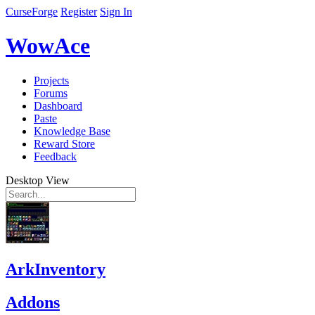
CurseForge
Register
Sign In
WowAce
Projects
Forums
Dashboard
Paste
Knowledge Base
Reward Store
Feedback
Desktop View
ArkInventory
Addons