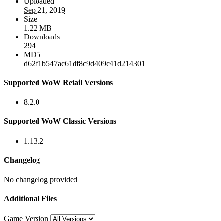
Uploaded
Sep 21, 2019
Size
1.22 MB
Downloads
294
MD5
d62f1b547ac61df8c9d409c41d214301
Supported WoW Retail Versions
8.2.0
Supported WoW Classic Versions
1.13.2
Changelog
No changelog provided
Additional Files
Game Version