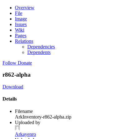
Overview
File
Image
Issues
Wiki
Pages
Relations
Dependencies
Dependents
Follow
Donate
r862-alpha
Download
Details
Filename
ArkInventory-r862-alpha.zip
Uploaded by
Arkayenro