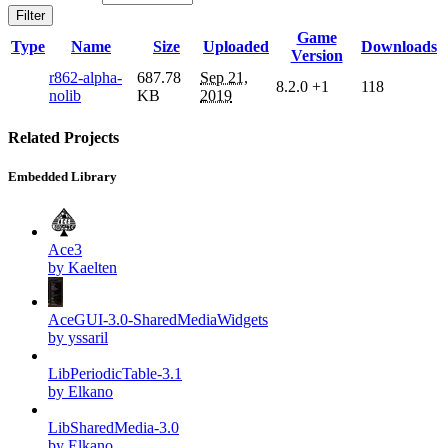
Filter
Game
Type
Name
Size
Uploaded
Downloads
Version
r862-alpha-
687.78
Sep 21,
8.2.0
+1
118
nolib
KB
2019
Related Projects
Embedded Library
Ace3
by Kaelten
AceGUI-3.0-SharedMediaWidgets
by yssaril
LibPeriodicTable-3.1
by Elkano
LibSharedMedia-3.0
by Elkano