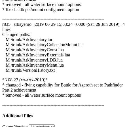
* removed - all water surface mount options
* fixed - ldb pet/mount config menu option
------------------------------------------------------------------------
r835 | arkayenro | 2019-06-29 15:53:24 +0000 (Sat, 29 Jun 2019) | 4
lines
Changed paths:
M /trunk/ArkInventory.toc
M /trunk/ArkInventoryCollectionMount.lua
M /trunk/ArkInventoryConst.lua
M /trunk/ArkInventoryExternals.lua
M /trunk/ArkInventoryLDB.lua
M /trunk/ArkInventoryMenu.lua
M /trunk/VersionHistory.txt
*3.08.27 (xx-xxx-2019)*
* changed - flying capability for Battle for Azeroth set to Pathfinder
Part 2 achievement
* removed - all water surface mount options
------------------------------------------------------------------------
Additional Files
Game Version