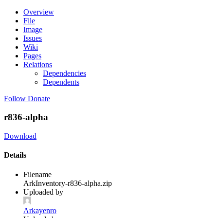
Overview
File
Image
Issues
Wiki
Pages
Relations
Dependencies
Dependents
Follow
Donate
r836-alpha
Download
Details
Filename
ArkInventory-r836-alpha.zip
Uploaded by
Arkayenro