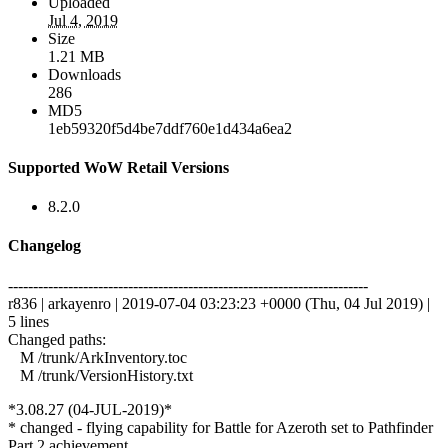
Uploaded
Jul 4, 2019
Size
1.21 MB
Downloads
286
MD5
1eb59320f5d4be7ddf760e1d434a6ea2
Supported WoW Retail Versions
8.2.0
Changelog
------------------------------------------------------------------------
r836 | arkayenro | 2019-07-04 03:23:23 +0000 (Thu, 04 Jul 2019) |
5 lines
Changed paths:
M /trunk/ArkInventory.toc
M /trunk/VersionHistory.txt
*3.08.27 (04-JUL-2019)*
* changed - flying capability for Battle for Azeroth set to Pathfinder
Part 2 achievement