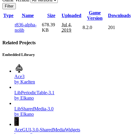
Filter
Game
Type
Name
Size
Uploaded
Downloads
Version
r836-alpha-
678.39
Jul 4,
8.2.0
201
nolib
KB
2019
Related Projects
Embedded Library
Ace3
by Kaelten
LibPeriodicTable-3.1
by Elkano
LibSharedMedia-3.0
by Elkano
AceGUI-3.0-SharedMediaWidgets