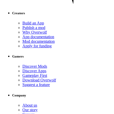
Creators
Build an App
Publish a mod
Why Overwolf
App documentation
Mod documentation
Apply for funding
Gamers
Discover Mods
Discover Apps
Gameplay First
Download Overwolf
Suggest a feature
Company
About us
Our story