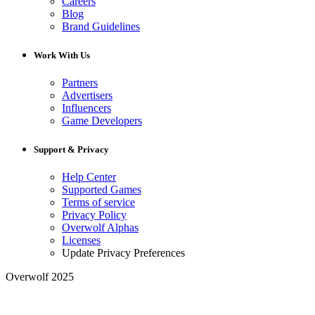
Careers
Blog
Brand Guidelines
Work With Us
Partners
Advertisers
Influencers
Game Developers
Support & Privacy
Help Center
Supported Games
Terms of service
Privacy Policy
Overwolf Alphas
Licenses
Update Privacy Preferences
Overwolf 2025