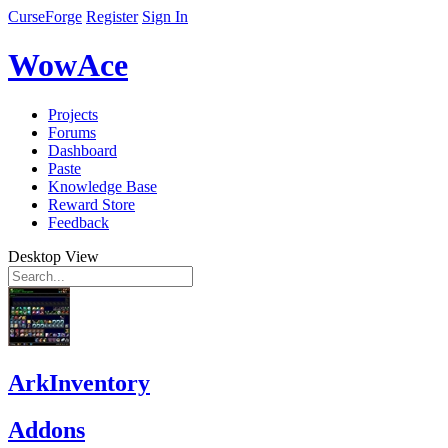
CurseForge
Register
Sign In
WowAce
Projects
Forums
Dashboard
Paste
Knowledge Base
Reward Store
Feedback
Desktop View
ArkInventory
Addons