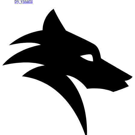
by yssaril