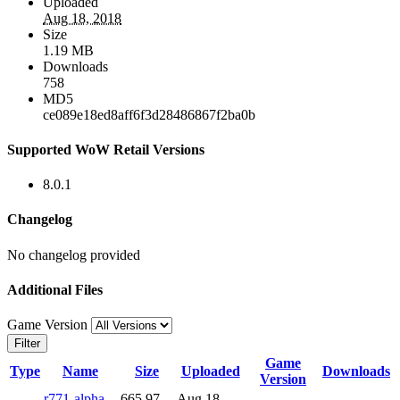
Uploaded
Aug 18, 2018
Size
1.19 MB
Downloads
758
MD5
ce089e18ed8aff6f3d28486867f2ba0b
Supported WoW Retail Versions
8.0.1
Changelog
No changelog provided
Additional Files
Game Version
Filter
Game
Type
Name
Size
Uploaded
Downloads
Version
r771-alpha-
665.97
Aug 18,