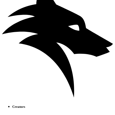
Creators