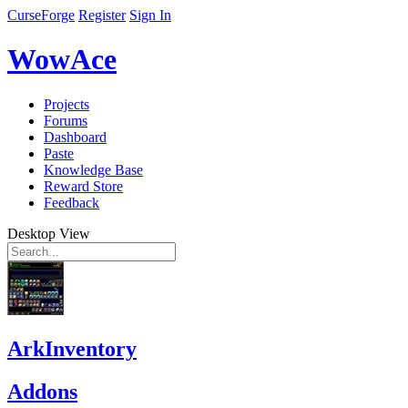
CurseForge
Register
Sign In
WowAce
Projects
Forums
Dashboard
Paste
Knowledge Base
Reward Store
Feedback
Desktop View
ArkInventory
Addons