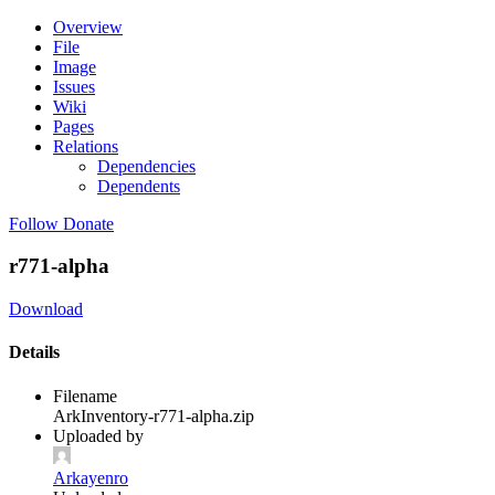
Overview
File
Image
Issues
Wiki
Pages
Relations
Dependencies
Dependents
Follow
Donate
r771-alpha
Download
Details
Filename
ArkInventory-r771-alpha.zip
Uploaded by
Arkayenro