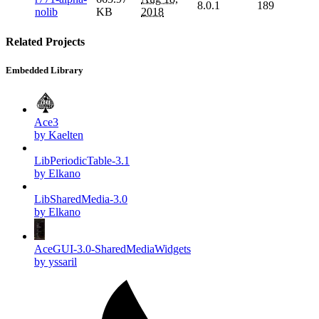
8.0.1
189
nolib
KB
2018
Related Projects
Embedded Library
Ace3
by Kaelten
LibPeriodicTable-3.1
by Elkano
LibSharedMedia-3.0
by Elkano
AceGUI-3.0-SharedMediaWidgets
by yssaril