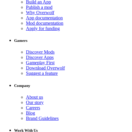
Build an App
Publish a mod
Why Overwolf
App documentation
Mod documentation
Apply for funding
Gamers
Discover Mods
Discover Apps
Gameplay First
Download Overwolf
Suggest a feature
Company
About us
Our story
Careers
Blog
Brand Guidelines
Work With Us