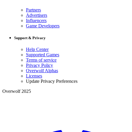
Partners
Advertisers
Influencers
Game Developers
Support & Privacy
Help Center
Supported Games
Terms of service
Privacy Policy
Overwolf Alphas
Licenses
Update Privacy Preferences
Overwolf 2025