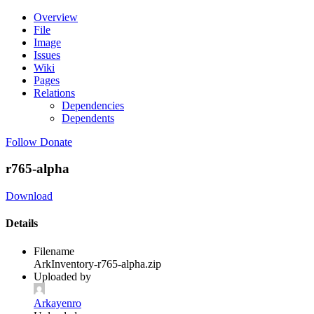
Overview
File
Image
Issues
Wiki
Pages
Relations
Dependencies
Dependents
Follow
Donate
r765-alpha
Download
Details
Filename
ArkInventory-r765-alpha.zip
Uploaded by
Arkayenro