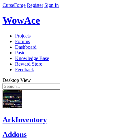
CurseForge
Register
Sign In
WowAce
Projects
Forums
Dashboard
Paste
Knowledge Base
Reward Store
Feedback
Desktop View
ArkInventory
Addons