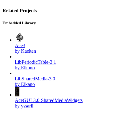
Related Projects
Embedded Library
Ace3
by Kaelten
LibPeriodicTable-3.1
by Elkano
LibSharedMedia-3.0
by Elkano
AceGUI-3.0-SharedMediaWidgets
by yssaril