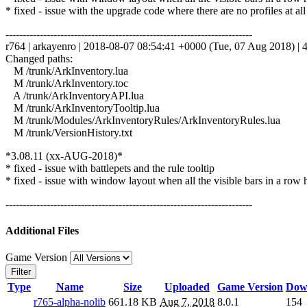
* fixed - issue with the upgrade code where there are no profiles at all
------------------------------------------------------------------------
r764 | arkayenro | 2018-08-07 08:54:41 +0000 (Tue, 07 Aug 2018) | 4
Changed paths:
M /trunk/ArkInventory.lua
M /trunk/ArkInventory.toc
A /trunk/ArkInventoryAPI.lua
M /trunk/ArkInventoryTooltip.lua
M /trunk/Modules/ArkInventoryRules/ArkInventoryRules.lua
M /trunk/VersionHistory.txt
*3.08.11 (xx-AUG-2018)*
* fixed - issue with battlepets and the rule tooltip
* fixed - issue with window layout when all the visible bars in a row 
------------------------------------------------------------------------
Additional Files
Game Version
Filter
Type
Name
Size
Uploaded
Game Version
Dow
r765-alpha-nolib
661.18 KB
Aug 7, 2018
8.0.1
154