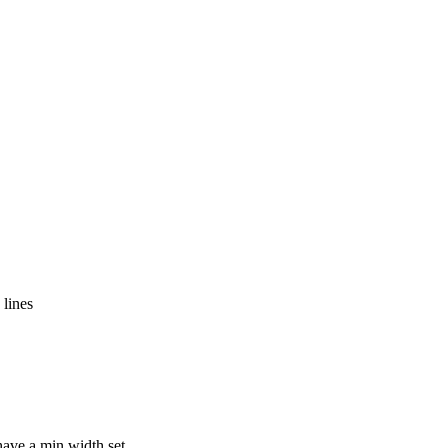
 lines
have a min width set