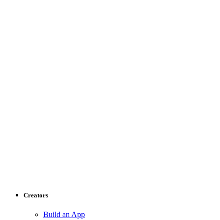
Creators
Build an App