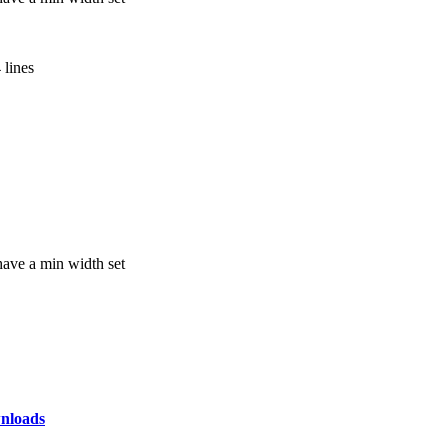
 lines
have a min width set
nloads