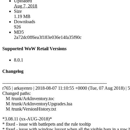
Uploaded
Aug 7, 2018
Size
1.19 MB
Downloads
926
MD5
2a72dc0ff6ea3f183e036e14fa35f90c
Supported WoW Retail Versions
8.0.1
Changelog
------------------------------------------------------------------------
r765 | arkayenro | 2018-08-07 11:10:55 +0000 (Tue, 07 Aug 2018) | 5
Changed paths:
M /trunk/ArkInventory.toc
M /trunk/ArkInventoryUpgrades.lua
M /trunk/VersionHistory.txt
*3.08.11 (xx-AUG-2018)*
* fixed - issue with battlepets and the rule tooltip
* fixed - issue with window layout when all the visible bars in a row 