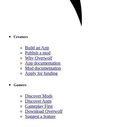
Creators
Build an App
Publish a mod
Why Overwolf
App documentation
Mod documentation
Apply for funding
Gamers
Discover Mods
Discover Apps
Gameplay First
Download Overwolf
Suggest a feature