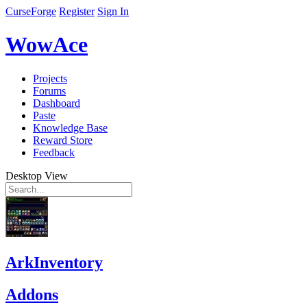
CurseForge
Register
Sign In
WowAce
Projects
Forums
Dashboard
Paste
Knowledge Base
Reward Store
Feedback
Desktop View
ArkInventory
Addons