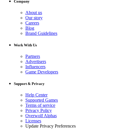
Company
About us
Our story
Careers
Blog
Brand Guidelines
Work With Us
Partners
Advertisers
Influencers
Game Developers
Support & Privacy
Help Center
Supported Games
Terms of service
Privacy Policy
Overwolf Alphas
Licenses
Update Privacy Preferences