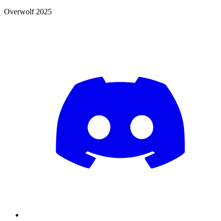
Overwolf 2025