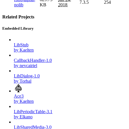
7.3.5
254
nolib
KB
2018
Related Projects
Embedded Library
LibStub
by Kaelten
CallbackHandler-1.0
by nevcairiel
LibDialog-1.0
by Torhal
Ace3
by Kaelten
LibPeriodicTable-3.1
by Elkano
LibSharedMedia-3.0