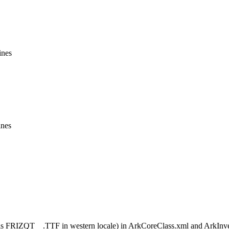
ines
ines
FRIZQT__.TTF in western locale) in ArkCoreClass.xml and ArkInvento