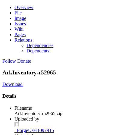
Overview
File
Image
Issues
Wiki
Pages
Relations
Dependencies
Dependents
Follow
Donate
ArkInventory-r52965
Download
Details
Filename
ArkInventory-r52965.zip
Uploaded by
_ForgeUser1097915