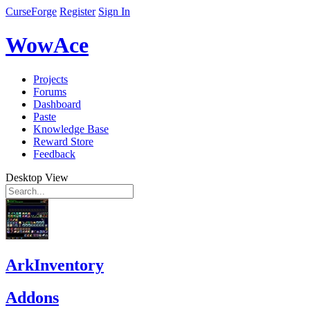
CurseForge
Register
Sign In
WowAce
Projects
Forums
Dashboard
Paste
Knowledge Base
Reward Store
Feedback
Desktop View
ArkInventory
Addons