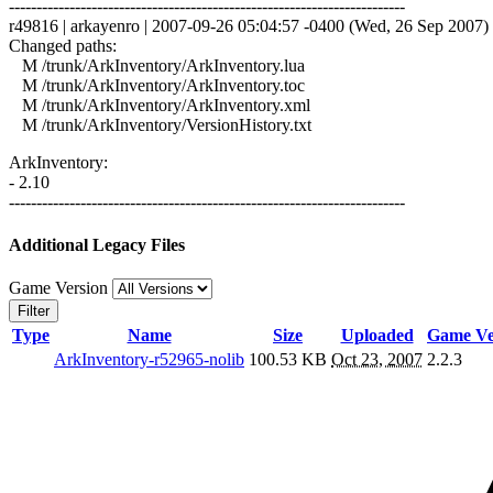
------------------------------------------------------------------------
r49816 | arkayenro | 2007-09-26 05:04:57 -0400 (Wed, 26 Sep 2007) |
Changed paths:
M /trunk/ArkInventory/ArkInventory.lua
M /trunk/ArkInventory/ArkInventory.toc
M /trunk/ArkInventory/ArkInventory.xml
M /trunk/ArkInventory/VersionHistory.txt
ArkInventory:
- 2.10
------------------------------------------------------------------------
Additional Legacy Files
Game Version
Filter
Type
Name
Size
Uploaded
Game Ve
ArkInventory-r52965-nolib
100.53 KB
Oct 23, 2007
2.2.3