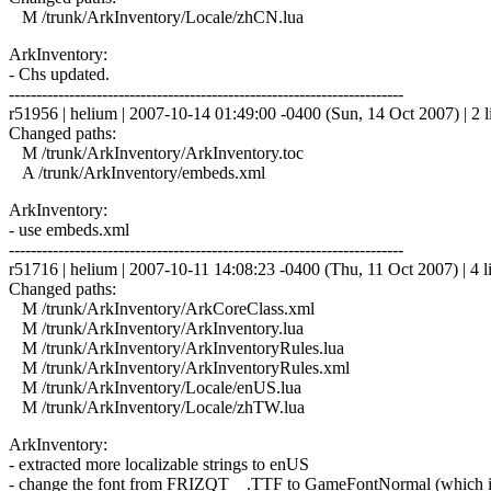
M /trunk/ArkInventory/Locale/zhCN.lua
ArkInventory:
- Chs updated.
------------------------------------------------------------------------
r51956 | helium | 2007-10-14 01:49:00 -0400 (Sun, 14 Oct 2007) | 2 l
Changed paths:
M /trunk/ArkInventory/ArkInventory.toc
A /trunk/ArkInventory/embeds.xml
ArkInventory:
- use embeds.xml
------------------------------------------------------------------------
r51716 | helium | 2007-10-11 14:08:23 -0400 (Thu, 11 Oct 2007) | 4 l
Changed paths:
M /trunk/ArkInventory/ArkCoreClass.xml
M /trunk/ArkInventory/ArkInventory.lua
M /trunk/ArkInventory/ArkInventoryRules.lua
M /trunk/ArkInventory/ArkInventoryRules.xml
M /trunk/ArkInventory/Locale/enUS.lua
M /trunk/ArkInventory/Locale/zhTW.lua
ArkInventory:
- extracted more localizable strings to enUS
- change the font from FRIZQT__.TTF to GameFontNormal (which is 