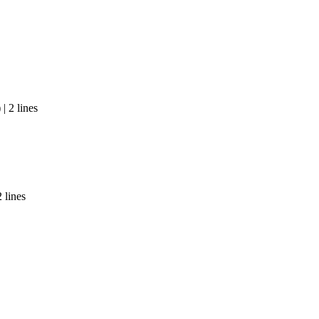
| 2 lines
 lines