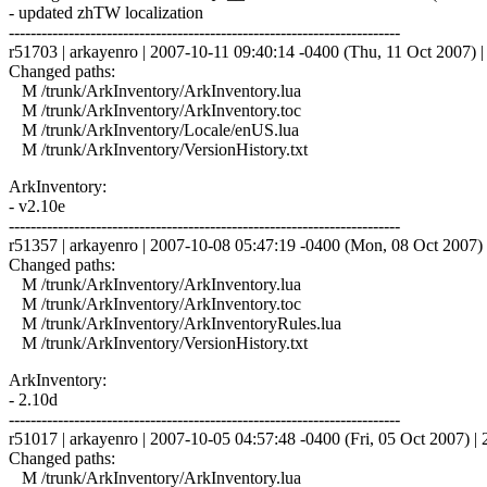
- updated zhTW localization
------------------------------------------------------------------------
r51703 | arkayenro | 2007-10-11 09:40:14 -0400 (Thu, 11 Oct 2007) | 
Changed paths:
M /trunk/ArkInventory/ArkInventory.lua
M /trunk/ArkInventory/ArkInventory.toc
M /trunk/ArkInventory/Locale/enUS.lua
M /trunk/ArkInventory/VersionHistory.txt
ArkInventory:
- v2.10e
------------------------------------------------------------------------
r51357 | arkayenro | 2007-10-08 05:47:19 -0400 (Mon, 08 Oct 2007) |
Changed paths:
M /trunk/ArkInventory/ArkInventory.lua
M /trunk/ArkInventory/ArkInventory.toc
M /trunk/ArkInventory/ArkInventoryRules.lua
M /trunk/ArkInventory/VersionHistory.txt
ArkInventory:
- 2.10d
------------------------------------------------------------------------
r51017 | arkayenro | 2007-10-05 04:57:48 -0400 (Fri, 05 Oct 2007) | 2
Changed paths:
M /trunk/ArkInventory/ArkInventory.lua