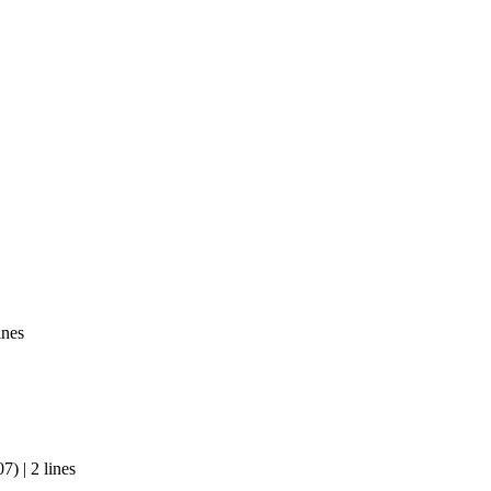
ines
) | 2 lines