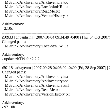
M /trunk/ArkInventory/ArkInventory.toc
M /trunk/ArkInventory/Locale/koKR.lua
M /trunk/ArkInventory/ReadMe.txt
M /trunk/ArkInventory/VersionHistory.txt
ArkInventory:
- 2.10c
------------------------------------------------------------------------
r50933 | chuanhsing | 2007-10-04 09:34:49 -0400 (Thu, 04 Oct 2007) 
Changed paths:
M /trunk/ArkInventory/Locale/zhTW.lua
ArkInventory:
- update zhTW for 2.2.2
------------------------------------------------------------------------
r50118 | arkayenro | 2007-09-28 04:06:02 -0400 (Fri, 28 Sep 2007) | 2
Changed paths:
M /trunk/ArkInventory/ArkInventory.lua
M /trunk/ArkInventory/ArkInventory.toc
M /trunk/ArkInventory/ArkInventory.xml
M /trunk/ArkInventory/ReadMe.txt
M /trunk/ArkInventory/VersionHistory.txt
ArkInventory:
- v2.10b