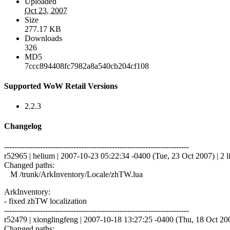
Uploaded
Oct 23, 2007
Size
277.17 KB
Downloads
326
MD5
7ccc894408fc7982a8a540cb204cf108
Supported WoW Retail Versions
2.2.3
Changelog
------------------------------------------------------------------------
r52965 | helium | 2007-10-23 05:22:34 -0400 (Tue, 23 Oct 2007) | 2 l
Changed paths:
M /trunk/ArkInventory/Locale/zhTW.lua
ArkInventory:
- fixed zhTW localization
------------------------------------------------------------------------
r52479 | xionglingfeng | 2007-10-18 13:27:25 -0400 (Thu, 18 Oct 2007
Changed paths: