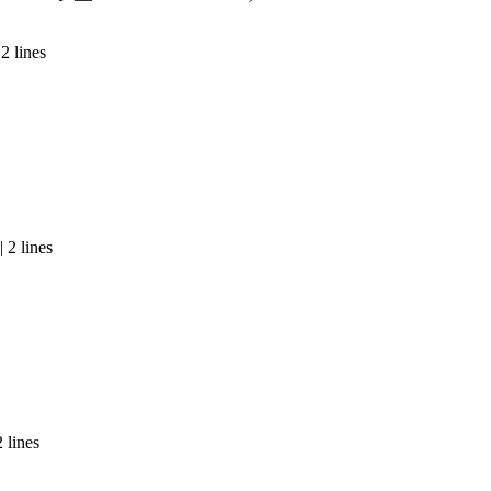
2 lines
 2 lines
 lines