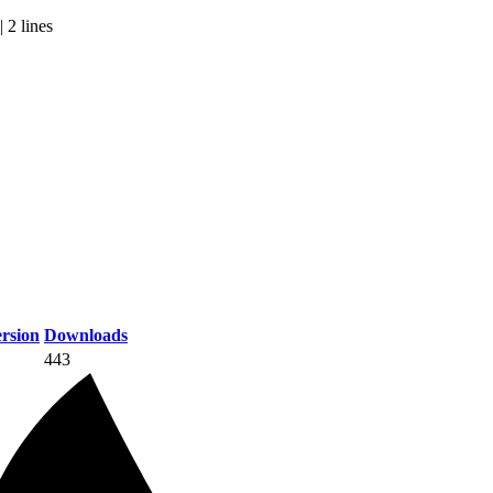
 2 lines
rsion
Downloads
443