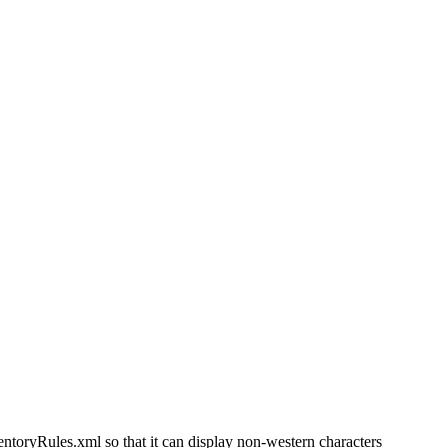
ryRules.xml so that it can display non-western characters