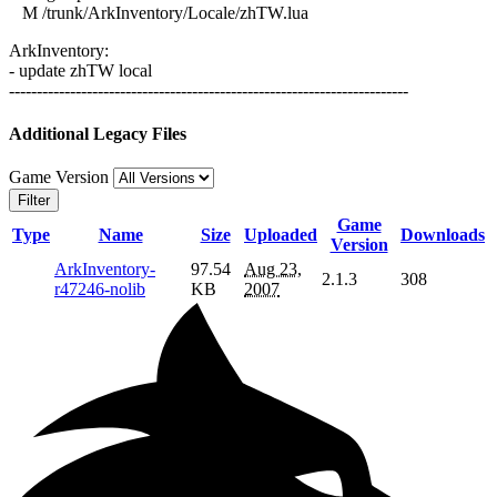
M /trunk/ArkInventory/Locale/zhTW.lua
ArkInventory:
- update zhTW local
------------------------------------------------------------------------
Additional Legacy Files
Game Version
Filter
Game
Type
Name
Size
Uploaded
Downloads
Version
ArkInventory-
97.54
Aug 23,
2.1.3
308
r47246-nolib
KB
2007