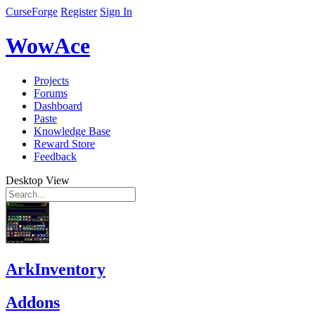
CurseForge
Register
Sign In
WowAce
Projects
Forums
Dashboard
Paste
Knowledge Base
Reward Store
Feedback
Desktop View
ArkInventory
Addons