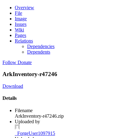
Overview
File
Image
Issues
Wiki
Pages
Relations
Dependencies
Dependents
Follow
Donate
ArkInventory-r47246
Download
Details
Filename
ArkInventory-r47246.zip
Uploaded by
_ForgeUser1097915