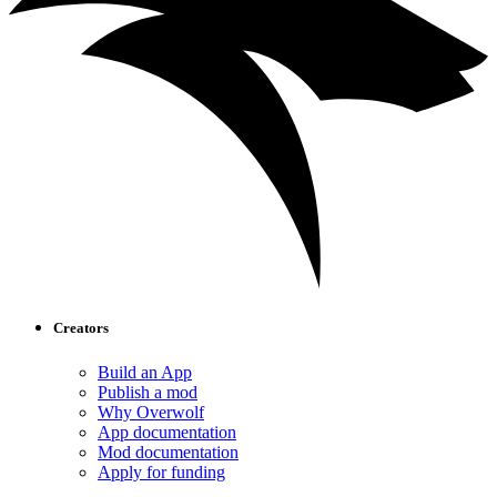
Creators
Build an App
Publish a mod
Why Overwolf
App documentation
Mod documentation
Apply for funding