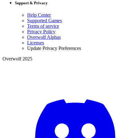
Support & Privacy
Help Center
Supported Games
Terms of service
Privacy Policy
Overwolf Alphas
Licenses
Update Privacy Preferences
Overwolf 2025