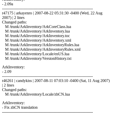
- 2.09a
------------------------------------------------------------------------
r47175 | arkayenro | 2007-08-22 05:31:30 -0400 (Wed, 22 Aug
2007) | 2 lines
Changed paths:
M /trunk/ArkInventory/ArkCoreClass.lua
M /trunk/ArkInventory/ArkInventory.lua
M /trunk/ArkInventory/ArkInventory.toc
M /trunk/ArkInventory/ArkInventory.xml
M /trunk/ArkInventory/ArkInventoryRules.lua
M /trunk/ArkInventory/ArkInventoryRules.xml
M /trunk/ArkInventory/Locale/enUS.lua
M /trunk/ArkInventory/VersionHistory.txt
ArkInventory:
- 2.09
------------------------------------------------------------------------
r46261 | candykiss | 2007-08-11 07:03:10 -0400 (Sat, 11 Aug 2007)
| 2 lines
Changed paths:
M /trunk/ArkInventory/Locale/zhCN.lua
ArkInventory:
- Fix zhCN translation
------------------------------------------------------------------------