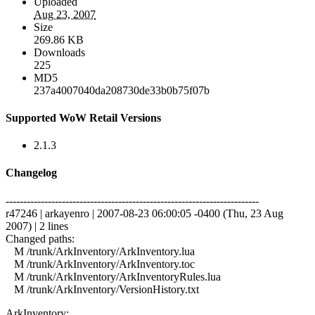
Uploaded
Aug 23, 2007
Size
269.86 KB
Downloads
225
MD5
237a4007040da208730de33b0b75f07b
Supported WoW Retail Versions
2.1.3
Changelog
------------------------------------------------------------------------
r47246 | arkayenro | 2007-08-23 06:00:05 -0400 (Thu, 23 Aug
2007) | 2 lines
Changed paths:
M /trunk/ArkInventory/ArkInventory.lua
M /trunk/ArkInventory/ArkInventory.toc
M /trunk/ArkInventory/ArkInventoryRules.lua
M /trunk/ArkInventory/VersionHistory.txt
ArkInventory: