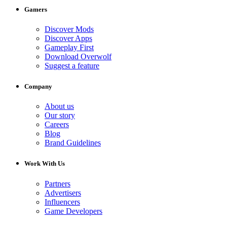
Gamers
Discover Mods
Discover Apps
Gameplay First
Download Overwolf
Suggest a feature
Company
About us
Our story
Careers
Blog
Brand Guidelines
Work With Us
Partners
Advertisers
Influencers
Game Developers