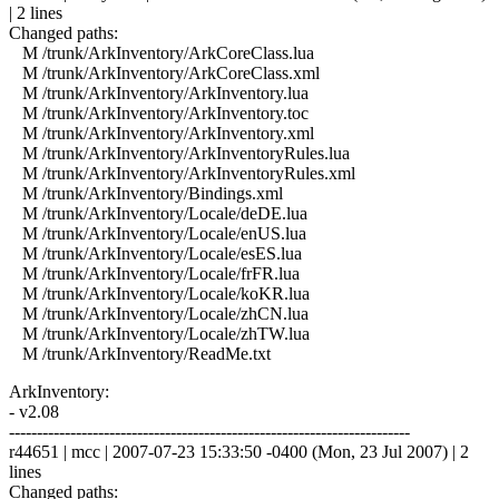
| 2 lines
Changed paths:
M /trunk/ArkInventory/ArkCoreClass.lua
M /trunk/ArkInventory/ArkCoreClass.xml
M /trunk/ArkInventory/ArkInventory.lua
M /trunk/ArkInventory/ArkInventory.toc
M /trunk/ArkInventory/ArkInventory.xml
M /trunk/ArkInventory/ArkInventoryRules.lua
M /trunk/ArkInventory/ArkInventoryRules.xml
M /trunk/ArkInventory/Bindings.xml
M /trunk/ArkInventory/Locale/deDE.lua
M /trunk/ArkInventory/Locale/enUS.lua
M /trunk/ArkInventory/Locale/esES.lua
M /trunk/ArkInventory/Locale/frFR.lua
M /trunk/ArkInventory/Locale/koKR.lua
M /trunk/ArkInventory/Locale/zhCN.lua
M /trunk/ArkInventory/Locale/zhTW.lua
M /trunk/ArkInventory/ReadMe.txt
ArkInventory:
- v2.08
------------------------------------------------------------------------
r44651 | mcc | 2007-07-23 15:33:50 -0400 (Mon, 23 Jul 2007) | 2
lines
Changed paths: