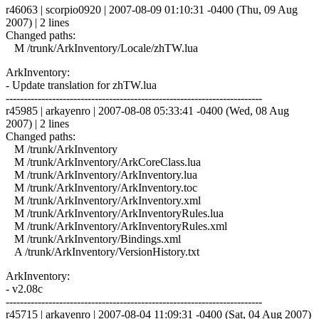
r46063 | scorpio0920 | 2007-08-09 01:10:31 -0400 (Thu, 09 Aug
2007) | 2 lines
Changed paths:
M /trunk/ArkInventory/Locale/zhTW.lua
ArkInventory:
- Update translation for zhTW.lua
------------------------------------------------------------------------
r45985 | arkayenro | 2007-08-08 05:33:41 -0400 (Wed, 08 Aug
2007) | 2 lines
Changed paths:
M /trunk/ArkInventory
M /trunk/ArkInventory/ArkCoreClass.lua
M /trunk/ArkInventory/ArkInventory.lua
M /trunk/ArkInventory/ArkInventory.toc
M /trunk/ArkInventory/ArkInventory.xml
M /trunk/ArkInventory/ArkInventoryRules.lua
M /trunk/ArkInventory/ArkInventoryRules.xml
M /trunk/ArkInventory/Bindings.xml
A /trunk/ArkInventory/VersionHistory.txt
ArkInventory:
- v2.08c
------------------------------------------------------------------------
r45715 | arkayenro | 2007-08-04 11:09:31 -0400 (Sat, 04 Aug 2007)