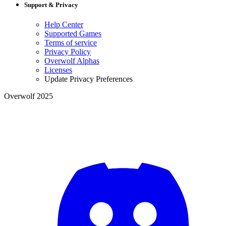
Support & Privacy
Help Center
Supported Games
Terms of service
Privacy Policy
Overwolf Alphas
Licenses
Update Privacy Preferences
Overwolf 2025