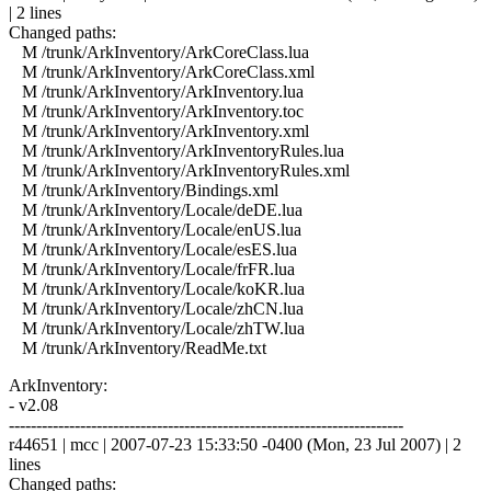
| 2 lines
Changed paths:
M /trunk/ArkInventory/ArkCoreClass.lua
M /trunk/ArkInventory/ArkCoreClass.xml
M /trunk/ArkInventory/ArkInventory.lua
M /trunk/ArkInventory/ArkInventory.toc
M /trunk/ArkInventory/ArkInventory.xml
M /trunk/ArkInventory/ArkInventoryRules.lua
M /trunk/ArkInventory/ArkInventoryRules.xml
M /trunk/ArkInventory/Bindings.xml
M /trunk/ArkInventory/Locale/deDE.lua
M /trunk/ArkInventory/Locale/enUS.lua
M /trunk/ArkInventory/Locale/esES.lua
M /trunk/ArkInventory/Locale/frFR.lua
M /trunk/ArkInventory/Locale/koKR.lua
M /trunk/ArkInventory/Locale/zhCN.lua
M /trunk/ArkInventory/Locale/zhTW.lua
M /trunk/ArkInventory/ReadMe.txt
ArkInventory:
- v2.08
------------------------------------------------------------------------
r44651 | mcc | 2007-07-23 15:33:50 -0400 (Mon, 23 Jul 2007) | 2
lines
Changed paths: