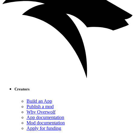
Creators
Build an App
Publish a mod
Why Overwolf
App documentation
Mod documentation
Apply for funding