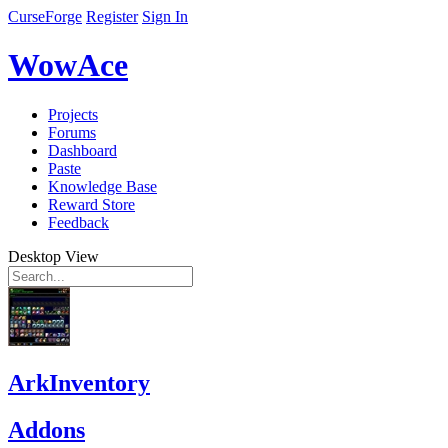
CurseForge
Register
Sign In
WowAce
Projects
Forums
Dashboard
Paste
Knowledge Base
Reward Store
Feedback
Desktop View
ArkInventory
Addons