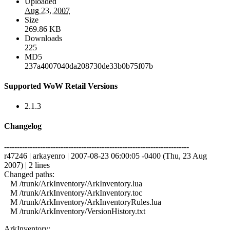
Uploaded
Aug 23, 2007
Size
269.86 KB
Downloads
225
MD5
237a4007040da208730de33b0b75f07b
Supported WoW Retail Versions
2.1.3
Changelog
------------------------------------------------------------------------
r47246 | arkayenro | 2007-08-23 06:00:05 -0400 (Thu, 23 Aug
2007) | 2 lines
Changed paths:
M /trunk/ArkInventory/ArkInventory.lua
M /trunk/ArkInventory/ArkInventory.toc
M /trunk/ArkInventory/ArkInventoryRules.lua
M /trunk/ArkInventory/VersionHistory.txt
ArkInventory: