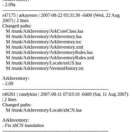
- 2.09a
------------------------------------------------------------------------
r47175 | arkayenro | 2007-08-22 05:31:30 -0400 (Wed, 22 Aug
2007) | 2 lines
Changed paths:
M /trunk/ArkInventory/ArkCoreClass.lua
M /trunk/ArkInventory/ArkInventory.lua
M /trunk/ArkInventory/ArkInventory.toc
M /trunk/ArkInventory/ArkInventory.xml
M /trunk/ArkInventory/ArkInventoryRules.lua
M /trunk/ArkInventory/ArkInventoryRules.xml
M /trunk/ArkInventory/Locale/enUS.lua
M /trunk/ArkInventory/VersionHistory.txt
ArkInventory:
- 2.09
------------------------------------------------------------------------
r46261 | candykiss | 2007-08-11 07:03:10 -0400 (Sat, 11 Aug 2007)
| 2 lines
Changed paths:
M /trunk/ArkInventory/Locale/zhCN.lua
ArkInventory:
- Fix zhCN translation
------------------------------------------------------------------------