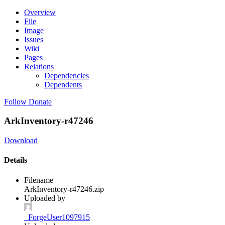
Overview
File
Image
Issues
Wiki
Pages
Relations
Dependencies
Dependents
Follow
Donate
ArkInventory-r47246
Download
Details
Filename
ArkInventory-r47246.zip
Uploaded by
_ForgeUser1097915