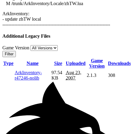
M /trunk/ArkInventory/Locale/zhTW.lua
ArkInventory:
- update zhTW local
------------------------------------------------------------------------
Additional Legacy Files
Game Version
Filter
Game
Type
Name
Size
Uploaded
Downloads
Version
ArkInventory-
97.54
Aug 23,
2.1.3
308
r47246-nolib
KB
2007