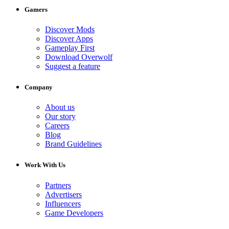
Gamers
Discover Mods
Discover Apps
Gameplay First
Download Overwolf
Suggest a feature
Company
About us
Our story
Careers
Blog
Brand Guidelines
Work With Us
Partners
Advertisers
Influencers
Game Developers