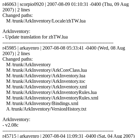
r46063 | scorpio0920 | 2007-08-09 01:10:31 -0400 (Thu, 09 Aug
2007) | 2 lines
Changed paths:
M /trunk/ArkInventory/Locale/zhTW.lua
ArkInventory:
- Update translation for zhTW.lua
------------------------------------------------------------------------
r45985 | arkayenro | 2007-08-08 05:33:41 -0400 (Wed, 08 Aug
2007) | 2 lines
Changed paths:
M /trunk/ArkInventory
M /trunk/ArkInventory/ArkCoreClass.lua
M /trunk/ArkInventory/ArkInventory.lua
M /trunk/ArkInventory/ArkInventory.toc
M /trunk/ArkInventory/ArkInventory.xml
M /trunk/ArkInventory/ArkInventoryRules.lua
M /trunk/ArkInventory/ArkInventoryRules.xml
M /trunk/ArkInventory/Bindings.xml
A /trunk/ArkInventory/VersionHistory.txt
ArkInventory:
- v2.08c
------------------------------------------------------------------------
r45715 | arkayenro | 2007-08-04 11:09:31 -0400 (Sat, 04 Aug 2007)