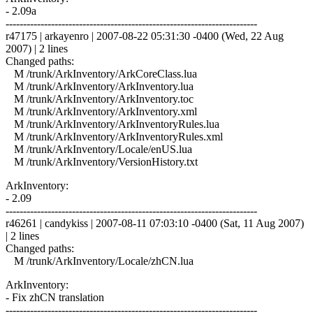
- 2.09a
------------------------------------------------------------------------
r47175 | arkayenro | 2007-08-22 05:31:30 -0400 (Wed, 22 Aug
2007) | 2 lines
Changed paths:
M /trunk/ArkInventory/ArkCoreClass.lua
M /trunk/ArkInventory/ArkInventory.lua
M /trunk/ArkInventory/ArkInventory.toc
M /trunk/ArkInventory/ArkInventory.xml
M /trunk/ArkInventory/ArkInventoryRules.lua
M /trunk/ArkInventory/ArkInventoryRules.xml
M /trunk/ArkInventory/Locale/enUS.lua
M /trunk/ArkInventory/VersionHistory.txt
ArkInventory:
- 2.09
------------------------------------------------------------------------
r46261 | candykiss | 2007-08-11 07:03:10 -0400 (Sat, 11 Aug 2007)
| 2 lines
Changed paths:
M /trunk/ArkInventory/Locale/zhCN.lua
ArkInventory:
- Fix zhCN translation
------------------------------------------------------------------------