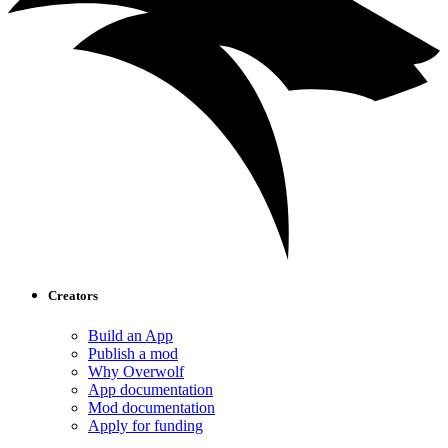
Creators
Build an App
Publish a mod
Why Overwolf
App documentation
Mod documentation
Apply for funding