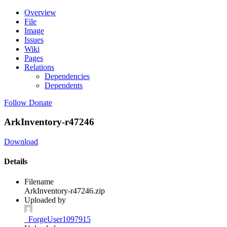
Overview
File
Image
Issues
Wiki
Pages
Relations
Dependencies
Dependents
Follow
Donate
ArkInventory-r47246
Download
Details
Filename
ArkInventory-r47246.zip
Uploaded by
_ForgeUser1097915