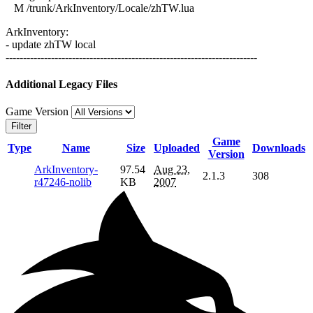
M /trunk/ArkInventory/Locale/zhTW.lua
ArkInventory:
- update zhTW local
------------------------------------------------------------------------
Additional Legacy Files
Game Version
Filter
Game
Type
Name
Size
Uploaded
Downloads
Version
ArkInventory-
97.54
Aug 23,
2.1.3
308
r47246-nolib
KB
2007