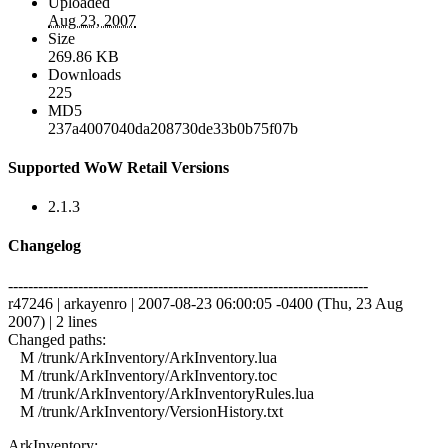
Uploaded
Aug 23, 2007
Size
269.86 KB
Downloads
225
MD5
237a4007040da208730de33b0b75f07b
Supported WoW Retail Versions
2.1.3
Changelog
------------------------------------------------------------------------
r47246 | arkayenro | 2007-08-23 06:00:05 -0400 (Thu, 23 Aug
2007) | 2 lines
Changed paths:
M /trunk/ArkInventory/ArkInventory.lua
M /trunk/ArkInventory/ArkInventory.toc
M /trunk/ArkInventory/ArkInventoryRules.lua
M /trunk/ArkInventory/VersionHistory.txt
ArkInventory: