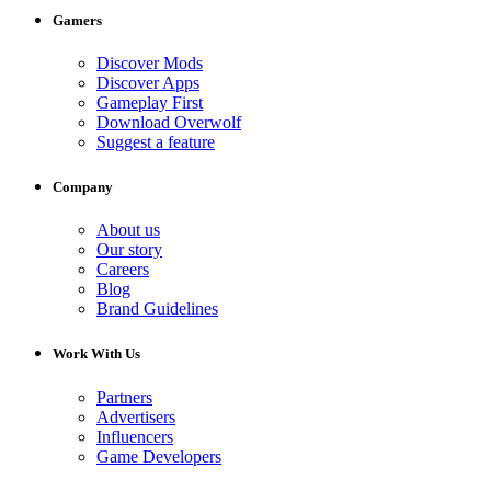
Gamers
Discover Mods
Discover Apps
Gameplay First
Download Overwolf
Suggest a feature
Company
About us
Our story
Careers
Blog
Brand Guidelines
Work With Us
Partners
Advertisers
Influencers
Game Developers