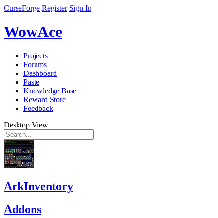
CurseForge
Register
Sign In
WowAce
Projects
Forums
Dashboard
Paste
Knowledge Base
Reward Store
Feedback
Desktop View
ArkInventory
Addons