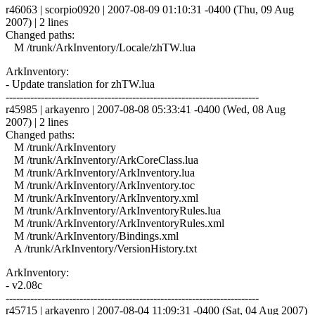
r46063 | scorpio0920 | 2007-08-09 01:10:31 -0400 (Thu, 09 Aug
2007) | 2 lines
Changed paths:
M /trunk/ArkInventory/Locale/zhTW.lua
ArkInventory:
- Update translation for zhTW.lua
------------------------------------------------------------------------
r45985 | arkayenro | 2007-08-08 05:33:41 -0400 (Wed, 08 Aug
2007) | 2 lines
Changed paths:
M /trunk/ArkInventory
M /trunk/ArkInventory/ArkCoreClass.lua
M /trunk/ArkInventory/ArkInventory.lua
M /trunk/ArkInventory/ArkInventory.toc
M /trunk/ArkInventory/ArkInventory.xml
M /trunk/ArkInventory/ArkInventoryRules.lua
M /trunk/ArkInventory/ArkInventoryRules.xml
M /trunk/ArkInventory/Bindings.xml
A /trunk/ArkInventory/VersionHistory.txt
ArkInventory:
- v2.08c
------------------------------------------------------------------------
r45715 | arkayenro | 2007-08-04 11:09:31 -0400 (Sat, 04 Aug 2007)