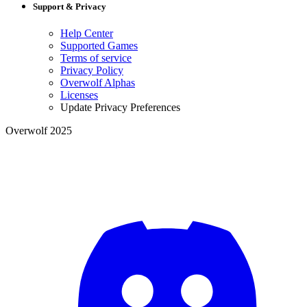
Support & Privacy
Help Center
Supported Games
Terms of service
Privacy Policy
Overwolf Alphas
Licenses
Update Privacy Preferences
Overwolf 2025