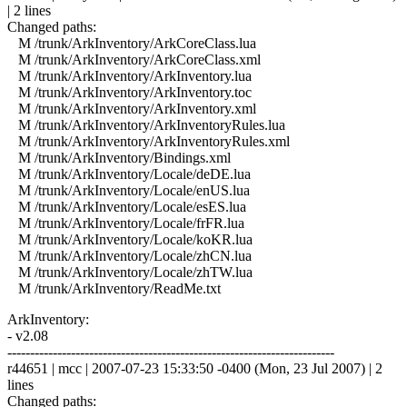
| 2 lines
Changed paths:
M /trunk/ArkInventory/ArkCoreClass.lua
M /trunk/ArkInventory/ArkCoreClass.xml
M /trunk/ArkInventory/ArkInventory.lua
M /trunk/ArkInventory/ArkInventory.toc
M /trunk/ArkInventory/ArkInventory.xml
M /trunk/ArkInventory/ArkInventoryRules.lua
M /trunk/ArkInventory/ArkInventoryRules.xml
M /trunk/ArkInventory/Bindings.xml
M /trunk/ArkInventory/Locale/deDE.lua
M /trunk/ArkInventory/Locale/enUS.lua
M /trunk/ArkInventory/Locale/esES.lua
M /trunk/ArkInventory/Locale/frFR.lua
M /trunk/ArkInventory/Locale/koKR.lua
M /trunk/ArkInventory/Locale/zhCN.lua
M /trunk/ArkInventory/Locale/zhTW.lua
M /trunk/ArkInventory/ReadMe.txt
ArkInventory:
- v2.08
------------------------------------------------------------------------
r44651 | mcc | 2007-07-23 15:33:50 -0400 (Mon, 23 Jul 2007) | 2
lines
Changed paths: