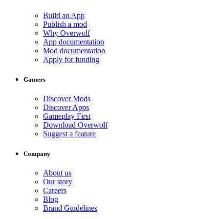
Build an App
Publish a mod
Why Overwolf
App documentation
Mod documentation
Apply for funding
Gamers
Discover Mods
Discover Apps
Gameplay First
Download Overwolf
Suggest a feature
Company
About us
Our story
Careers
Blog
Brand Guidelines