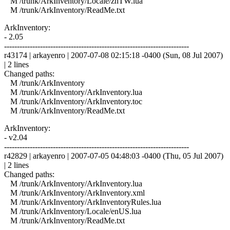
M /trunk/ArkInventory/Locale/zhTW.lua
M /trunk/ArkInventory/ReadMe.txt
ArkInventory:
- 2.05
------------------------------------------------------------------------
r43174 | arkayenro | 2007-07-08 02:15:18 -0400 (Sun, 08 Jul 2007)
| 2 lines
Changed paths:
M /trunk/ArkInventory
M /trunk/ArkInventory/ArkInventory.lua
M /trunk/ArkInventory/ArkInventory.toc
M /trunk/ArkInventory/ReadMe.txt
ArkInventory:
- v2.04
------------------------------------------------------------------------
r42829 | arkayenro | 2007-07-05 04:48:03 -0400 (Thu, 05 Jul 2007)
| 2 lines
Changed paths:
M /trunk/ArkInventory/ArkInventory.lua
M /trunk/ArkInventory/ArkInventory.xml
M /trunk/ArkInventory/ArkInventoryRules.lua
M /trunk/ArkInventory/Locale/enUS.lua
M /trunk/ArkInventory/ReadMe.txt