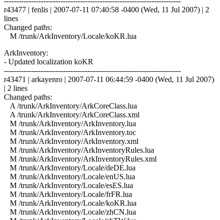
------------------------------------------------------------------------
r43477 | fenlis | 2007-07-11 07:40:58 -0400 (Wed, 11 Jul 2007) | 2
lines
Changed paths:
M /trunk/ArkInventory/Locale/koKR.lua
ArkInventory:
- Updated localization koKR
------------------------------------------------------------------------
r43471 | arkayenro | 2007-07-11 06:44:59 -0400 (Wed, 11 Jul 2007)
| 2 lines
Changed paths:
A /trunk/ArkInventory/ArkCoreClass.lua
A /trunk/ArkInventory/ArkCoreClass.xml
M /trunk/ArkInventory/ArkInventory.lua
M /trunk/ArkInventory/ArkInventory.toc
M /trunk/ArkInventory/ArkInventory.xml
M /trunk/ArkInventory/ArkInventoryRules.lua
M /trunk/ArkInventory/ArkInventoryRules.xml
M /trunk/ArkInventory/Locale/deDE.lua
M /trunk/ArkInventory/Locale/enUS.lua
M /trunk/ArkInventory/Locale/esES.lua
M /trunk/ArkInventory/Locale/frFR.lua
M /trunk/ArkInventory/Locale/koKR.lua
M /trunk/ArkInventory/Locale/zhCN.lua