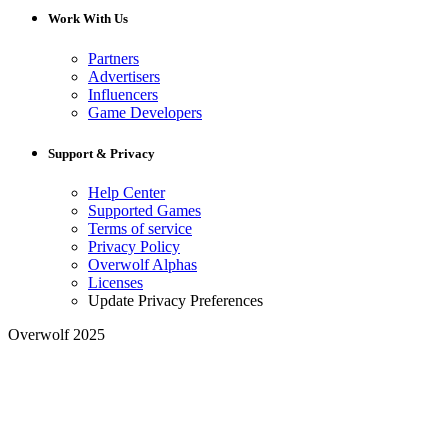
Work With Us
Partners
Advertisers
Influencers
Game Developers
Support & Privacy
Help Center
Supported Games
Terms of service
Privacy Policy
Overwolf Alphas
Licenses
Update Privacy Preferences
Overwolf 2025