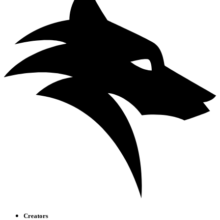
Creators