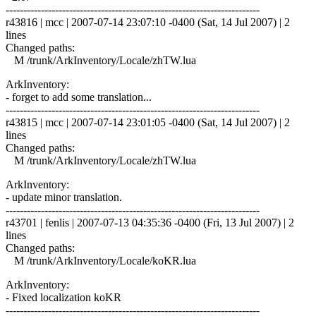
------------------------------------------------------------------------
r43816 | mcc | 2007-07-14 23:07:10 -0400 (Sat, 14 Jul 2007) | 2
lines
Changed paths:
M /trunk/ArkInventory/Locale/zhTW.lua
ArkInventory:
- forget to add some translation...
------------------------------------------------------------------------
r43815 | mcc | 2007-07-14 23:01:05 -0400 (Sat, 14 Jul 2007) | 2
lines
Changed paths:
M /trunk/ArkInventory/Locale/zhTW.lua
ArkInventory:
- update minor translation.
------------------------------------------------------------------------
r43701 | fenlis | 2007-07-13 04:35:36 -0400 (Fri, 13 Jul 2007) | 2
lines
Changed paths:
M /trunk/ArkInventory/Locale/koKR.lua
ArkInventory:
- Fixed localization koKR
------------------------------------------------------------------------