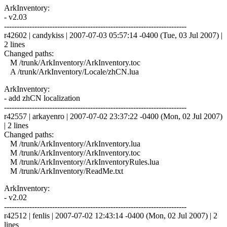
ArkInventory:
- v2.03
------------------------------------------------------------------------
r42602 | candykiss | 2007-07-03 05:57:14 -0400 (Tue, 03 Jul 2007) |
2 lines
Changed paths:
M /trunk/ArkInventory/ArkInventory.toc
A /trunk/ArkInventory/Locale/zhCN.lua
ArkInventory:
- add zhCN localization
------------------------------------------------------------------------
r42557 | arkayenro | 2007-07-02 23:37:22 -0400 (Mon, 02 Jul 2007)
| 2 lines
Changed paths:
M /trunk/ArkInventory/ArkInventory.lua
M /trunk/ArkInventory/ArkInventory.toc
M /trunk/ArkInventory/ArkInventoryRules.lua
M /trunk/ArkInventory/ReadMe.txt
ArkInventory:
- v2.02
------------------------------------------------------------------------
r42512 | fenlis | 2007-07-02 12:43:14 -0400 (Mon, 02 Jul 2007) | 2
lines