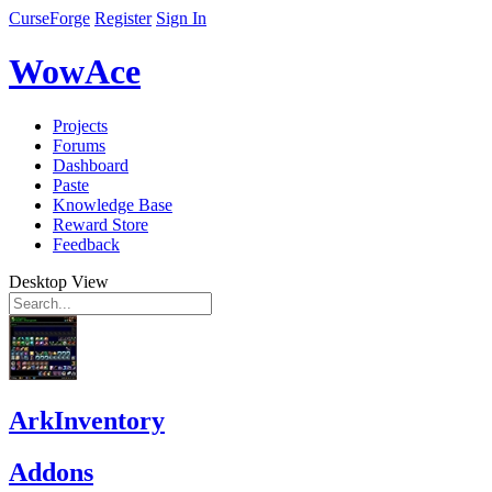
CurseForge
Register
Sign In
WowAce
Projects
Forums
Dashboard
Paste
Knowledge Base
Reward Store
Feedback
Desktop View
ArkInventory
Addons