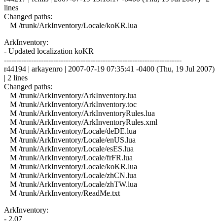
lines
Changed paths:
M /trunk/ArkInventory/Locale/koKR.lua
ArkInventory:
- Updated localization koKR
------------------------------------------------------------------------
r44194 | arkayenro | 2007-07-19 07:35:41 -0400 (Thu, 19 Jul 2007)
| 2 lines
Changed paths:
M /trunk/ArkInventory/ArkInventory.lua
M /trunk/ArkInventory/ArkInventory.toc
M /trunk/ArkInventory/ArkInventoryRules.lua
M /trunk/ArkInventory/ArkInventoryRules.xml
M /trunk/ArkInventory/Locale/deDE.lua
M /trunk/ArkInventory/Locale/enUS.lua
M /trunk/ArkInventory/Locale/esES.lua
M /trunk/ArkInventory/Locale/frFR.lua
M /trunk/ArkInventory/Locale/koKR.lua
M /trunk/ArkInventory/Locale/zhCN.lua
M /trunk/ArkInventory/Locale/zhTW.lua
M /trunk/ArkInventory/ReadMe.txt
ArkInventory:
- 2.07