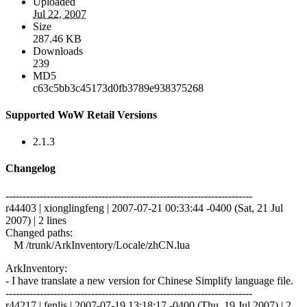
Uploaded
Jul 22, 2007
Size
287.46 KB
Downloads
239
MD5
c63c5bb3c45173d0fb3789e938375268
Supported WoW Retail Versions
2.1.3
Changelog
------------------------------------------------------------------------
r44403 | xionglingfeng | 2007-07-21 00:33:44 -0400 (Sat, 21 Jul
2007) | 2 lines
Changed paths:
M /trunk/ArkInventory/Locale/zhCN.lua
ArkInventory:
- I have translate a new version for Chinese Simplify language file.
------------------------------------------------------------------------
r44217 | fenlis | 2007-07-19 13:18:17 -0400 (Thu, 19 Jul 2007) | 2