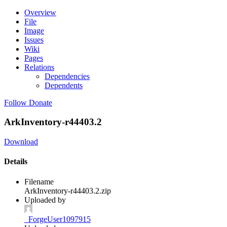
Overview
File
Image
Issues
Wiki
Pages
Relations
Dependencies
Dependents
Follow
Donate
ArkInventory-r44403.2
Download
Details
Filename
ArkInventory-r44403.2.zip
Uploaded by
_ForgeUser1097915