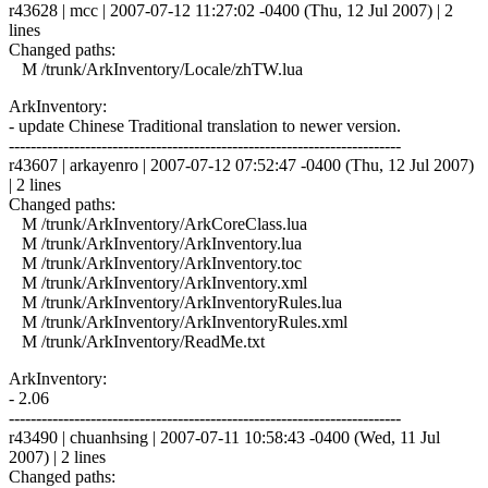
r43628 | mcc | 2007-07-12 11:27:02 -0400 (Thu, 12 Jul 2007) | 2
lines
Changed paths:
M /trunk/ArkInventory/Locale/zhTW.lua
ArkInventory:
- update Chinese Traditional translation to newer version.
------------------------------------------------------------------------
r43607 | arkayenro | 2007-07-12 07:52:47 -0400 (Thu, 12 Jul 2007)
| 2 lines
Changed paths:
M /trunk/ArkInventory/ArkCoreClass.lua
M /trunk/ArkInventory/ArkInventory.lua
M /trunk/ArkInventory/ArkInventory.toc
M /trunk/ArkInventory/ArkInventory.xml
M /trunk/ArkInventory/ArkInventoryRules.lua
M /trunk/ArkInventory/ArkInventoryRules.xml
M /trunk/ArkInventory/ReadMe.txt
ArkInventory:
- 2.06
------------------------------------------------------------------------
r43490 | chuanhsing | 2007-07-11 10:58:43 -0400 (Wed, 11 Jul
2007) | 2 lines
Changed paths: