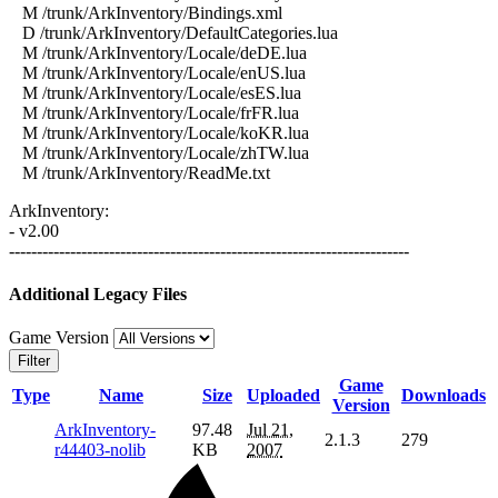
M /trunk/ArkInventory/Bindings.xml
D /trunk/ArkInventory/DefaultCategories.lua
M /trunk/ArkInventory/Locale/deDE.lua
M /trunk/ArkInventory/Locale/enUS.lua
M /trunk/ArkInventory/Locale/esES.lua
M /trunk/ArkInventory/Locale/frFR.lua
M /trunk/ArkInventory/Locale/koKR.lua
M /trunk/ArkInventory/Locale/zhTW.lua
M /trunk/ArkInventory/ReadMe.txt
ArkInventory:
- v2.00
------------------------------------------------------------------------
Additional Legacy Files
Game Version
Filter
Game
Type
Name
Size
Uploaded
Downloads
Version
ArkInventory-
97.48
Jul 21,
2.1.3
279
r44403-nolib
KB
2007