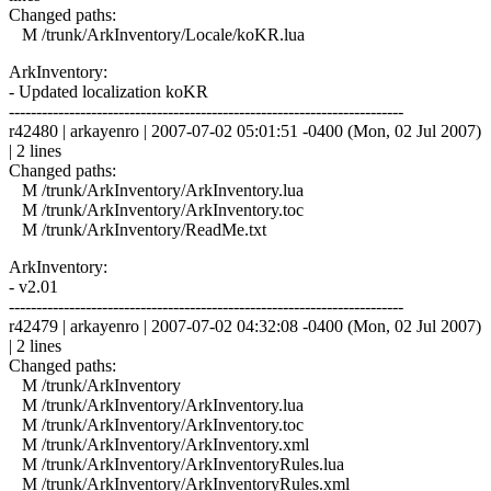
Changed paths:
M /trunk/ArkInventory/Locale/koKR.lua
ArkInventory:
- Updated localization koKR
------------------------------------------------------------------------
r42480 | arkayenro | 2007-07-02 05:01:51 -0400 (Mon, 02 Jul 2007)
| 2 lines
Changed paths:
M /trunk/ArkInventory/ArkInventory.lua
M /trunk/ArkInventory/ArkInventory.toc
M /trunk/ArkInventory/ReadMe.txt
ArkInventory:
- v2.01
------------------------------------------------------------------------
r42479 | arkayenro | 2007-07-02 04:32:08 -0400 (Mon, 02 Jul 2007)
| 2 lines
Changed paths:
M /trunk/ArkInventory
M /trunk/ArkInventory/ArkInventory.lua
M /trunk/ArkInventory/ArkInventory.toc
M /trunk/ArkInventory/ArkInventory.xml
M /trunk/ArkInventory/ArkInventoryRules.lua
M /trunk/ArkInventory/ArkInventoryRules.xml