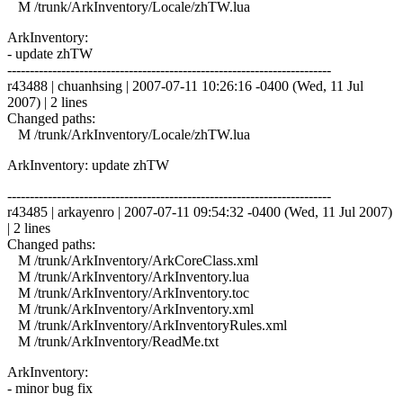
M /trunk/ArkInventory/Locale/zhTW.lua
ArkInventory:
- update zhTW
------------------------------------------------------------------------
r43488 | chuanhsing | 2007-07-11 10:26:16 -0400 (Wed, 11 Jul
2007) | 2 lines
Changed paths:
M /trunk/ArkInventory/Locale/zhTW.lua
ArkInventory: update zhTW
------------------------------------------------------------------------
r43485 | arkayenro | 2007-07-11 09:54:32 -0400 (Wed, 11 Jul 2007)
| 2 lines
Changed paths:
M /trunk/ArkInventory/ArkCoreClass.xml
M /trunk/ArkInventory/ArkInventory.lua
M /trunk/ArkInventory/ArkInventory.toc
M /trunk/ArkInventory/ArkInventory.xml
M /trunk/ArkInventory/ArkInventoryRules.xml
M /trunk/ArkInventory/ReadMe.txt
ArkInventory:
- minor bug fix