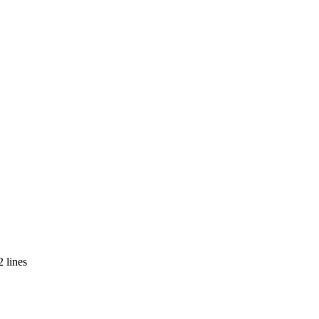
 lines