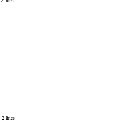
2 lines
 2 lines