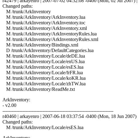
r42479 | arkayenro | 2007-07-02 04:32:08 -0400 (Mon, 02 Jul 2007) | 
Changed paths:
M /trunk/ArkInventory
M /trunk/ArkInventory/ArkInventory.lua
M /trunk/ArkInventory/ArkInventory.toc
M /trunk/ArkInventory/ArkInventory.xml
M /trunk/ArkInventory/ArkInventoryRules.lua
M /trunk/ArkInventory/ArkInventoryRules.xml
M /trunk/ArkInventory/Bindings.xml
D /trunk/ArkInventory/DefaultCategories.lua
M /trunk/ArkInventory/Locale/deDE.lua
M /trunk/ArkInventory/Locale/enUS.lua
M /trunk/ArkInventory/Locale/esES.lua
M /trunk/ArkInventory/Locale/frFR.lua
M /trunk/ArkInventory/Locale/koKR.lua
M /trunk/ArkInventory/Locale/zhTW.lua
M /trunk/ArkInventory/ReadMe.txt
ArkInventory:
- v2.00
------------------------------------------------------------------------
r40460 | arkayenro | 2007-06-18 03:37:54 -0400 (Mon, 18 Jun 2007) |
Changed paths:
M /trunk/ArkInventory/Locale/esES.lua
ArkInventory: