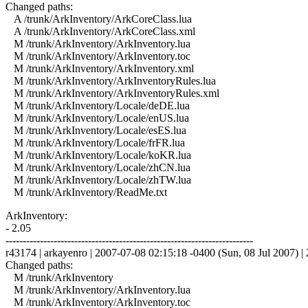
Changed paths:
A /trunk/ArkInventory/ArkCoreClass.lua
A /trunk/ArkInventory/ArkCoreClass.xml
M /trunk/ArkInventory/ArkInventory.lua
M /trunk/ArkInventory/ArkInventory.toc
M /trunk/ArkInventory/ArkInventory.xml
M /trunk/ArkInventory/ArkInventoryRules.lua
M /trunk/ArkInventory/ArkInventoryRules.xml
M /trunk/ArkInventory/Locale/deDE.lua
M /trunk/ArkInventory/Locale/enUS.lua
M /trunk/ArkInventory/Locale/esES.lua
M /trunk/ArkInventory/Locale/frFR.lua
M /trunk/ArkInventory/Locale/koKR.lua
M /trunk/ArkInventory/Locale/zhCN.lua
M /trunk/ArkInventory/Locale/zhTW.lua
M /trunk/ArkInventory/ReadMe.txt
ArkInventory:
- 2.05
------------------------------------------------------------------------
r43174 | arkayenro | 2007-07-08 02:15:18 -0400 (Sun, 08 Jul 2007) | 2
Changed paths:
M /trunk/ArkInventory
M /trunk/ArkInventory/ArkInventory.lua
M /trunk/ArkInventory/ArkInventory.toc