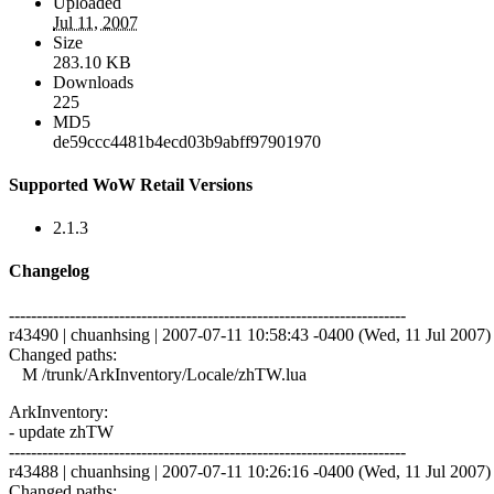
Uploaded
Jul 11, 2007
Size
283.10 KB
Downloads
225
MD5
de59ccc4481b4ecd03b9abff97901970
Supported WoW Retail Versions
2.1.3
Changelog
------------------------------------------------------------------------
r43490 | chuanhsing | 2007-07-11 10:58:43 -0400 (Wed, 11 Jul 2007) |
Changed paths:
M /trunk/ArkInventory/Locale/zhTW.lua
ArkInventory:
- update zhTW
------------------------------------------------------------------------
r43488 | chuanhsing | 2007-07-11 10:26:16 -0400 (Wed, 11 Jul 2007) |
Changed paths: