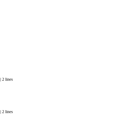
 2 lines
 2 lines