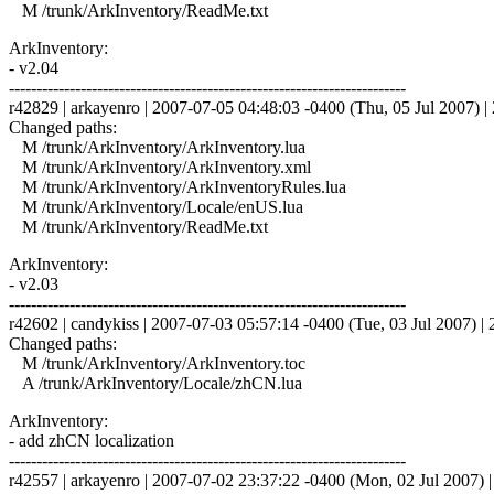
M /trunk/ArkInventory/ReadMe.txt
ArkInventory:
- v2.04
------------------------------------------------------------------------
r42829 | arkayenro | 2007-07-05 04:48:03 -0400 (Thu, 05 Jul 2007) | 
Changed paths:
M /trunk/ArkInventory/ArkInventory.lua
M /trunk/ArkInventory/ArkInventory.xml
M /trunk/ArkInventory/ArkInventoryRules.lua
M /trunk/ArkInventory/Locale/enUS.lua
M /trunk/ArkInventory/ReadMe.txt
ArkInventory:
- v2.03
------------------------------------------------------------------------
r42602 | candykiss | 2007-07-03 05:57:14 -0400 (Tue, 03 Jul 2007) | 2
Changed paths:
M /trunk/ArkInventory/ArkInventory.toc
A /trunk/ArkInventory/Locale/zhCN.lua
ArkInventory:
- add zhCN localization
------------------------------------------------------------------------
r42557 | arkayenro | 2007-07-02 23:37:22 -0400 (Mon, 02 Jul 2007) | 