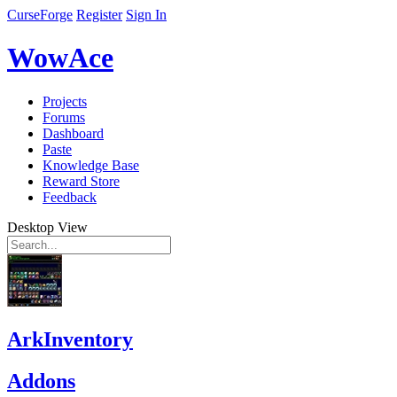
CurseForge
Register
Sign In
WowAce
Projects
Forums
Dashboard
Paste
Knowledge Base
Reward Store
Feedback
Desktop View
ArkInventory
Addons