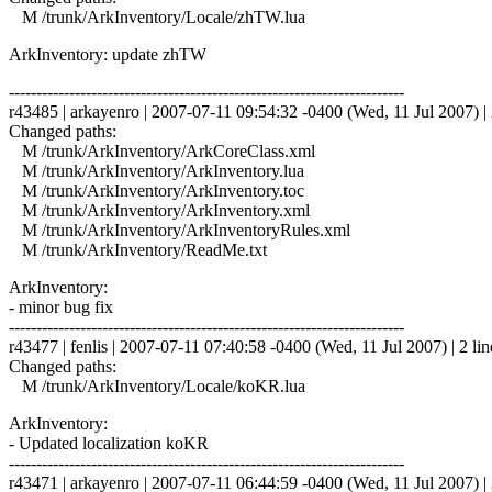
M /trunk/ArkInventory/Locale/zhTW.lua
ArkInventory: update zhTW
------------------------------------------------------------------------
r43485 | arkayenro | 2007-07-11 09:54:32 -0400 (Wed, 11 Jul 2007) | 
Changed paths:
M /trunk/ArkInventory/ArkCoreClass.xml
M /trunk/ArkInventory/ArkInventory.lua
M /trunk/ArkInventory/ArkInventory.toc
M /trunk/ArkInventory/ArkInventory.xml
M /trunk/ArkInventory/ArkInventoryRules.xml
M /trunk/ArkInventory/ReadMe.txt
ArkInventory:
- minor bug fix
------------------------------------------------------------------------
r43477 | fenlis | 2007-07-11 07:40:58 -0400 (Wed, 11 Jul 2007) | 2 lin
Changed paths:
M /trunk/ArkInventory/Locale/koKR.lua
ArkInventory:
- Updated localization koKR
------------------------------------------------------------------------
r43471 | arkayenro | 2007-07-11 06:44:59 -0400 (Wed, 11 Jul 2007) | 