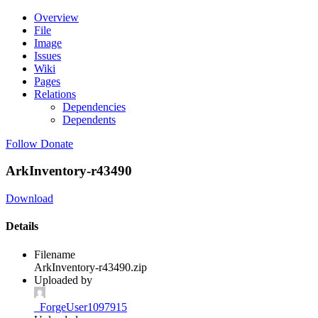
Overview
File
Image
Issues
Wiki
Pages
Relations
Dependencies
Dependents
Follow
Donate
ArkInventory-r43490
Download
Details
Filename
ArkInventory-r43490.zip
Uploaded by
_ForgeUser1097915