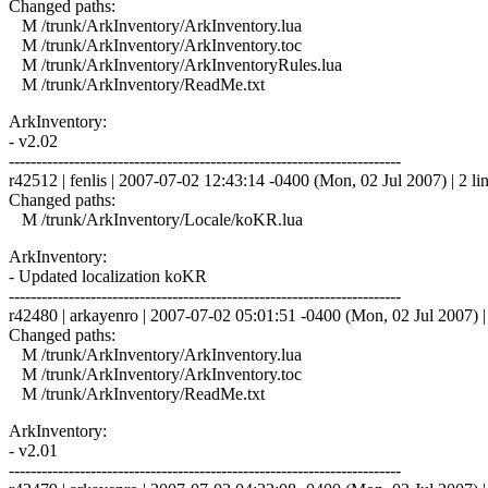
Changed paths:
M /trunk/ArkInventory/ArkInventory.lua
M /trunk/ArkInventory/ArkInventory.toc
M /trunk/ArkInventory/ArkInventoryRules.lua
M /trunk/ArkInventory/ReadMe.txt
ArkInventory:
- v2.02
------------------------------------------------------------------------
r42512 | fenlis | 2007-07-02 12:43:14 -0400 (Mon, 02 Jul 2007) | 2 li
Changed paths:
M /trunk/ArkInventory/Locale/koKR.lua
ArkInventory:
- Updated localization koKR
------------------------------------------------------------------------
r42480 | arkayenro | 2007-07-02 05:01:51 -0400 (Mon, 02 Jul 2007) | 
Changed paths:
M /trunk/ArkInventory/ArkInventory.lua
M /trunk/ArkInventory/ArkInventory.toc
M /trunk/ArkInventory/ReadMe.txt
ArkInventory:
- v2.01
------------------------------------------------------------------------