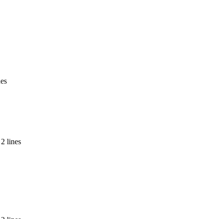
nes
2 lines