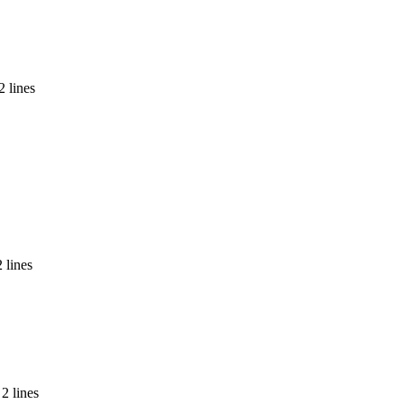
2 lines
 lines
2 lines