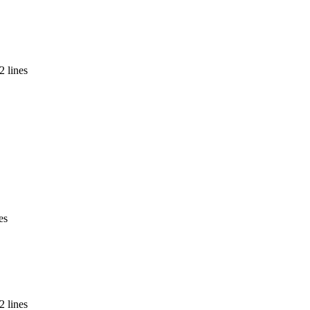
2 lines
es
2 lines